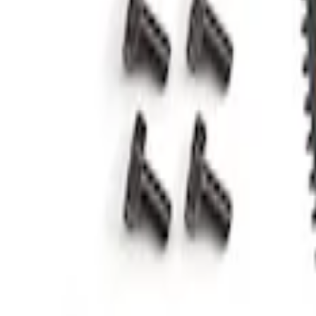
Mustang 2011-2019 5.0L Coyote Automat
SKU
:
M6375A50C
1
1
-
2
of
2
results