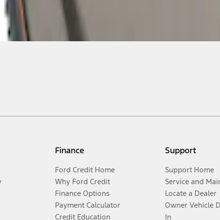
Finance
Support
Ford Credit Home
Support Home
y
Why Ford Credit
Service and Mai
Finance Options
Locate a Dealer
Payment Calculator
Owner Vehicle 
Credit Education
In