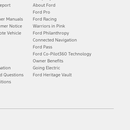
Report
About Ford
Ford Pro
er Manuals
Ford Racing
umer Notice
Warriors in Pink
te Vehicle
Ford Philanthropy
Connected Navigation
Ford Pass
Ford Co-Pilot360 Technology
Owner Benefits
mation
Going Electric
d Questions
Ford Heritage Vault
itions
Facebook
Twitter
Youtube
Instagram
Threads
TikTok