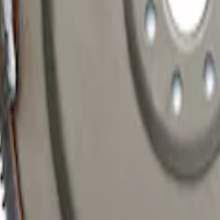
ic Transmission Flexplate and Bolts