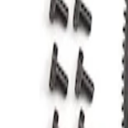
Results
(
2
)
Price
:
$51 - $100
Clear all
Sort
Sort
: Best Sellers
5.0L Coyote 10R80 Auto Flexplate and B
SKU
:
M6375M50D