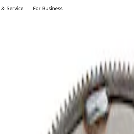
 & Service
For Business