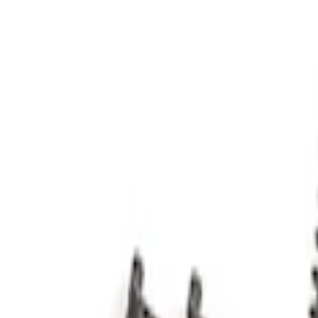
Apply
$0 - $50
(
2
)
$51 - $100
(
2
)
$201 - $500
(
8
)
Sort
Sort
: Best Sellers
2 results