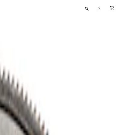
Type
My
cart full
your
Account
search