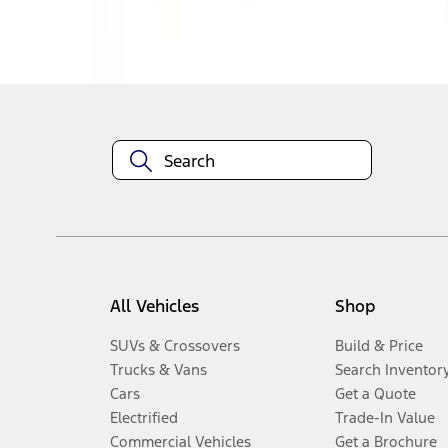
Disclosures
All Vehicles
Shop
SUVs & Crossovers
Build & Price
Trucks & Vans
Search Inventor
Cars
Get a Quote
Electrified
Trade-In Value
Commercial Vehicles
Get a Brochure