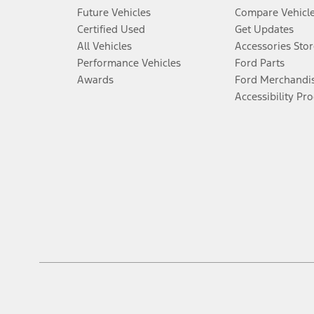
Future Vehicles
Compare Vehicl
Certified Used
Get Updates
All Vehicles
Accessories Stor
Performance Vehicles
Ford Parts
Awards
Ford Merchandi
Accessibility Pr