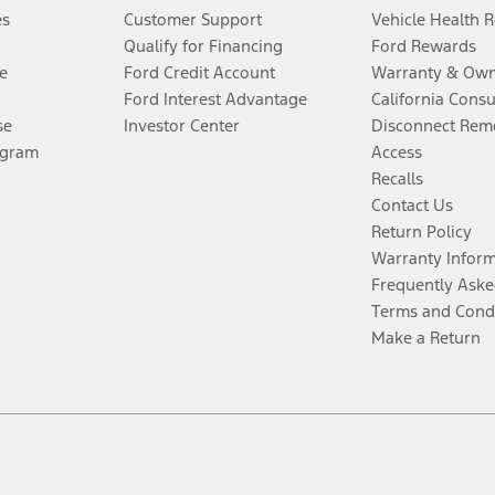
es
Customer Support
Vehicle Health 
Qualify for Financing
Ford Rewards
e
Ford Credit Account
Warranty & Own
Ford Interest Advantage
California Cons
se
Investor Center
Disconnect Remo
ogram
Access
Recalls
Contact Us
Return Policy
Warranty Infor
Frequently Aske
Terms and Cond
Make a Return