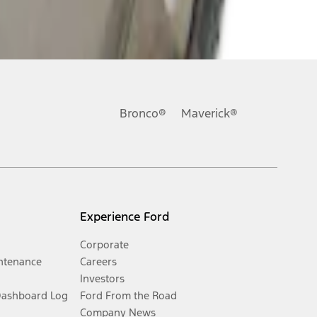
Bronco®
Maverick®
Experience Ford
Corporate
ntenance
Careers
Investors
Dashboard Log
Ford From the Road
Company News