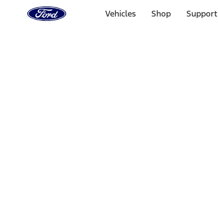
Ford
Home
Vehicles
Shop
Support
Page
Skip To Content
Select Vehicle
Ford Rewards
Learn more
Home
Performance Parts
Engine
Flywheels
Filters