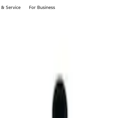
 & Service
For Business