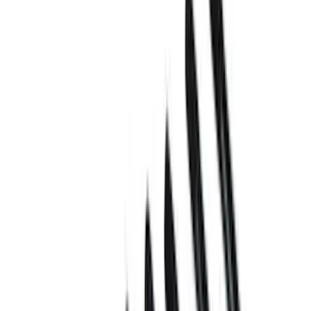
Show price as
Cash
Points
Filter
Brand
Ford Performance
(
21
)
Price