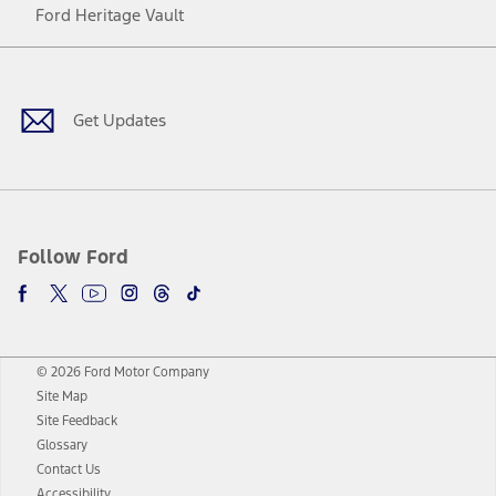
Ford Heritage Vault
Facebook
Twitter
Youtube
Instagram
Threads
TikTok
Get Updates
Follow Ford
© 2026 Ford Motor Company
Site Map
Site Feedback
Glossary
Contact Us
Accessibility