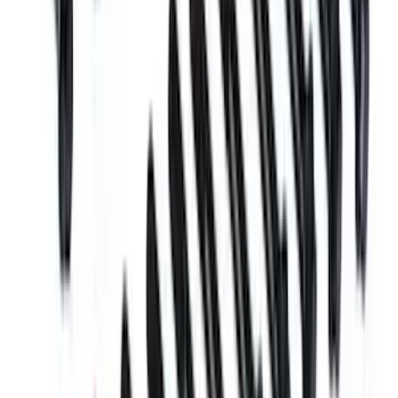
Mustang 1969-1970 Boss Block Head
Bolt Set
SKU
:
M6065BOSS
1
2
3
1
-
9
of
21
results