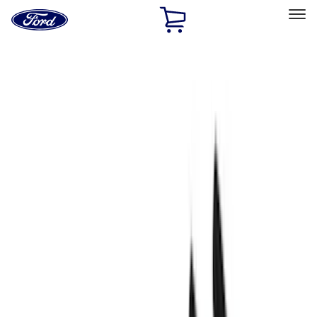
Ford
Home
Page
Skip To Content
Select Vehicle
Ford Rewards
Learn more
Home
Performance Parts
Engine
Fasteners
Filters