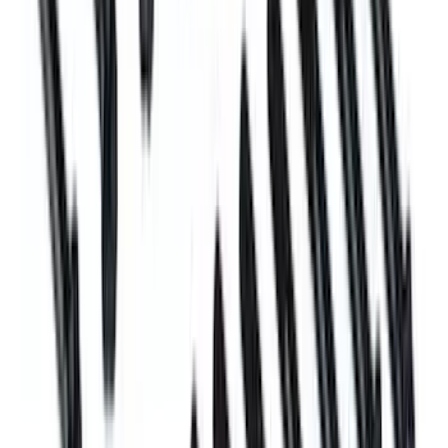
Plug and Dowel Kit for A460X Blocks
SKU
:
M6026A460X
Mustang 1996-2004 Plug and Dowel Kit
SKU
:
M6026CI46