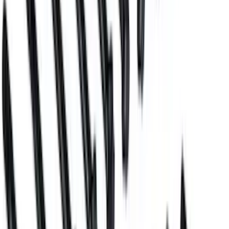
Mustang 2011-2017 5.0L Coyote Motor
Mount Kit
SKU
:
M6038M50
Block Plug and Dowel Kit for Z
(Aluminum) Blocks