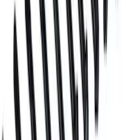
Boss Block Cylinder Head Stud Kit
SKU
:
M6014BOSS
Mustang 2018 5.0/5.2L Coyote 12 mm
Long Head Bolt Kit
SKU
:
M6067M501280