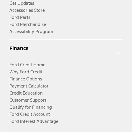
Get Updates
Accessories Store
Ford Parts
Ford Merchandise
Accessibility Program
Finance
Ford Credit Home
Why Ford Credit
Finance Options
Payment Calculator
Credit Education
Customer Support
Qualify for Financing
Ford Credit Account
Ford Interest Advantage