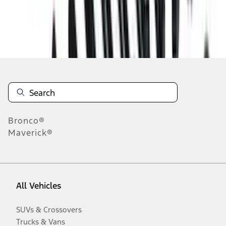
Disclosures
Bronco®
Maverick®
All Vehicles
SUVs & Crossovers
Trucks & Vans