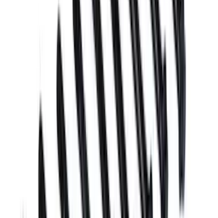
21 results
Results
(
21
)
Sort
Sort
: Best Sellers
Mustang 2005-2010 4.6L 3V Camshaft
Bolt
SKU
:
M6279463V