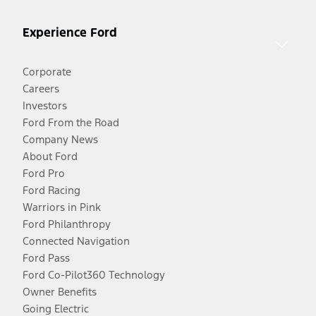
Experience Ford
Corporate
Careers
Investors
Ford From the Road
Company News
About Ford
Ford Pro
Ford Racing
Warriors in Pink
Ford Philanthropy
Connected Navigation
Ford Pass
Ford Co-Pilot360 Technology
Owner Benefits
Going Electric