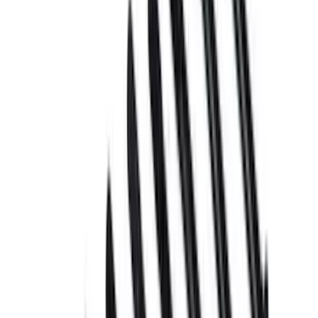
Apply
$0 - $50
(
6
)
$51 - $100
(
5
)
$101 - $200
(
3
)
$201 - $500
(
7
)
Sort
Sort
: Best Sellers