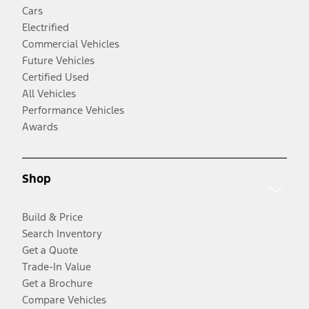
Cars
Electrified
Commercial Vehicles
Future Vehicles
Certified Used
All Vehicles
Performance Vehicles
Awards
Shop
Build & Price
Search Inventory
Get a Quote
Trade-In Value
Get a Brochure
Compare Vehicles