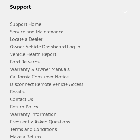
Support
Support Home
Service and Maintenance
Locate a Dealer
Owner Vehicle Dashboard Log In
Vehicle Health Report
Ford Rewards
Warranty & Owner Manuals
California Consumer Notice
Disconnect Remote Vehicle Access
Recalls
Contact Us
Return Policy
Warranty Information
Frequently Asked Questions
Terms and Conditions
Make a Return