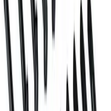
SKU
:
M6026ZBLOCK
Mustang 2005-2010 Engine Mount
Bracket Kit
SKU
:
M6031BOSS50