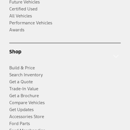
Future Vehicles
Certified Used
All Vehicles
Performance Vehicles
Awards
Shop
Build & Price
Search Inventory
Get a Quote
Trade-In Value
Get a Brochure
Compare Vehicles
Get Updates
Accessories Store
Ford Parts