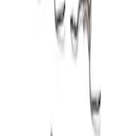
5.0L Coyote 2011-2017 Block Hardware
Kit
SKU
:
M6026A50A
1
1
-
3
of
3
results
Disclosures