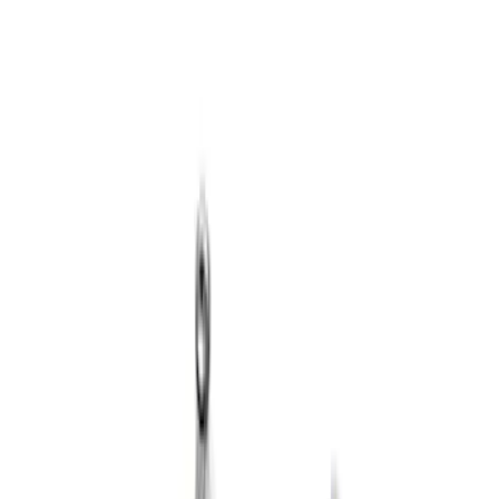
Sort
: Best Sellers
3 results
Results
(
3
)
Price
:
$101 - $200
Clear all
Sort
Sort
: Best Sellers
Mustang 2018 5.0/5.2L Coyote 12 mm
Long Head Bolt Kit
SKU
:
M6067M501280