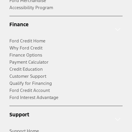
Ford Merchandise
Accessibility Program
Finance
Ford Credit Home
Why Ford Credit
Finance Options
Payment Calculator
Credit Education
Customer Support
Qualify for Financing
Ford Credit Account
Ford Interest Advantage
Support
Support Home