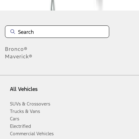
Bronco®
Maverick®
All Vehicles
SUVs & Crossovers
Trucks & Vans
Cars
Electrified
Commercial Vehicles