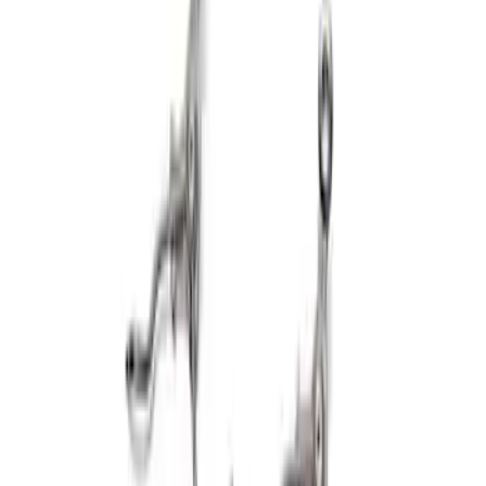
Mustang 1969-1970 Boss Block Head
Bolt Set
SKU
:
M6065BOSS