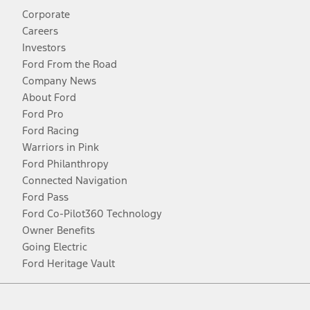
Corporate
Careers
Investors
Ford From the Road
Company News
About Ford
Ford Pro
Ford Racing
Warriors in Pink
Ford Philanthropy
Connected Navigation
Ford Pass
Ford Co-Pilot360 Technology
Owner Benefits
Going Electric
Ford Heritage Vault
Facebook
Twitter
Youtube
Instagram
Threads
TikTok