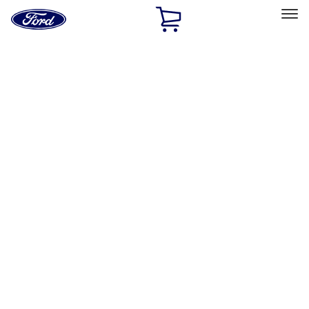
Ford
Home
Page
Skip To Content
Select Vehicle
Ford Rewards
Learn more
Home
Performance Parts
Engine
Fasteners
Filters