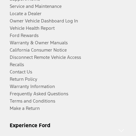
Service and Maintenance
Locate a Dealer
Owner Vehicle Dashboard Log In
Vehicle Health Report
Ford Rewards
Warranty & Owner Manuals
California Consumer Notice
Disconnect Remote Vehicle Access
Recalls
Contact Us
Return Policy
Warranty Information
Frequently Asked Questions
Terms and Conditions
Make a Return
Experience Ford