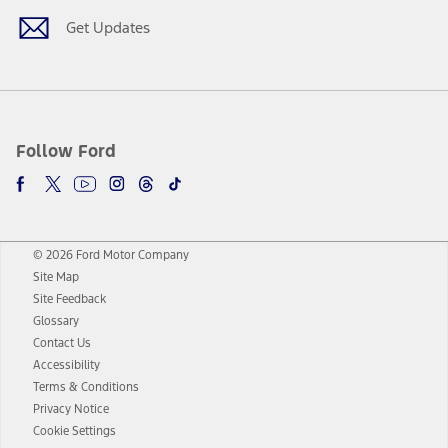
Get Updates
Follow Ford
© 2026 Ford Motor Company
Site Map
Site Feedback
Glossary
Contact Us
Accessibility
Terms & Conditions
Privacy Notice
Cookie Settings