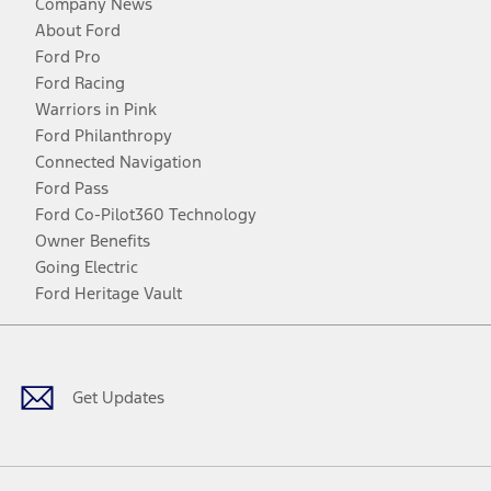
Company News
About Ford
Ford Pro
Ford Racing
Warriors in Pink
Ford Philanthropy
Connected Navigation
Ford Pass
Ford Co-Pilot360 Technology
Owner Benefits
Going Electric
Ford Heritage Vault
Facebook
Twitter
Youtube
Instagram
Threads
TikTok
Get Updates