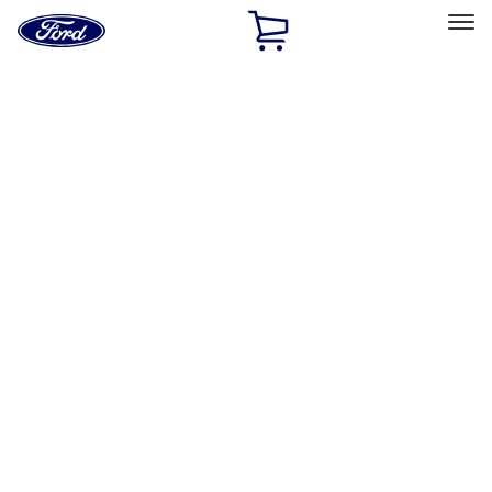
Ford
Home
Page
Skip To Content
Select Vehicle
Ford Rewards
Learn more
Home
Performance Parts
Engine
Exhaust Related
Filters