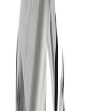
Mustang 2011-2020 5.0L Coyote Street
Rod Cast Iron Exhaust Manifolds
SKU
:
M9430SR50A
F-150 Extreme Exhaust - Bumper Exit -
Black