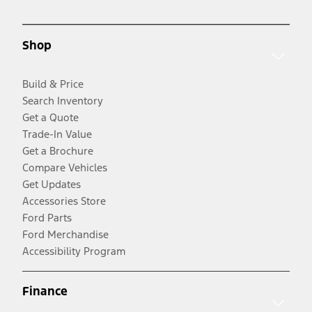
Shop
Build & Price
Search Inventory
Get a Quote
Trade-In Value
Get a Brochure
Compare Vehicles
Get Updates
Accessories Store
Ford Parts
Ford Merchandise
Accessibility Program
Finance