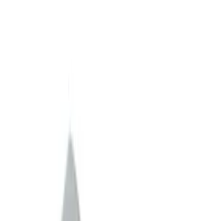
Apply
$0 - $50
(
1
)
$51 - $100
(
2
)
$101 - $200
(
10
)
$201 - $500
(
3
)
$501 - Above
(
60
)