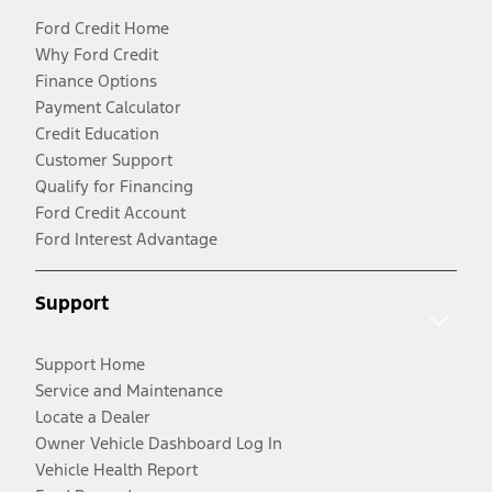
Ford Credit Home
Why Ford Credit
Finance Options
Payment Calculator
Credit Education
Customer Support
Qualify for Financing
Ford Credit Account
Ford Interest Advantage
Support
Support Home
Service and Maintenance
Locate a Dealer
Owner Vehicle Dashboard Log In
Vehicle Health Report