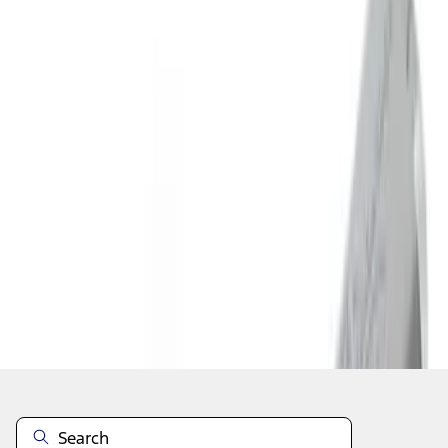
1
2
3
4
5
19
-
27
of
76
results
Disclosures