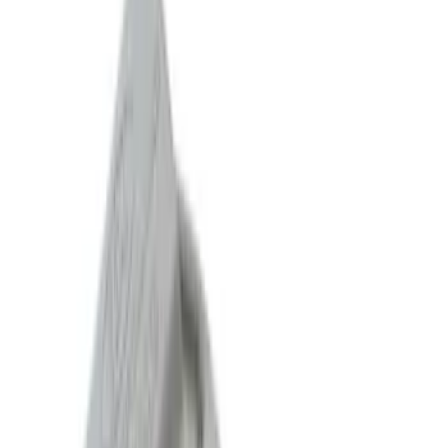
Sort
Sort
: Best Sellers
76 results
Results
(
76
)
Sort
Sort
: Best Sellers
Mustang 2011-2014 V6 Touring Mufflers
SKU
:
M5230MV6CA