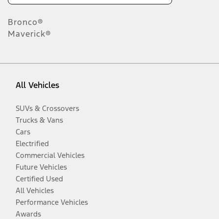
Bronco®
Maverick®
All Vehicles
SUVs & Crossovers
Trucks & Vans
Cars
Electrified
Commercial Vehicles
Future Vehicles
Certified Used
All Vehicles
Performance Vehicles
Awards