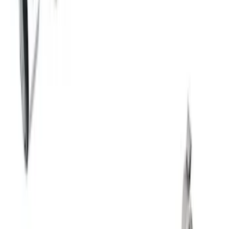
SKU
:
M5200M4EBA
Mustang 2018-2023 Active Exhaust
Upgrade Kit
SKU
:
M5200ACT1