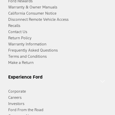
Ford Rewards
Warranty & Owner Manuals
California Consumer Notice
Disconnect Remote Vehicle Access
Recalls
Contact Us
Return Policy
Warranty Information
Frequently Asked Questions
Terms and Conditions
Make a Return
Experience Ford
Corporate
Careers
Investors
Ford From the Road