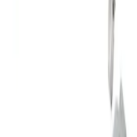
Mustang 5.0L Sport Non-Active with
Valance-Black Tip
SKU
:
M5200M5SBV
Mustang 2024-2026 2.3L Touring Non-
Active Axle-Back with GT Valance -
Chrome Tip
SKU
:
M5230M2TCV