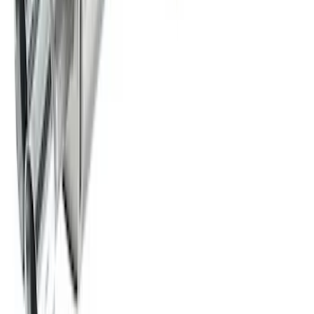
New
2011-2014 MUSTANG GT/BOSS SPORT
MUFFLER KIT (49 STATE)
SKU
:
M5230MGTLA
New
2015-2023 MUSTANG 2.3L ECOBOOST
CAT-BACK EXTREME EXHAUST
SYSTEM WITH BLACK CHROME TIPS