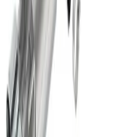
SKU
:
M5200FEBRB
Mustang 2024-2026 2.3L Touring Non-
Active Axle-Back with GT Valance -
Black Tip
SKU
:
M5230M2TBV