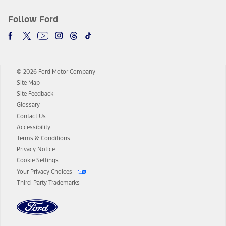
Follow Ford
© 2026 Ford Motor Company
Site Map
Site Feedback
Glossary
Contact Us
Accessibility
Terms & Conditions
Privacy Notice
Cookie Settings
Your Privacy Choices
Third-Party Trademarks