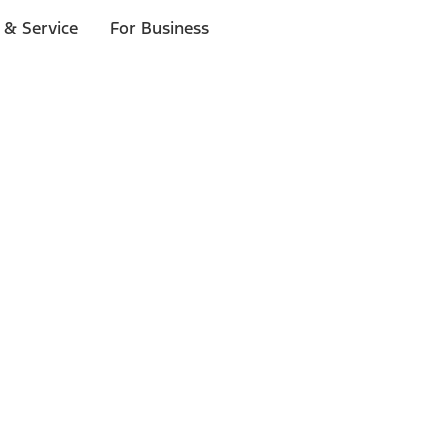
 & Service
For Business