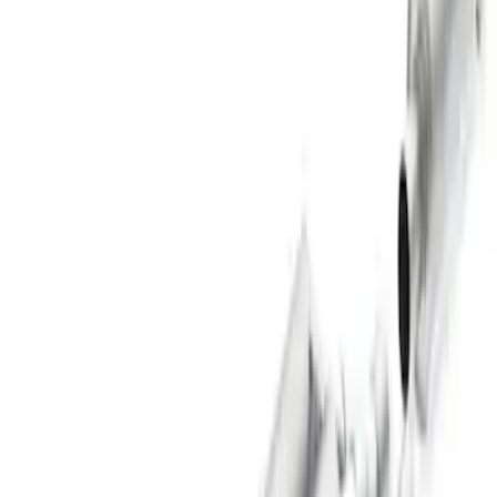
$501 - Above
(
60
)
Sort
Sort
: Best Sellers
73 results
Results
(
73
)
Price
:
$101 - $200
Price
:
$201 - $500
Price
:
$501 - Above
Clear all
Sort