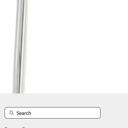
1
...
4
5
6
28
-
36
of
73
results
Disclosures