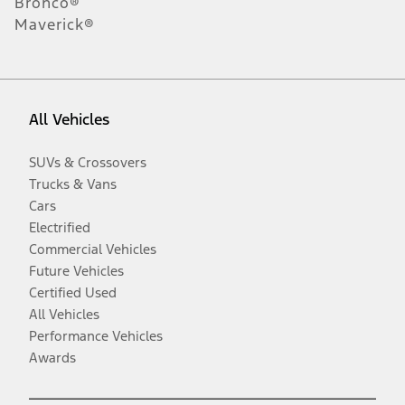
Bronco®
Maverick®
All Vehicles
SUVs & Crossovers
Trucks & Vans
Cars
Electrified
Commercial Vehicles
Future Vehicles
Certified Used
All Vehicles
Performance Vehicles
Awards