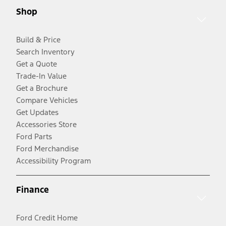
Shop
Build & Price
Search Inventory
Get a Quote
Trade-In Value
Get a Brochure
Compare Vehicles
Get Updates
Accessories Store
Ford Parts
Ford Merchandise
Accessibility Program
Finance
Ford Credit Home