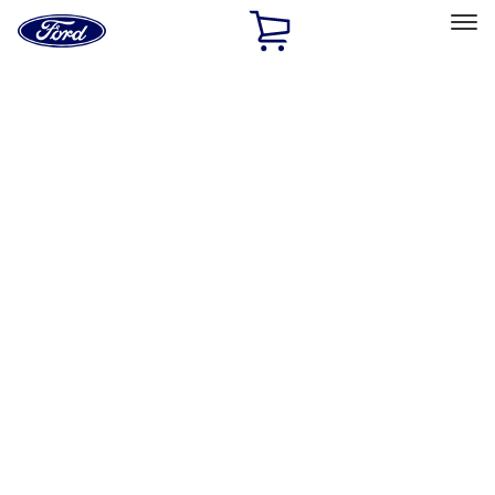
Ford
Home
Page
Skip To Content
Select Vehicle
Ford Rewards
Learn more
Home
Performance Parts
Engine
Exhaust Related
Filters