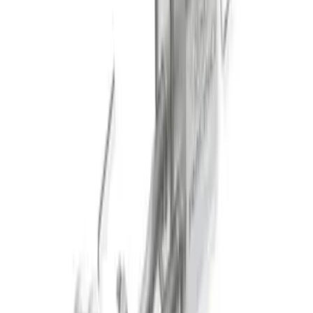
Black Tip
SKU
:
M5230M2TBV
New
2011-2014 MUSTANG GT/BOSS SPORT
MUFFLER KIT (49 STATE)
SKU
:
M5230MGTLA