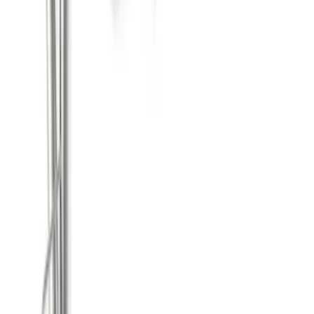
F-150 2021-2026 122.8 in Dual Side Exit
Exhaust - Black
SKU
:
M5200FSB
Mustang GT 2015-2017 5.0L Cat-Back
Touring Exhaust System with Chrome
Tips