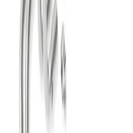
SYSTEM WITH BLACK CHROME TIPS
SKU
:
M5200M4EBA
Mustang 2018-2023 Active Exhaust
Upgrade Kit
SKU
:
M5200ACT1