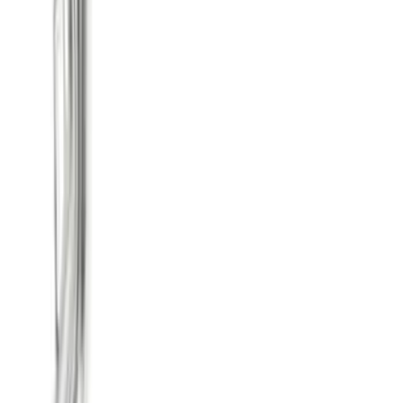
SKU
:
M5200M8TC
F-150 Raptor 2011-2014 6.2L Side Exit
Cat-Back Touring Exhaust System 145
in. WB
SKU
:
M5200F15R145C