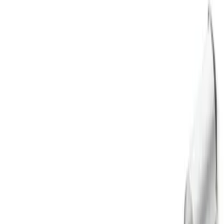
Apply
$0 - $50
(
1
)
$51 - $100
(
2
)
$101 - $200
(
10
)
$201 - $500
(
3
)