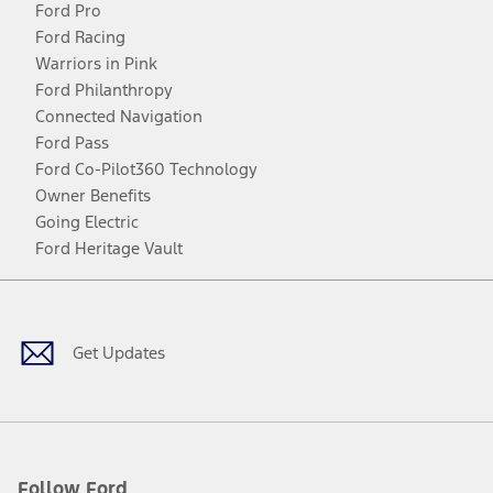
Ford Pro
Ford Racing
Warriors in Pink
Ford Philanthropy
Connected Navigation
Ford Pass
Ford Co-Pilot360 Technology
Owner Benefits
Going Electric
Ford Heritage Vault
Facebook
Twitter
Youtube
Instagram
Threads
TikTok
Get Updates
Follow Ford