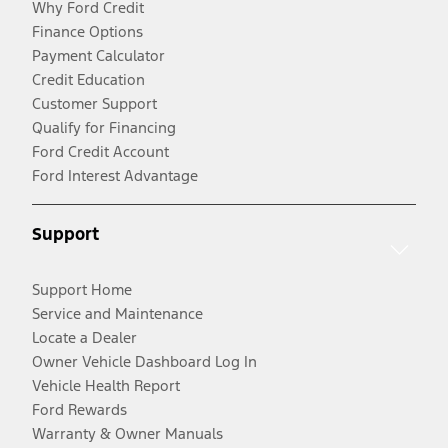
Why Ford Credit
Finance Options
Payment Calculator
Credit Education
Customer Support
Qualify for Financing
Ford Credit Account
Ford Interest Advantage
Support
Support Home
Service and Maintenance
Locate a Dealer
Owner Vehicle Dashboard Log In
Vehicle Health Report
Ford Rewards
Warranty & Owner Manuals