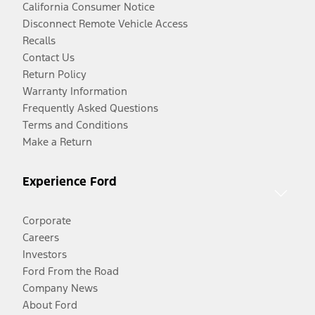
California Consumer Notice
Disconnect Remote Vehicle Access
Recalls
Contact Us
Return Policy
Warranty Information
Frequently Asked Questions
Terms and Conditions
Make a Return
Experience Ford
Corporate
Careers
Investors
Ford From the Road
Company News
About Ford