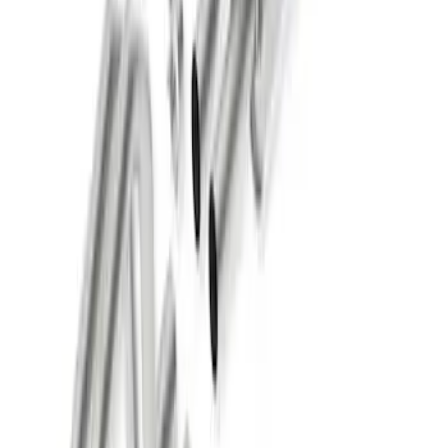
New
SUPER DUTY 7.3L SPORT EXHAUST -
CHROME TIPS - DUAL SIDE EXIT
SKU
:
M5200FSD73SC
New
2015-2023 MUSTANG 2.3L ECOBOOST
CAT-BACK EXTREME EXHAUST