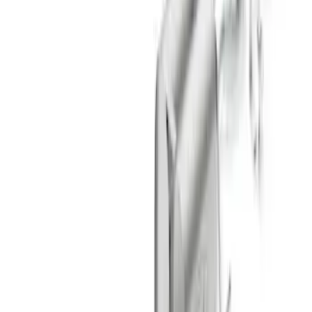
Sort
: Best Sellers
F-150 2021-2026 Touring Exhaust Side
Exit in Black 2.7L, 3.5L & 5.0L
SKU
:
M5200FTBS
Mustang 2024-2026 2.3L Touring Non-
Active Axle-Back with GT Valance -