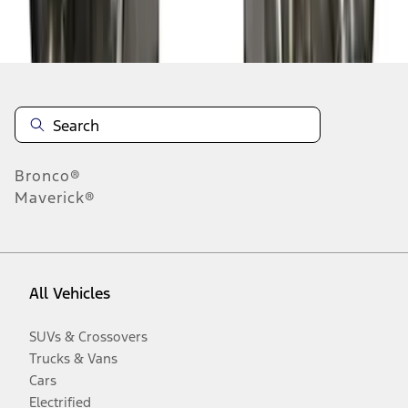
Disclosures
Bronco®
Maverick®
All Vehicles
SUVs & Crossovers
Trucks & Vans
Cars
Electrified