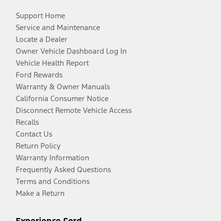
Support Home
Service and Maintenance
Locate a Dealer
Owner Vehicle Dashboard Log In
Vehicle Health Report
Ford Rewards
Warranty & Owner Manuals
California Consumer Notice
Disconnect Remote Vehicle Access
Recalls
Contact Us
Return Policy
Warranty Information
Frequently Asked Questions
Terms and Conditions
Make a Return