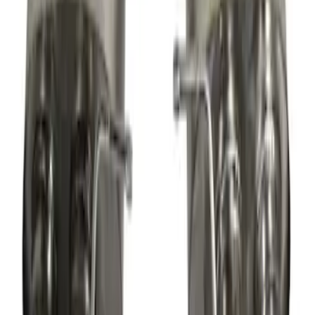
New
Mustang 2013-2014 Shelby GT500 Sport
Muffler Kit (49 State)
SKU
:
M5230MSVTLB
1
2
3
4
5
19
-
27
of
73
results