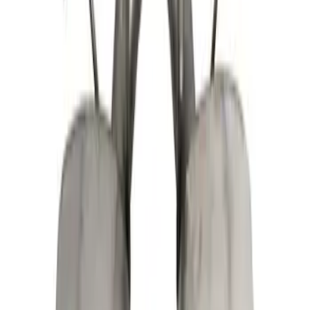
Sort
: Best Sellers
Mustang 2011-2014 V6 Touring Mufflers
SKU
:
M5230MV6CA
Mustang GT 2015-2017 5.0L Touring
Muffler Kit with GT350 Exhaust Tips