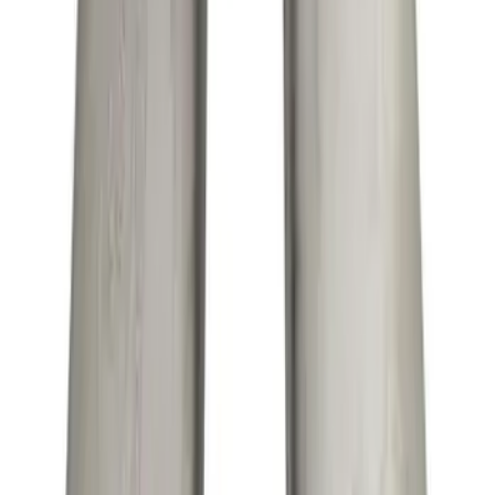
Maverick 2022-2024 2.0L Sport Exhaust
- Black
SKU
:
M5200MVB
Mustang GT 2015-2017 5.0L Cat-Back
Sport Exhaust System - Chrome Tips
SKU
:
M5200M8SC