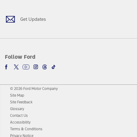
Get Updates
Follow Ford
© 2026 Ford Motor Company
Site Map
Site Feedback
Glossary
Contact Us
Accessibility
Terms & Conditions
Privacy Notice