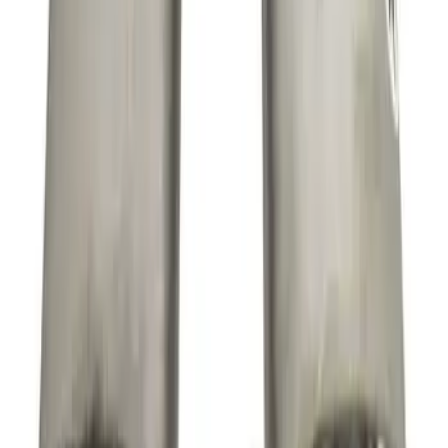
SKU
:
M9430SR50A
F-150 Extreme Exhaust - Bumper Exit -
Black
SKU
:
M5200FEBRB