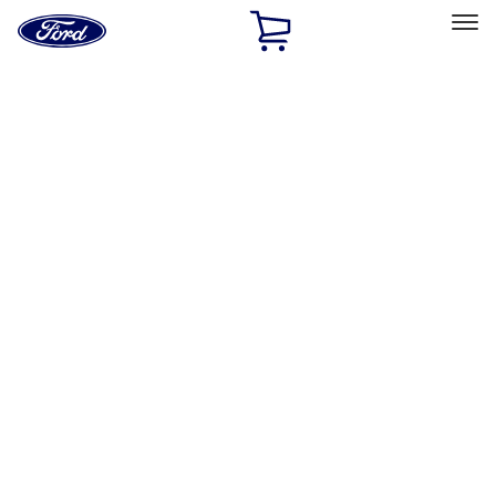
Ford
Home
Page
Skip To Content
Select Vehicle
Ford Rewards
Learn more
Home
Performance Parts
Engine
Exhaust Related
Filters