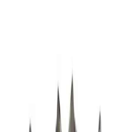
Apply
$0 - $50
(
1
)
$51 - $100
(
2
)
$101 - $200
(
10
)
$201 - $500
(
3
)