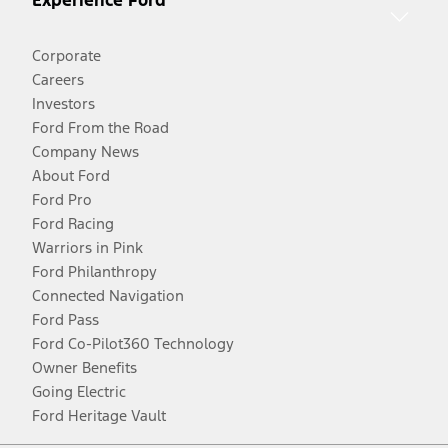
Experience Ford
Corporate
Careers
Investors
Ford From the Road
Company News
About Ford
Ford Pro
Ford Racing
Warriors in Pink
Ford Philanthropy
Connected Navigation
Ford Pass
Ford Co-Pilot360 Technology
Owner Benefits
Going Electric
Ford Heritage Vault
Facebook
Twitter
Youtube
Instagram
Threads
TikTok