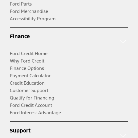
Ford Parts
Ford Merchandise
Accessibility Program
Finance
Ford Credit Home
Why Ford Credit
Finance Options
Payment Calculator
Credit Education
Customer Support
Qualify for Financing
Ford Credit Account
Ford Interest Advantage
Support