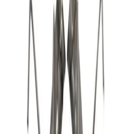
$501 - Above
(
60
)
Sort
Sort
: Best Sellers
73 results
Results
(
73
)
Price
:
$101 - $200
Price
:
$201 - $500
Price
:
$501 - Above
Clear all
Sort