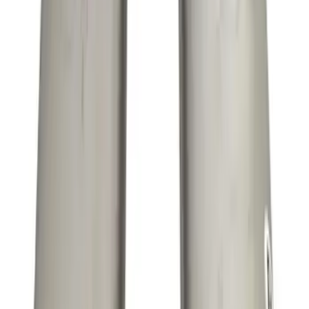
Mustang 5.0L Sport Non-Active with
Valance-Black Tip
SKU
:
M5200M5SBV
Mustang 2011-2020 5.0L Coyote Street
Rod Cast Iron Exhaust Manifolds