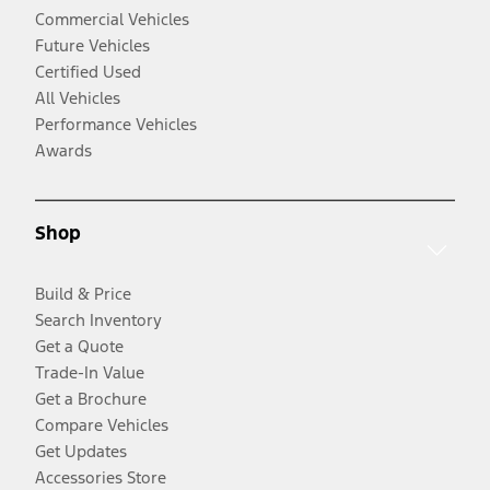
Commercial Vehicles
Future Vehicles
Certified Used
All Vehicles
Performance Vehicles
Awards
Shop
Build & Price
Search Inventory
Get a Quote
Trade-In Value
Get a Brochure
Compare Vehicles
Get Updates
Accessories Store