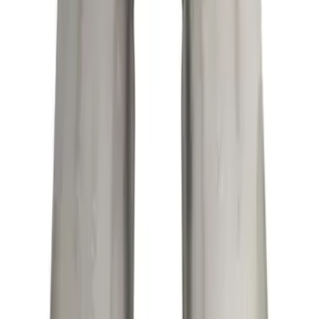
SKU
:
M5230M8TBV
F-150 2015-2020 Exhaust Tip - Black
Chrome
SKU
:
M5260BCT4