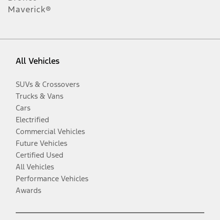
Maverick®
All Vehicles
SUVs & Crossovers
Trucks & Vans
Cars
Electrified
Commercial Vehicles
Future Vehicles
Certified Used
All Vehicles
Performance Vehicles
Awards