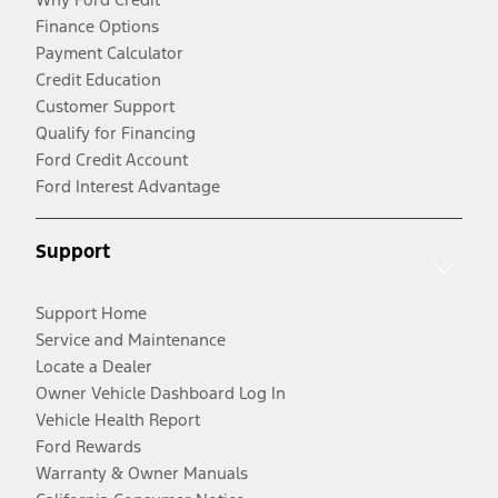
Finance Options
Payment Calculator
Credit Education
Customer Support
Qualify for Financing
Ford Credit Account
Ford Interest Advantage
Support
Support Home
Service and Maintenance
Locate a Dealer
Owner Vehicle Dashboard Log In
Vehicle Health Report
Ford Rewards
Warranty & Owner Manuals