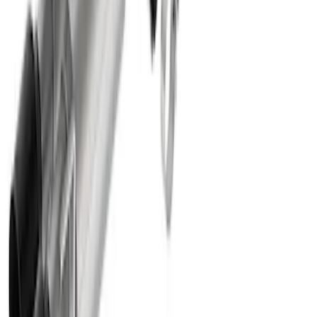
Sport Exhaust System - Chrome Tips
SKU
:
M5200M8SC
Mustang 5.0L Sport Non-Active with
Valance-Black Tip
SKU
:
M5200M5SBV