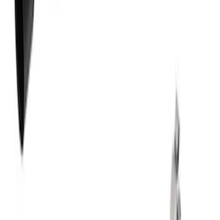
New
Mustang 2013-2014 Shelby GT500 Sport
Muffler Kit (49 State)
SKU
:
M5230MSVTLB