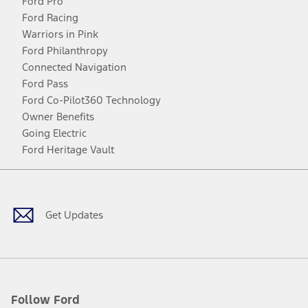
Ford Pro
Ford Racing
Warriors in Pink
Ford Philanthropy
Connected Navigation
Ford Pass
Ford Co-Pilot360 Technology
Owner Benefits
Going Electric
Ford Heritage Vault
Facebook
Twitter
Youtube
Instagram
Threads
TikTok
Get Updates
Follow Ford