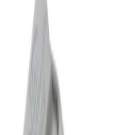
Sort
Sort
: Best Sellers
75 results
Results
(
75
)
Sort
Sort
: Best Sellers
Mustang GT 2015-2017 5.0L Touring
Muffler Kit with GT350 Exhaust Tips
SKU
:
M5230M8TBV