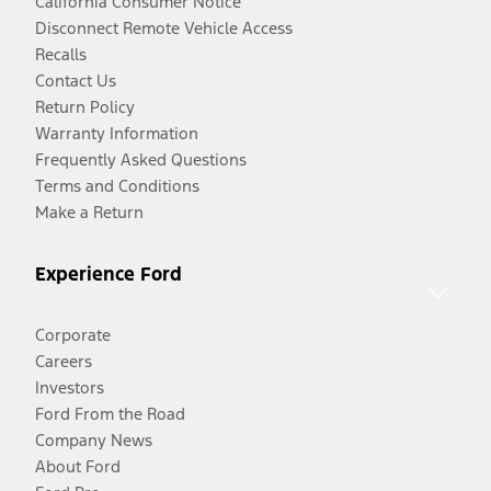
California Consumer Notice
Disconnect Remote Vehicle Access
Recalls
Contact Us
Return Policy
Warranty Information
Frequently Asked Questions
Terms and Conditions
Make a Return
Experience Ford
Corporate
Careers
Investors
Ford From the Road
Company News
About Ford