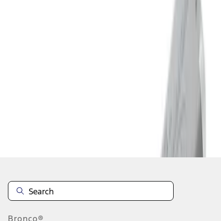
1
2
3
4
5
19
-
27
of
75
results
Disclosures
Bronco®