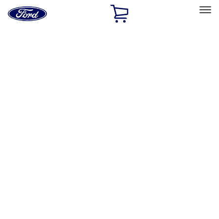
Ford
Home
Page
Skip To Content
Select Vehicle
Ford Rewards
Learn more
Home
Performance Parts
Engine
Exhaust Related
Filters