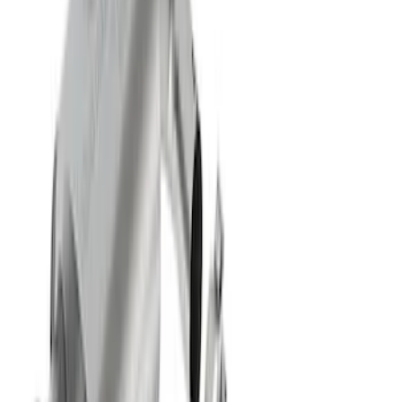
Maverick 2022-2024 2.0L Sport Exhaust
- Black
SKU
:
M5200MVB
Mustang GT 2015-2017 5.0L Cat-Back