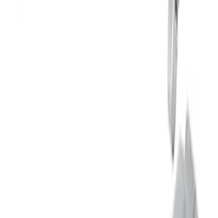
F-150 2021-2026 Touring Exhaust Side
Exit in Black 2.7L, 3.5L & 5.0L
SKU
:
M5200FTBS
Mustang 2024-2026 2.3L Touring Non-
Active Axle-Back with GT Valance -
Black Tip
SKU
:
M5230M2TBV