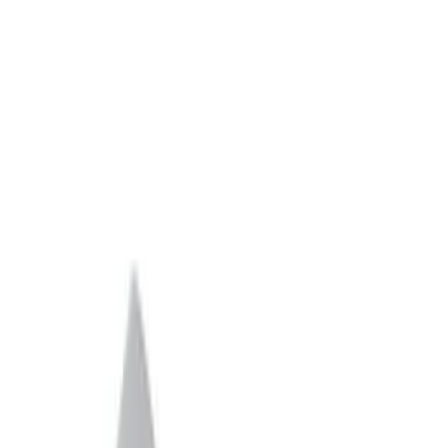
Apply
$0 - $50
(
1
)
$51 - $100
(
2
)
$101 - $200
(
10
)
$201 - $500
(
3
)
$501 - Above
(
59
)