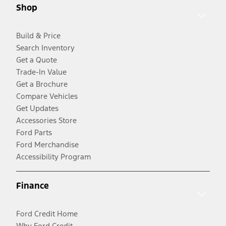
Shop
Build & Price
Search Inventory
Get a Quote
Trade-In Value
Get a Brochure
Compare Vehicles
Get Updates
Accessories Store
Ford Parts
Ford Merchandise
Accessibility Program
Finance
Ford Credit Home
Why Ford Credit