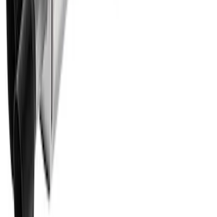
Mustang 2011-2020 5.0L Coyote Street
Rod Cast Iron Exhaust Manifolds
SKU
:
M9430SR50A
F-150 Extreme Exhaust - Bumper Exit -
Black
SKU
:
M5200FEBRB