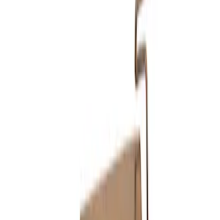
Sort
Sort
: Best Sellers
Mustang GT 2015-2017 5.0L Touring
Muffler Kit with GT350 Exhaust Tips
SKU
:
M5230M8TBV