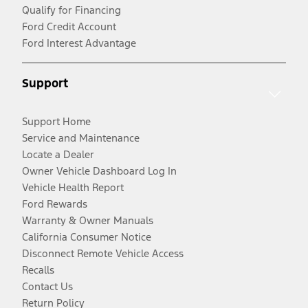
Qualify for Financing
Ford Credit Account
Ford Interest Advantage
Support
Support Home
Service and Maintenance
Locate a Dealer
Owner Vehicle Dashboard Log In
Vehicle Health Report
Ford Rewards
Warranty & Owner Manuals
California Consumer Notice
Disconnect Remote Vehicle Access
Recalls
Contact Us
Return Policy