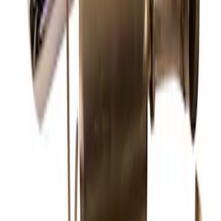
SKU
:
M5200FEBRB
New
Mustang 2013-2014 Shelby GT500 Sport
Muffler Kit (49 State)
SKU
:
M5230MSVTLB