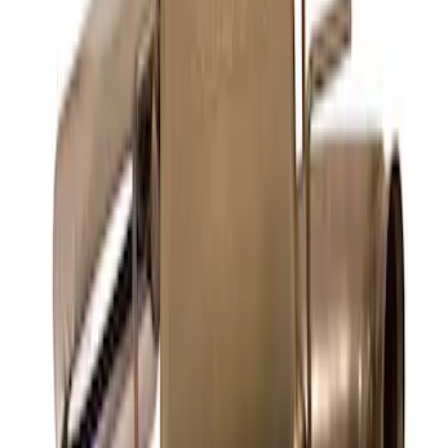
Mustang 5.0L Sport Non-Active with
Valance-Black Tip
SKU
:
M5200M5SBV
F-150 Extreme Exhaust - Bumper Exit -
Black