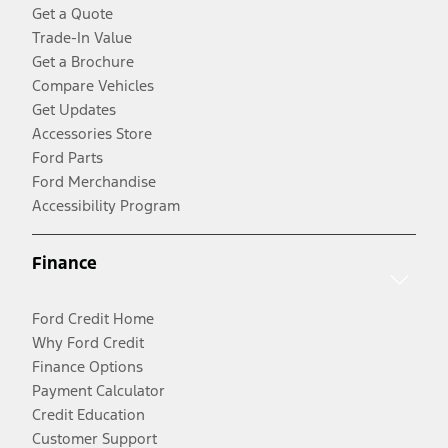
Get a Quote
Trade-In Value
Get a Brochure
Compare Vehicles
Get Updates
Accessories Store
Ford Parts
Ford Merchandise
Accessibility Program
Finance
Ford Credit Home
Why Ford Credit
Finance Options
Payment Calculator
Credit Education
Customer Support