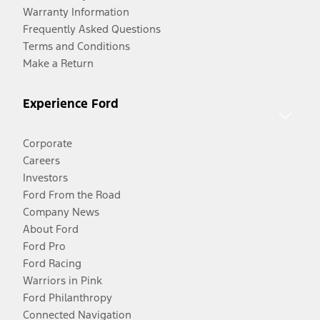
Warranty Information
Frequently Asked Questions
Terms and Conditions
Make a Return
Experience Ford
Corporate
Careers
Investors
Ford From the Road
Company News
About Ford
Ford Pro
Ford Racing
Warriors in Pink
Ford Philanthropy
Connected Navigation