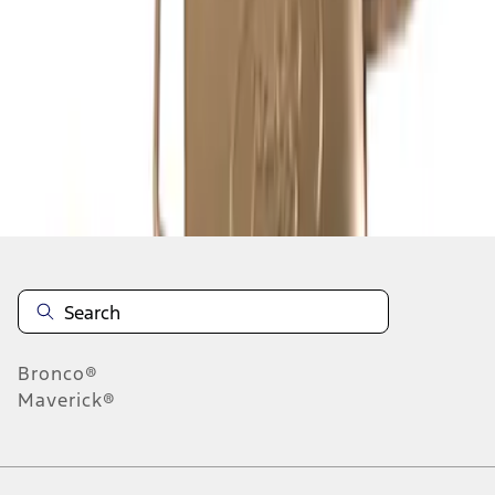
1
2
3
4
5
19
-
27
of
72
results
Disclosures
Bronco®
Maverick®