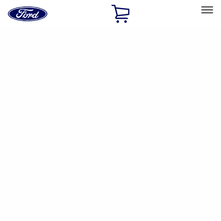
Ford
Home
Page
Skip To Content
Select Vehicle
Ford Rewards
Learn more
Home
Performance Parts
Engine
Exhaust Related
Filters