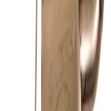
New
2011-2014 MUSTANG GT/BOSS SPORT
MUFFLER KIT (49 STATE)
SKU
:
M5230MGTLA