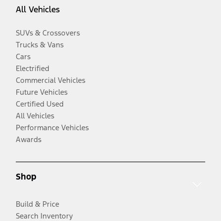
All Vehicles
SUVs & Crossovers
Trucks & Vans
Cars
Electrified
Commercial Vehicles
Future Vehicles
Certified Used
All Vehicles
Performance Vehicles
Awards
Shop
Build & Price
Search Inventory