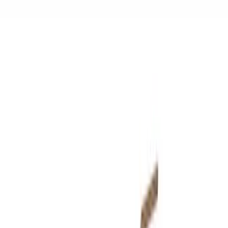
$501 - Above
(
59
)
Sort
Sort
: Best Sellers
72 results
Results
(
72
)
Price
:
$0 - $50
Price
:
$51 - $100
Price
:
$101 - $200
Price
:
$501 - Above
Clear all