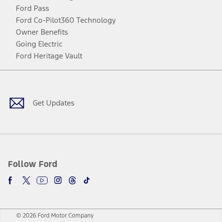
Ford Pass
Ford Co-Pilot360 Technology
Owner Benefits
Going Electric
Ford Heritage Vault
Facebook
Twitter
Youtube
Instagram
Threads
TikTok
Get Updates
Follow Ford
© 2026 Ford Motor Company