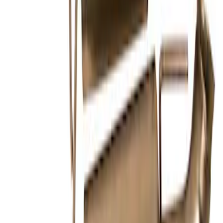
F-150 2021-2026 Touring Exhaust Side
Exit in Black 2.7L, 3.5L & 5.0L
SKU
:
M5200FTBS
Mustang 2024-2026 2.3L Touring Non-
Active Axle-Back with GT Valance -
Black Tip
SKU
:
M5230M2TBV