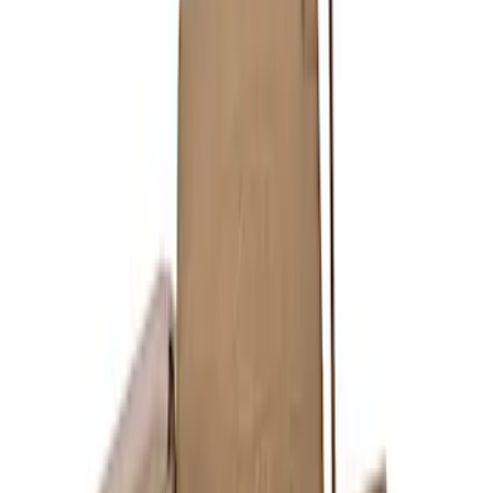
Maverick 2022-2024 2.0L Sport Exhaust
- Black
SKU
:
M5200MVB
Mustang GT 2015-2017 5.0L Cat-Back
Sport Exhaust System - Chrome Tips
SKU
:
M5200M8SC