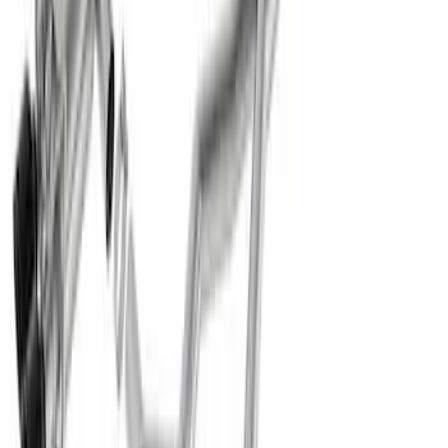
F-150 2021-2026 Exhaust Tip - Chrome
SKU
:
M5260CT1
Super Duty 2020-2026 Exhaust Tip -
Chrome
SKU
:
M5260CT3