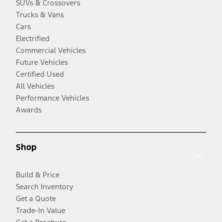
SUVs & Crossovers
Trucks & Vans
Cars
Electrified
Commercial Vehicles
Future Vehicles
Certified Used
All Vehicles
Performance Vehicles
Awards
Shop
Build & Price
Search Inventory
Get a Quote
Trade-In Value