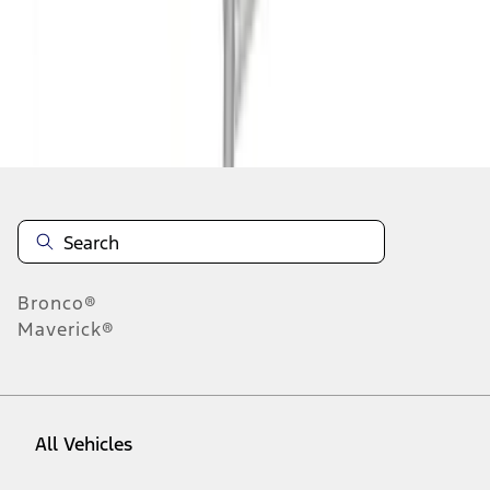
1
-
9
of
72
results
Disclosures
Bronco®
Maverick®
All Vehicles