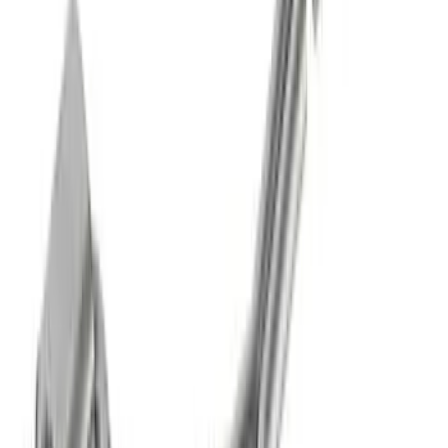
SKU
:
M5230BR7SB
Mustang 5.0L Touring Non-Active Axle-
Back with GT Valance - Black Tip
SKU
:
M5230M5TBV