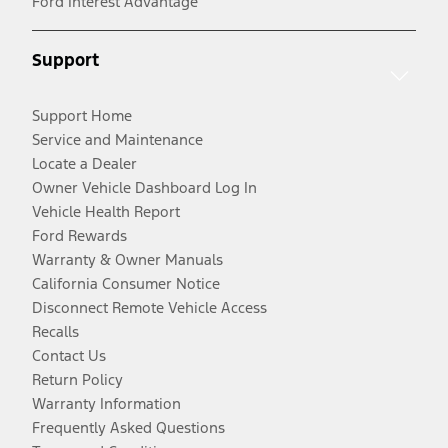
Ford Interest Advantage
Support
Support Home
Service and Maintenance
Locate a Dealer
Owner Vehicle Dashboard Log In
Vehicle Health Report
Ford Rewards
Warranty & Owner Manuals
California Consumer Notice
Disconnect Remote Vehicle Access
Recalls
Contact Us
Return Policy
Warranty Information
Frequently Asked Questions