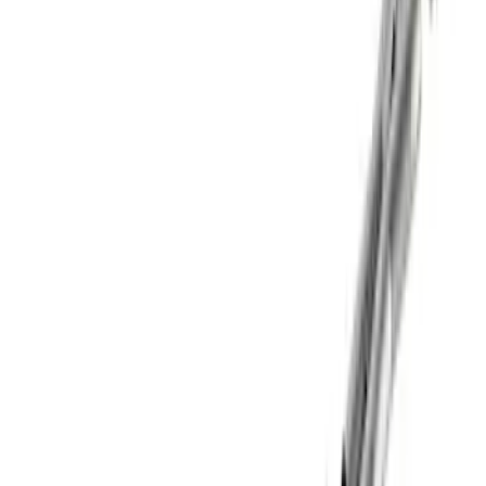
Mustang GT 2015-2025 X-Pipe
SKU
:
M5251M8
Best Seller
Super Duty 2017-2026 Black Chrome
Exhaust Tip
SKU
:
M5260BCT3