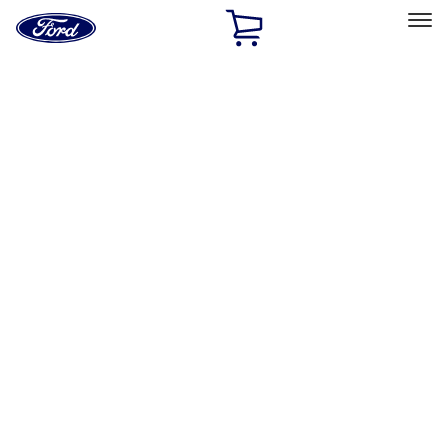
Ford
Home
Page
Skip To Content
Select Vehicle
Ford Rewards
Learn more
Home
Performance Parts
Engine
Exhaust Related
Filters