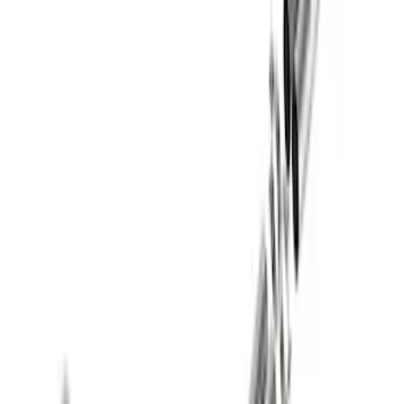
Best Seller
Super Duty 7.3L Sport Exhaust Side Exit
- Black
SKU
:
M5200FSDB
2021-2026 BRONCO 2.7L SPORT TUNED
AXLE-BACK EXHAUST - BLACK
CHROME TIPS