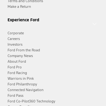
Terms and Conditions
Make a Return
Experience Ford
Corporate
Careers
Investors
Ford From the Road
Company News
About Ford
Ford Pro
Ford Racing
Warriors in Pink
Ford Philanthropy
Connected Navigation
Ford Pass
Ford Co-Pilot360 Technology