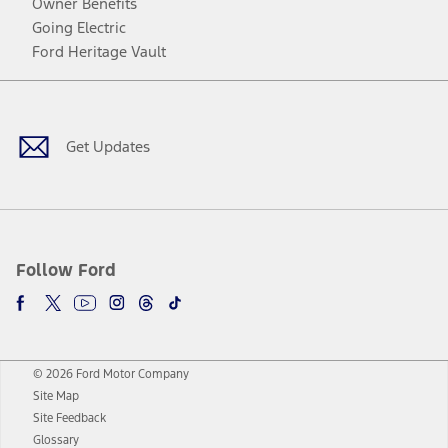
Owner Benefits
Going Electric
Ford Heritage Vault
Facebook
Twitter
Youtube
Instagram
Threads
TikTok
Get Updates
Follow Ford
© 2026 Ford Motor Company
Site Map
Site Feedback
Glossary