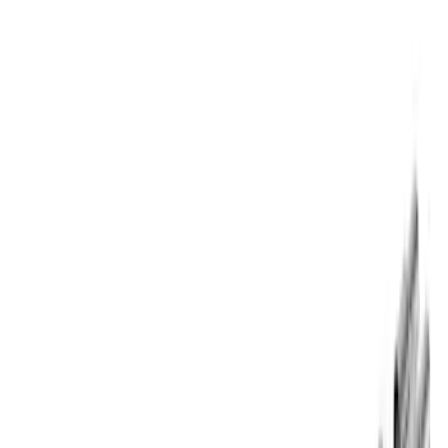
$501 - Above
(
59
)
Sort
Sort
: Best Sellers
72 results
Results
(
72
)
Price
:
$101 - $200
Price
:
$201 - $500
Price
:
$501 - Above
Clear all
Sort