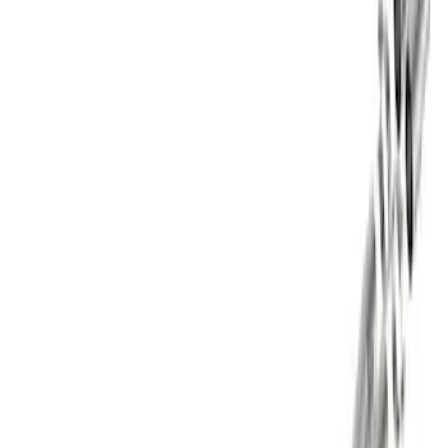
Sort
: Best Sellers
Best Seller
F-150 2021-2026 Exhaust Tip - Black
Chrome
SKU
:
M5260BCT1
Best Seller