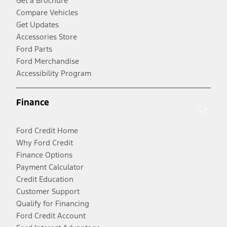
Get a Brochure
Compare Vehicles
Get Updates
Accessories Store
Ford Parts
Ford Merchandise
Accessibility Program
Finance
Ford Credit Home
Why Ford Credit
Finance Options
Payment Calculator
Credit Education
Customer Support
Qualify for Financing
Ford Credit Account