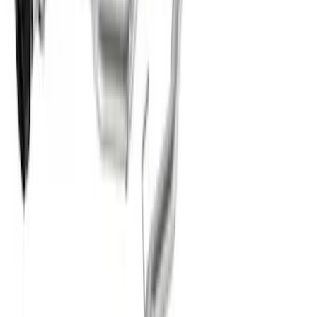
New
Mustang Dark Horse 5.0L Extreme
Active Cat-Back - Black Tip
SKU
:
M5200DHE
1
2
3
4
5