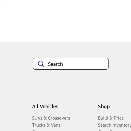
Disclosures
All Vehicles
Shop
SUVs & Crossovers
Build & Price
Trucks & Vans
Search Inventor