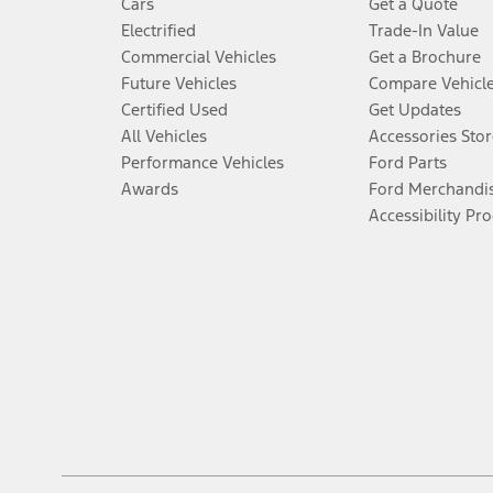
Cars
Get a Quote
Electrified
Trade-In Value
Commercial Vehicles
Get a Brochure
Future Vehicles
Compare Vehicl
Certified Used
Get Updates
All Vehicles
Accessories Stor
Performance Vehicles
Ford Parts
Awards
Ford Merchandi
Accessibility Pr