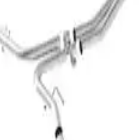
g Exhaust System