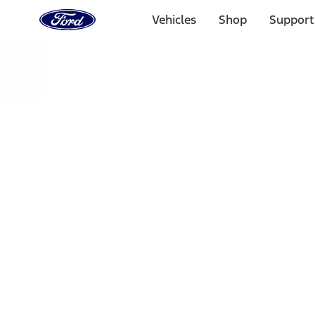
Ford
Home
Vehicles
Shop
Support
Page
Skip To Content
Select Vehicle
Ford Rewards
Learn more
Home
Performance Parts
Engine
Exhaust Related
Filters