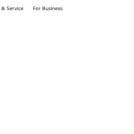
 & Service
For Business