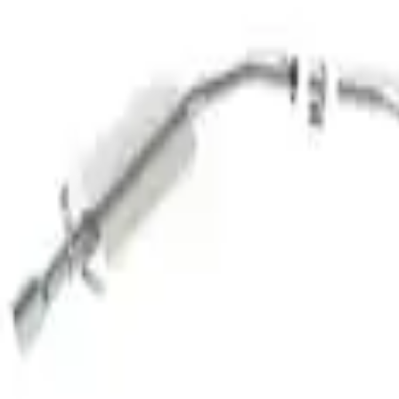
Sort
: Best Sellers
Taurus 2010-2017 SHO Cat-Back Tourin
SKU
:
M5200SHOTC
1
1
-
1
of
1
results