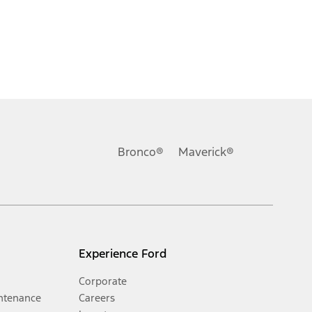
Bronco®
Maverick®
Experience Ford
Corporate
ntenance
Careers