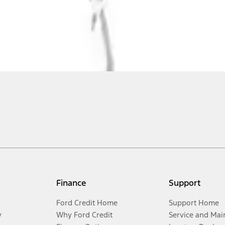
Finance
Support
Ford Credit Home
Support Home
y
Why Ford Credit
Service and Mai