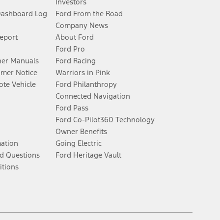
Investors
Dashboard Log
Ford From the Road
Company News
Report
About Ford
Ford Pro
er Manuals
Ford Racing
umer Notice
Warriors in Pink
te Vehicle
Ford Philanthropy
Connected Navigation
Ford Pass
Ford Co-Pilot360 Technology
Owner Benefits
mation
Going Electric
d Questions
Ford Heritage Vault
itions
Facebook
Twitter
Youtube
Instagram
Threads
TikTok