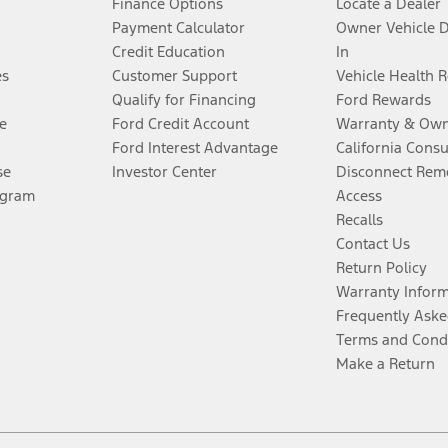
Finance Options
Locate a Dealer
Payment Calculator
Owner Vehicle 
Credit Education
In
es
Customer Support
Vehicle Health 
Qualify for Financing
Ford Rewards
e
Ford Credit Account
Warranty & Own
Ford Interest Advantage
California Cons
se
Investor Center
Disconnect Remo
ogram
Access
Recalls
Contact Us
Return Policy
Warranty Infor
Frequently Aske
Terms and Cond
Make a Return