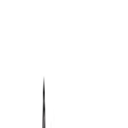
Apply
$0 - $50
(
1
)
$501 - Above
(
15
)
Sort
Sort
: Best Sellers
15 results
Results
(
15
)
Price
:
$501 - Above