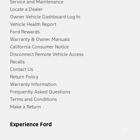
Service and Maintenance
Locate a Dealer
Owner Vehicle Dashboard Log In
Vehicle Health Report
Ford Rewards
Warranty & Owner Manuals
California Consumer Notice
Disconnect Remote Vehicle Access
Recalls
Contact Us
Return Policy
Warranty Information
Frequently Asked Questions
Terms and Conditions
Make a Return
Experience Ford