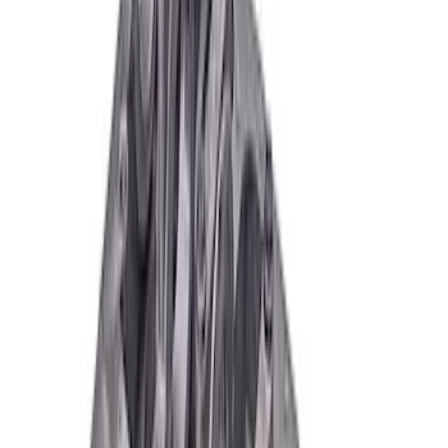
Boss 302 Engine Block
SKU
:
M6010BOSS302
Mustang 1964-2004 Boss 302 Engine
Block Big Bore
SKU
:
M6010B302BB