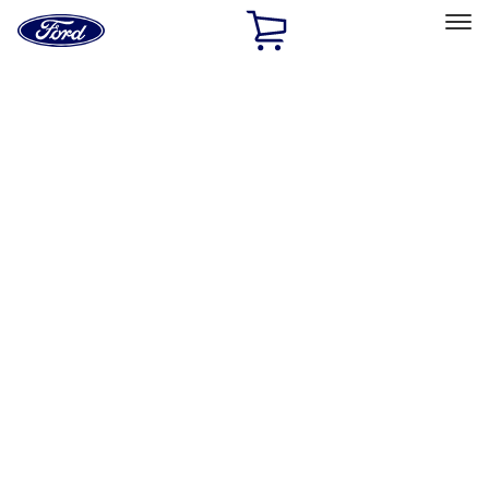
Ford
Home
Page
Skip To Content
Select Vehicle
Ford Rewards
Learn more
Home
Performance Parts
Engine
Engine Blocks
Filters