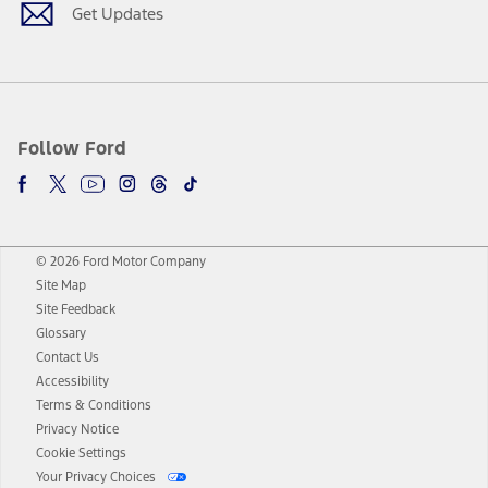
Get Updates
Follow Ford
© 2026 Ford Motor Company
Site Map
Site Feedback
Glossary
Contact Us
Accessibility
Terms & Conditions
Privacy Notice
Cookie Settings
Your Privacy Choices