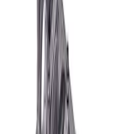
460 Siamese Big Bore Engine Block
SKU
:
M6010A460XBB
Boss 351 Engine Block 9.5 Deck
SKU
:
M6010BOSS35195