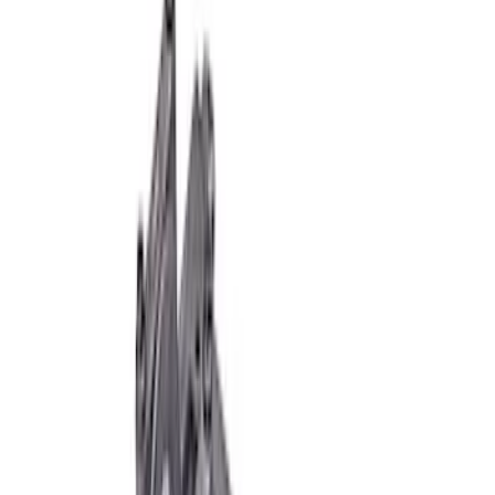
Clear all
Sort
Sort
: Best Sellers
7.3L Gas Engine Block
SKU
:
M6010SD73