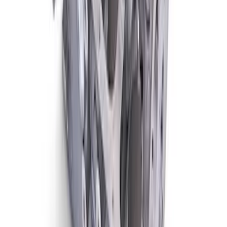
1.6 Liter 4-Cylinder Kent Engine Block
SKU
:
M601016K
1
2
1
-
9
of
15
results
Disclosures