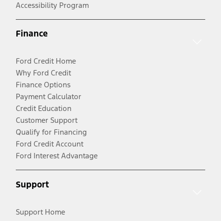
Accessibility Program
Finance
Ford Credit Home
Why Ford Credit
Finance Options
Payment Calculator
Credit Education
Customer Support
Qualify for Financing
Ford Credit Account
Ford Interest Advantage
Support
Support Home