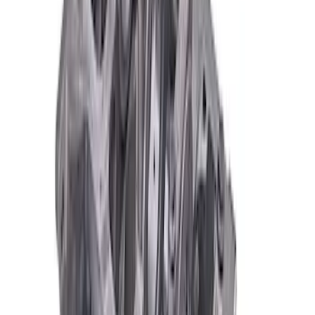
Mustang 1964-2004 Boss 351 Big Bore
Engine Block - 9.5 in. Deck
SKU
:
M6010BOSS351BB
Mustang 351 Aluminum Engine Block -
9.5 in. Deck