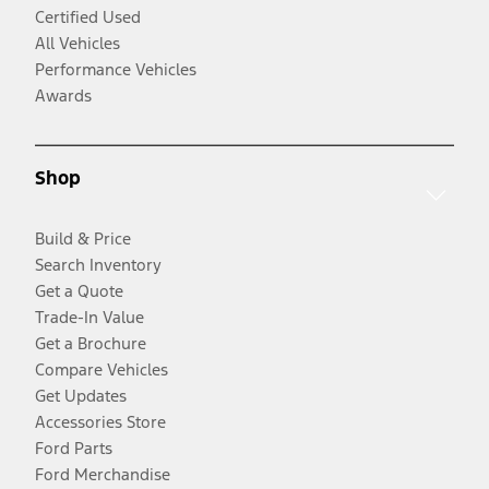
Certified Used
All Vehicles
Performance Vehicles
Awards
Shop
Build & Price
Search Inventory
Get a Quote
Trade-In Value
Get a Brochure
Compare Vehicles
Get Updates
Accessories Store
Ford Parts
Ford Merchandise