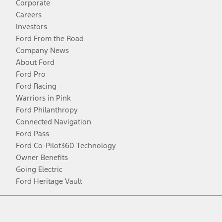
Corporate
Careers
Investors
Ford From the Road
Company News
About Ford
Ford Pro
Ford Racing
Warriors in Pink
Ford Philanthropy
Connected Navigation
Ford Pass
Ford Co-Pilot360 Technology
Owner Benefits
Going Electric
Ford Heritage Vault
Facebook
Twitter
Youtube
Instagram
Threads
TikTok