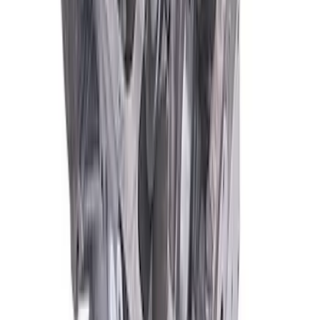
SKU
:
M6010Z351
Mustang 1965-2000 Boss 351 Engine
Block 9.2 in. Deck
SKU
:
M6010BOSS35192