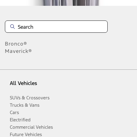
Bronco®
Maverick®
All Vehicles
SUVs & Crossovers
Trucks & Vans
Cars
Electrified
Commercial Vehicles
Future Vehicles