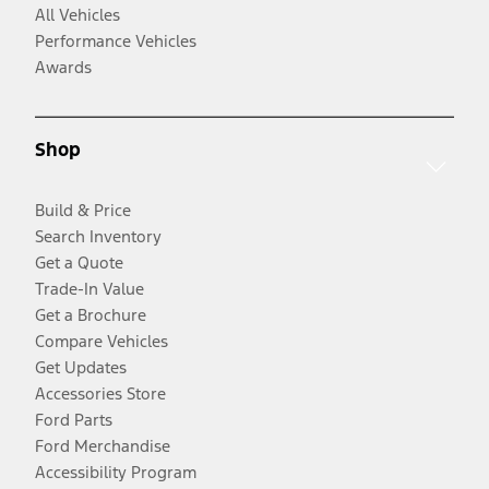
All Vehicles
Performance Vehicles
Awards
Shop
Build & Price
Search Inventory
Get a Quote
Trade-In Value
Get a Brochure
Compare Vehicles
Get Updates
Accessories Store
Ford Parts
Ford Merchandise
Accessibility Program