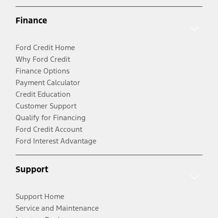
Finance
Ford Credit Home
Why Ford Credit
Finance Options
Payment Calculator
Credit Education
Customer Support
Qualify for Financing
Ford Credit Account
Ford Interest Advantage
Support
Support Home
Service and Maintenance