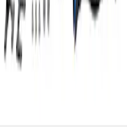
Mustang 5.0L Air and Oil Separator Kit
SKU
:
M6766A50D
1
2
1
-
9
of
14
results
Disclosures