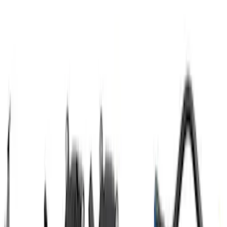
F-150 2021-2023 3.5L EcoBoost Air and
Oil Separator Kit
SKU
:
M676635TA
Mustang SVT 2007-2014 Coil Covers
SKU
:
M6067C