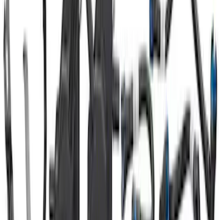
Mustang 1965-1995 Ford Oval Custom
Billet Aluminum Spark Plug Wire Looms
SKU
:
M12297L900
Mustang 2015-2017 Ford Performance
Radiator Cover
SKU
:
M8291FP