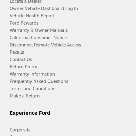
Locate a Dealer
Owner Vehicle Dashboard Log In
Vehicle Health Report
Ford Rewards
Warranty & Owner Manuals
California Consumer Notice
Disconnect Remote Vehicle Access
Recalls
Contact Us
Return Policy
Warranty Information
Frequently Asked Questions
Terms and Conditions
Make a Return
Experience Ford
Corporate