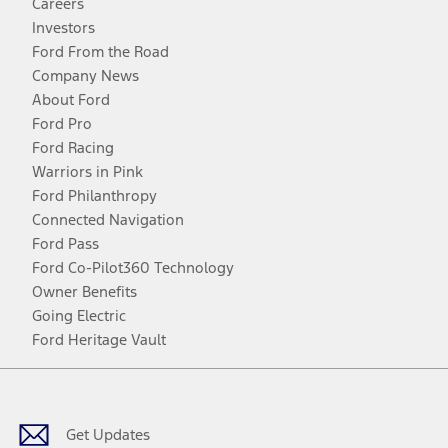
Careers
Investors
Ford From the Road
Company News
About Ford
Ford Pro
Ford Racing
Warriors in Pink
Ford Philanthropy
Connected Navigation
Ford Pass
Ford Co-Pilot360 Technology
Owner Benefits
Going Electric
Ford Heritage Vault
Facebook
Twitter
Youtube
Instagram
Threads
TikTok
Get Updates