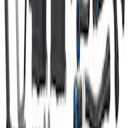
Bronco 2021-2022 2.7L Air/Oil Separator
Kit
SKU
:
M6766B27