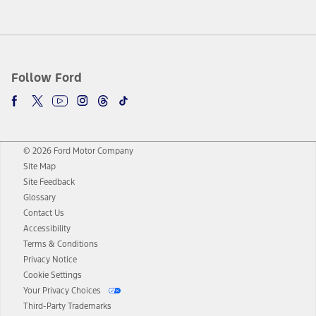
Follow Ford
© 2026 Ford Motor Company
Site Map
Site Feedback
Glossary
Contact Us
Accessibility
Terms & Conditions
Privacy Notice
Cookie Settings
Your Privacy Choices
Third-Party Trademarks