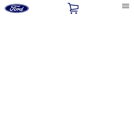
Ford
Home
Page
Skip To Content
Select Vehicle
Ford Rewards
Learn more
Home
Performance Parts
Engine
Dress-Up Kits
Filters