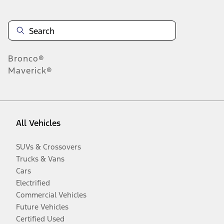
Bronco®
Maverick®
All Vehicles
SUVs & Crossovers
Trucks & Vans
Cars
Electrified
Commercial Vehicles
Future Vehicles
Certified Used