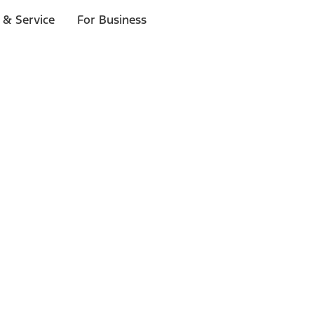
 & Service
For Business