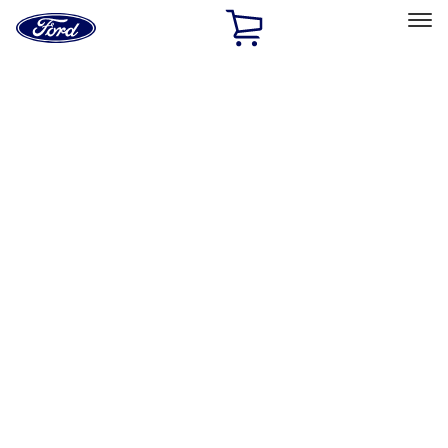
Ford
Home
Page
Skip To Content
Select Vehicle
Ford Rewards
Learn more
Home
Performance Parts
Engine
Dress-Up Kits
Filters