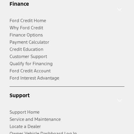
Finance
Ford Credit Home
Why Ford Credit
Finance Options
Payment Calculator
Credit Education
Customer Support
Qualify for Financing
Ford Credit Account
Ford Interest Advantage
Support
Support Home
Service and Maintenance
Locate a Dealer
Owner Vehicle Dashboard Log In