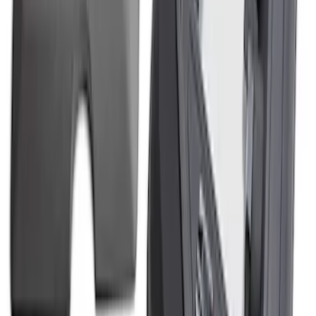
Mustang 2018-2023 5.0L Powered By
Ford Engine Dress Up Kit
SKU
:
M9680M50BA
Mustang 2011-2014 5.0L Coyote Gen 1
Engine Cover Kit