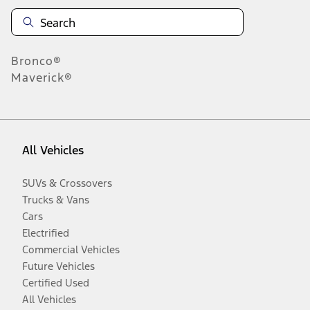
Bronco®
Maverick®
All Vehicles
SUVs & Crossovers
Trucks & Vans
Cars
Electrified
Commercial Vehicles
Future Vehicles
Certified Used
All Vehicles