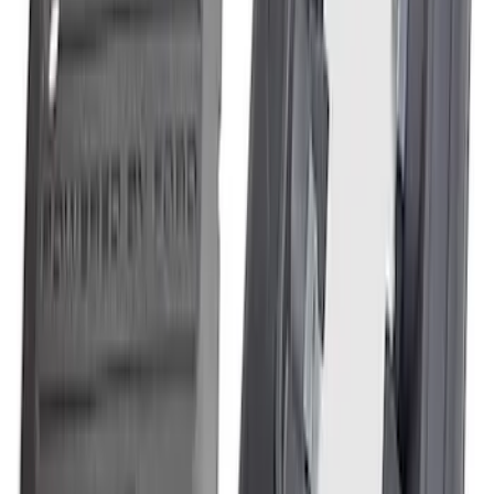
Mustang GT350 2015-2020 5.2L Air/Oil
Separator Driver Side
SKU
:
M6766A50S
Mustang 2015-2023 2.3L EcoBoost
Air/Oil Separator Driver Side
SKU
:
M6766A23