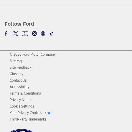
Follow Ford
© 2026 Ford Motor Company
Site Map
Site Feedback
Glossary
Contact Us
Accessibility
Terms & Conditions
Privacy Notice
Cookie Settings
Your Privacy Choices
Third-Party Trademarks