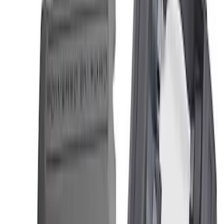
Best Seller
2.3L EcoBoost Air/Oil Separator
SKU
:
M6766B23
5.0/5.2L Coyote Oil-Air Separator RH
SKU
:
M6766A50