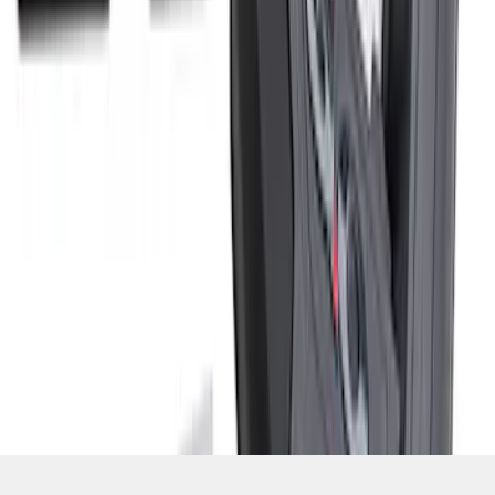
SKU
:
M9680M50
1
2
3
1
-
9
of
21
results
Disclosures