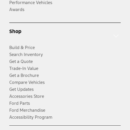
Performance Vehicles
Awards
Shop
Build & Price
Search Inventory
Get a Quote
Trade-In Value
Get a Brochure
Compare Vehicles
Get Updates
Accessories Store
Ford Parts
Ford Merchandise
Accessibility Program