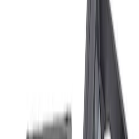
(
7
)
Sort
Sort
: Best Sellers
21 results
Results
(
21
)
Price
:
$101 - $200
Price
:
$201 - $500
Clear all
Sort
Sort
: Best Sellers