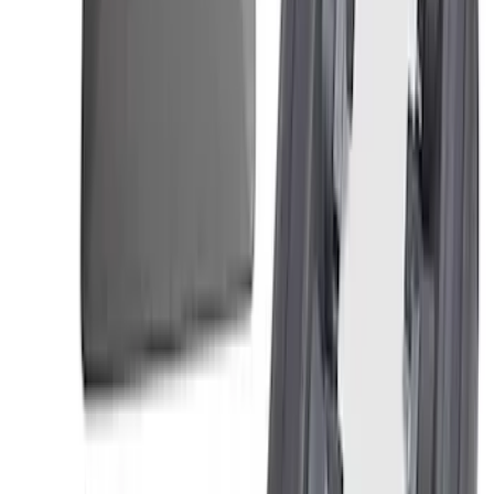
Ranger 2019-2024 2.3L Air and Oil
Separator
SKU
:
M6766R23A
Mustang 2018-2023 5.0L Coyote Air/Oil
Separator Passenger Side