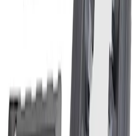
SKU
:
M6766A50A
Mustang 2015-2023 2.3L EcoBoost
Air/Oil Separator Passenger Side
SKU
:
M6766A23S