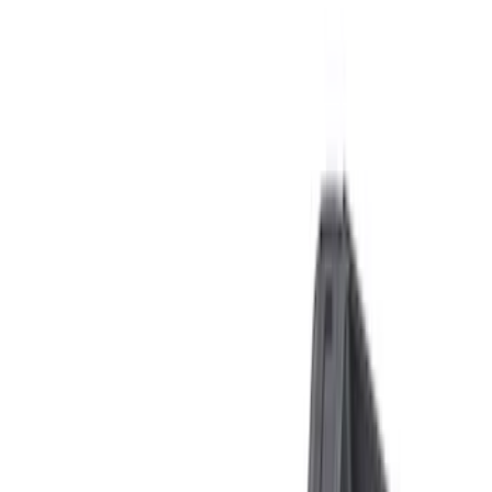
Apply
$0 - $50
(
6
)
$51 - $100
(
2
)
$101 - $200
(
5
)
$201 - $500
(
16
)
$501 - Above