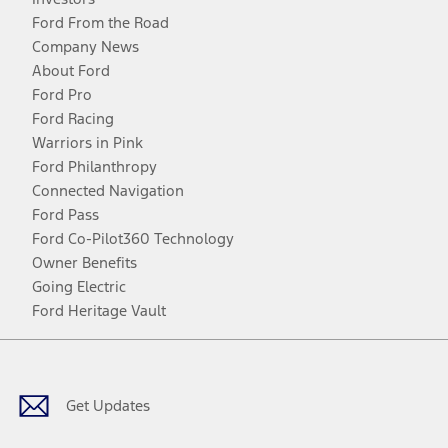
Ford From the Road
Company News
About Ford
Ford Pro
Ford Racing
Warriors in Pink
Ford Philanthropy
Connected Navigation
Ford Pass
Ford Co-Pilot360 Technology
Owner Benefits
Going Electric
Ford Heritage Vault
Facebook
Twitter
Youtube
Instagram
Threads
TikTok
Get Updates