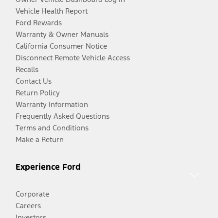
Vehicle Health Report
Ford Rewards
Warranty & Owner Manuals
California Consumer Notice
Disconnect Remote Vehicle Access
Recalls
Contact Us
Return Policy
Warranty Information
Frequently Asked Questions
Terms and Conditions
Make a Return
Experience Ford
Corporate
Careers
Investors