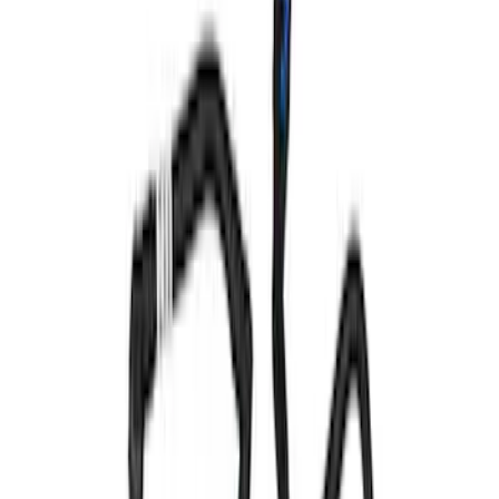
F-150 2011-2017 5.0L Coyote Cam
Cover Ball Stud Kit
SKU
:
M6067BF150
Mustang 1983-1993 Engine Oil
Dipstick/Tube