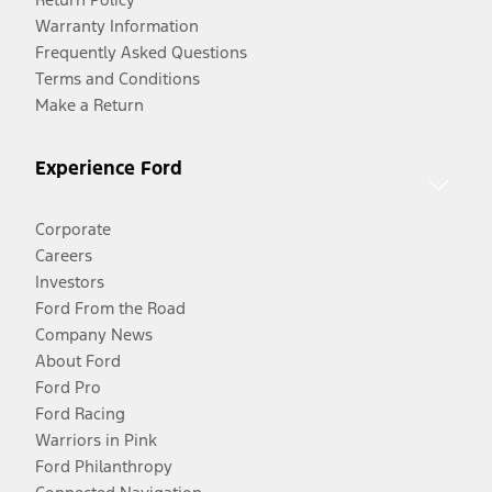
Warranty Information
Frequently Asked Questions
Terms and Conditions
Make a Return
Experience Ford
Corporate
Careers
Investors
Ford From the Road
Company News
About Ford
Ford Pro
Ford Racing
Warriors in Pink
Ford Philanthropy