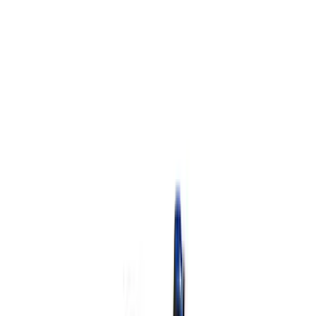
$501 - Above
(
2
)
Sort
Sort
: Best Sellers
8 results
Results
(
8
)
Price
:
$0 - $50
Price
:
$101 - $200
Price
:
$501 - Above
Clear all
Sort
Sort
: Best Sellers