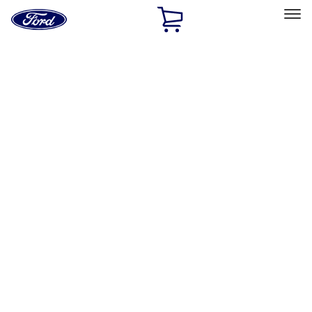
Ford
Home
Page
Skip To Content
Select Vehicle
Ford Rewards
Learn more
Home
Performance Parts
Engine
Dress-Up Kits
Filters