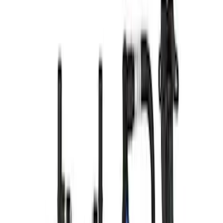
F-150 2021-2023 3.5L EcoBoost Air and
Oil Separator Kit
SKU
:
M676635TA