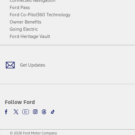
Connected Navigation
Ford Pass
Ford Co-Pilot360 Technology
Owner Benefits
Going Electric
Ford Heritage Vault
Facebook
Twitter
Youtube
Instagram
Threads
TikTok
Get Updates
Follow Ford
© 2026 Ford Motor Company