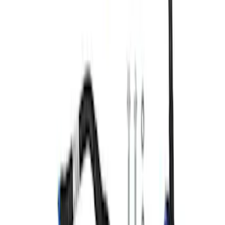
7.3L GAS ENGINE FEAD KIT
SKU
:
M8600SD73
Mustang 1965-1993 Breather Cap with
Ford Racing Logo - Chrome
SKU
:
M6766FRVCH