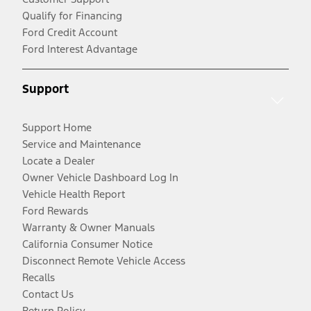
Qualify for Financing
Ford Credit Account
Ford Interest Advantage
Support
Support Home
Service and Maintenance
Locate a Dealer
Owner Vehicle Dashboard Log In
Vehicle Health Report
Ford Rewards
Warranty & Owner Manuals
California Consumer Notice
Disconnect Remote Vehicle Access
Recalls
Contact Us
Return Policy