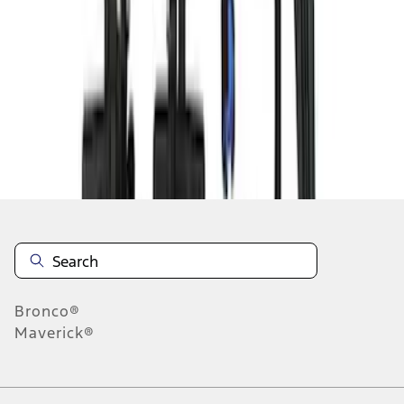
1
1
-
8
of
8
results
Disclosures
Bronco®
Maverick®