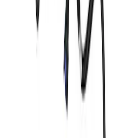
SKU
:
M6750C303
Mustang 1965-1993 Breather Cap with
Ford Racing Logo - Black
SKU
:
M6766FRNVBK