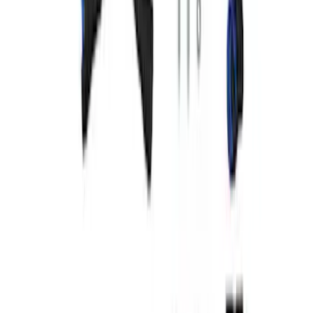
Mustang 1965-1993 Breather Cap with
Ford Racing Logo - Chrome
SKU
:
M6766FRNVCH
5.0L Coyote "Powered by Ford" Coil
Covers - Blue
SKU
:
M6P067M50B