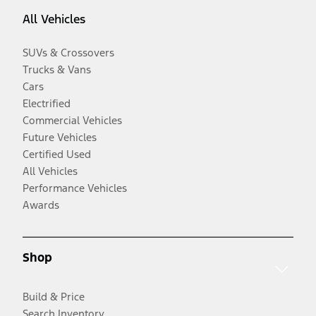
All Vehicles
SUVs & Crossovers
Trucks & Vans
Cars
Electrified
Commercial Vehicles
Future Vehicles
Certified Used
All Vehicles
Performance Vehicles
Awards
Shop
Build & Price
Search Inventory