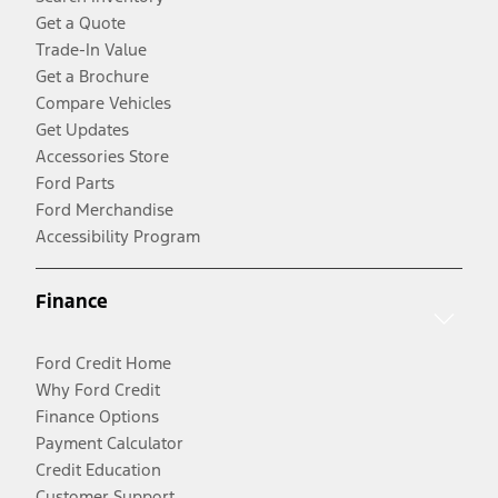
Get a Quote
Trade-In Value
Get a Brochure
Compare Vehicles
Get Updates
Accessories Store
Ford Parts
Ford Merchandise
Accessibility Program
Finance
Ford Credit Home
Why Ford Credit
Finance Options
Payment Calculator
Credit Education
Customer Support