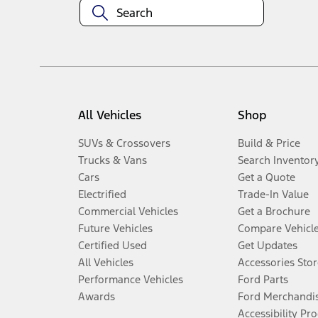
All Vehicles
Shop
SUVs & Crossovers
Build & Price
Trucks & Vans
Search Inventor
Cars
Get a Quote
Electrified
Trade-In Value
Commercial Vehicles
Get a Brochure
Future Vehicles
Compare Vehicl
Certified Used
Get Updates
All Vehicles
Accessories Stor
Performance Vehicles
Ford Parts
Awards
Ford Merchandi
Accessibility Pr