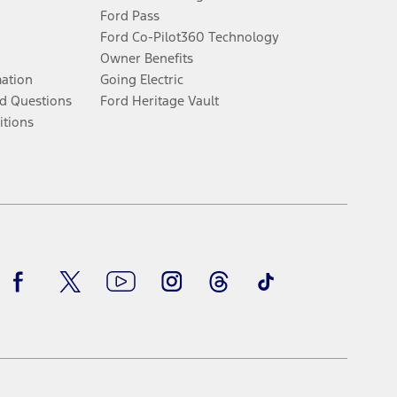
Ford Pass
Ford Co-Pilot360 Technology
Owner Benefits
mation
Going Electric
d Questions
Ford Heritage Vault
itions
Facebook
Twitter
Youtube
Instagram
Threads
TikTok