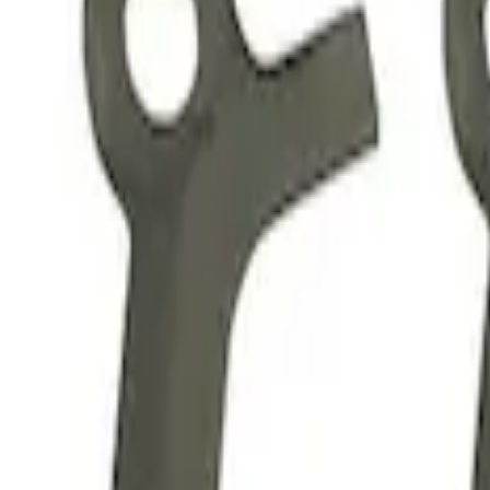
3 results
Results
(
3
)
Price
:
$51 - $100
Price
:
$201 - $500
Clear all
Sort
Sort
: Best Sellers
Mustang 2015-2020 5.2L GEN 2 Head Ch
SKU
:
M6067M52B