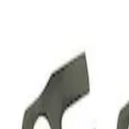
Apply
$51 - $100
(
2
)
$201 - $500
(
1
)
$501 - Above
(
21
)
Sort
Sort
: Best Sellers