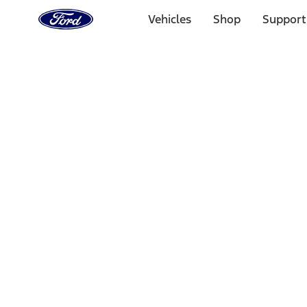
Ford
Home
Vehicles
Shop
Support
Page
Skip To Content
Select Vehicle
Ford Rewards
Learn more
Home
Performance Parts
Engine
Cylinder Heads
Filters