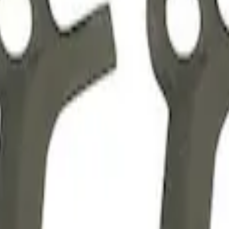
anging Kit