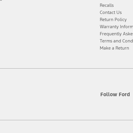
Recalls
Contact Us
Return Policy
Warranty Infor
Frequently Aske
Terms and Cond
Make a Return
Follow Ford