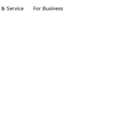
 & Service
For Business