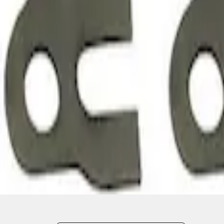
1
1
-
3
of
3
results
Disclosures