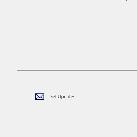
Get Updates