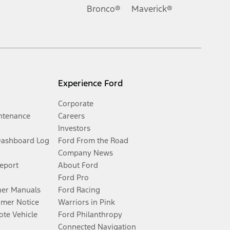
Bronco®
Maverick®
Experience Ford
Corporate
ntenance
Careers
Investors
Dashboard Log
Ford From the Road
Company News
Report
About Ford
Ford Pro
er Manuals
Ford Racing
umer Notice
Warriors in Pink
te Vehicle
Ford Philanthropy
Connected Navigation