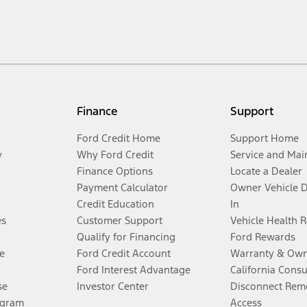
Finance
Support
Ford Credit Home
Support Home
y
Why Ford Credit
Service and Mai
Finance Options
Locate a Dealer
Payment Calculator
Owner Vehicle 
Credit Education
In
es
Customer Support
Vehicle Health 
Qualify for Financing
Ford Rewards
e
Ford Credit Account
Warranty & Own
Ford Interest Advantage
California Cons
se
Investor Center
Disconnect Remo
ogram
Access