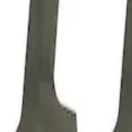
Z304 Valve Push Rod Guide Plate
SKU
:
M6566Z304D
SCJ Valve Push Rod Guide Plate
SKU
:
M6566SCJA