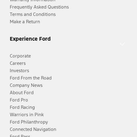
Frequently Asked Questions
Terms and Conditions
Make a Return
Experience Ford
Corporate
Careers
Investors
Ford From the Road
Company News
About Ford
Ford Pro
Ford Racing
Warriors in Pink
Ford Philanthropy
Connected Navigation
Ford Pass