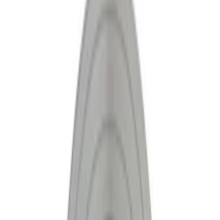
Show price as
Cash
Points
Filter
Brand
Ford Performance
(
10
)
Price