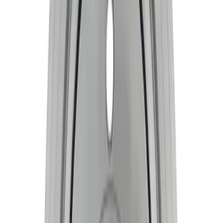
Mustang 1968-1997 Crankshaft Damper
SKU
:
M6316A460
Mustang 2015-2020 Coyote 5.2L Forged
Crankshaft