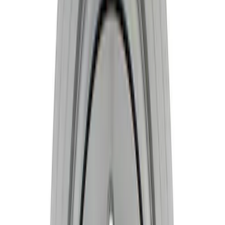
10 results
Results
(
10
)
Price
:
$201 - $500
Price
:
$501 - Above
Clear all
Sort
Sort
: Best Sellers
Mustang 1981-1993 Crankshaft Damper
SKU
:
M6316A50