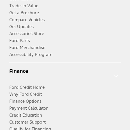
Trade-In Value
Get a Brochure
Compare Vehicles
Get Updates
Accessories Store
Ford Parts
Ford Merchandise
Accessibility Program
Finance
Ford Credit Home
Why Ford Credit
Finance Options
Payment Calculator
Credit Education
Customer Support
Qualify for Financing