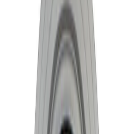
Apply
$101 - $200
(
1
)
$201 - $500
(
6
)
$501 - Above
(
4
)
Sort
Sort
: Best Sellers