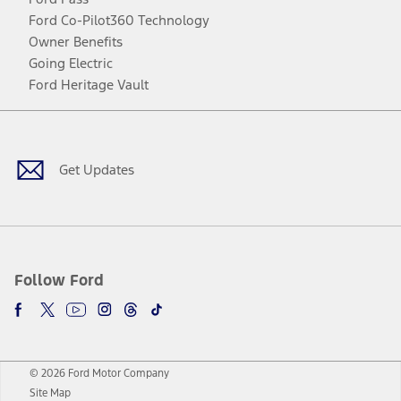
Ford Co-Pilot360 Technology
Owner Benefits
Going Electric
Ford Heritage Vault
Facebook
Twitter
Youtube
Instagram
Threads
TikTok
Get Updates
Follow Ford
© 2026 Ford Motor Company
Site Map