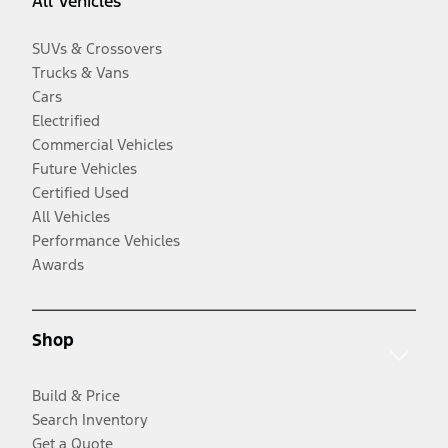
All Vehicles
SUVs & Crossovers
Trucks & Vans
Cars
Electrified
Commercial Vehicles
Future Vehicles
Certified Used
All Vehicles
Performance Vehicles
Awards
Shop
Build & Price
Search Inventory
Get a Quote