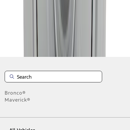
1
-
9
of
10
results
Disclosures
Bronco®
Maverick®