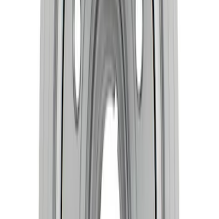
Mustang 1968-1973 302/351W
Performance Crankshaft Damper
SKU
:
M6316D302
Mustang 1968-1995 High Strength
Forged Steel 3.40 in. Stroker Crankshaft
SKU
:
M6303C340