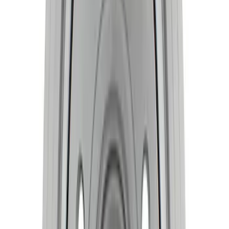
SKU
:
M6303M52B
Crankshaft Damper
SKU
:
M6316A521