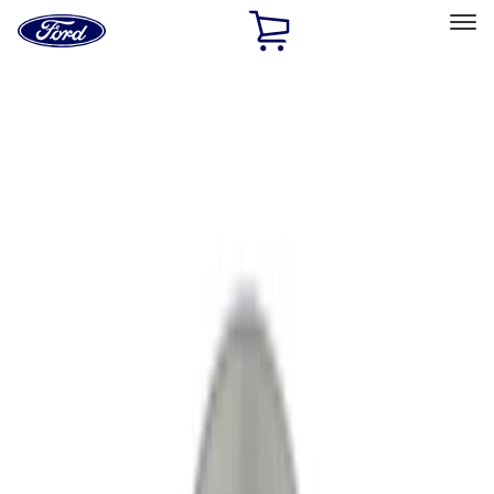
Ford
Home
Page
Skip To Content
Select Vehicle
Ford Rewards
Learn more
Home
Performance Parts
Engine
Crankshafts
Filters