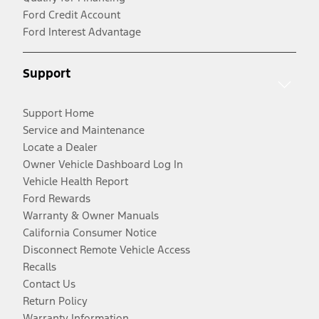
Ford Credit Account
Ford Interest Advantage
Support
Support Home
Service and Maintenance
Locate a Dealer
Owner Vehicle Dashboard Log In
Vehicle Health Report
Ford Rewards
Warranty & Owner Manuals
California Consumer Notice
Disconnect Remote Vehicle Access
Recalls
Contact Us
Return Policy
Warranty Information