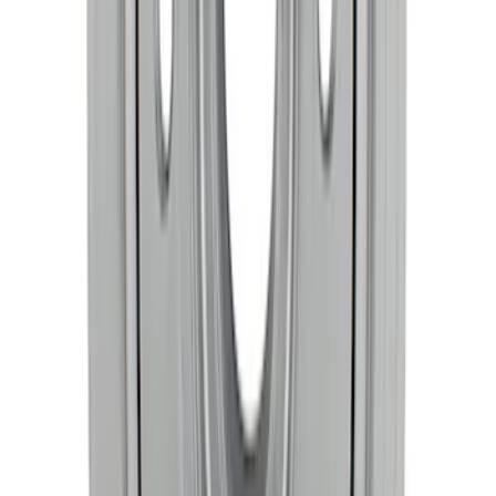
SKU
:
M6303M50B
Mustang 1968-1997 Crankshaft Damper
SKU
:
M6316C351
1
2