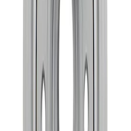
Mustang 2015-2023 2.3L EcoBoost
Crankshaft
SKU
:
M630323EB
Mustang 2018-2026 5.0L Coyote Forged
Crank