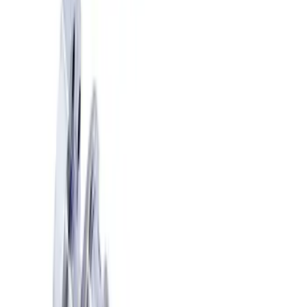
Show price as
Cash
Points
Filter
Brand
Ford Performance
(
10
)
Price