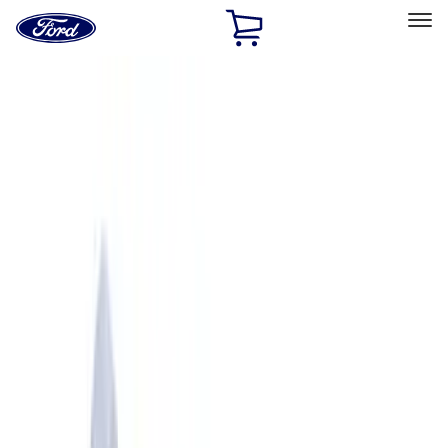
Ford
Home
Page
Skip To Content
Select Vehicle
Ford Rewards
Learn more
Home
Performance Parts
Engine
Crankshafts
Filters