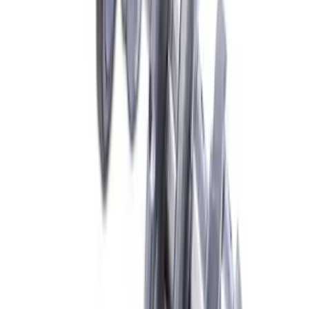
Mustang 2015-2023 2.3L EcoBoost
Crankshaft
SKU
:
M630323EB
1
2