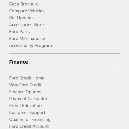
Get a Brochure
Compare Vehicles
Get Updates
Accessories Store
Ford Parts
Ford Merchandise
Accessibility Program
Finance
Ford Credit Home
Why Ford Credit
Finance Options
Payment Calculator
Credit Education
Customer Support
Qualify for Financing
Ford Credit Account