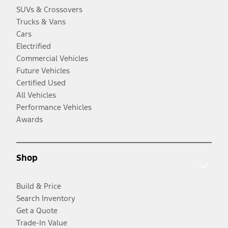
SUVs & Crossovers
Trucks & Vans
Cars
Electrified
Commercial Vehicles
Future Vehicles
Certified Used
All Vehicles
Performance Vehicles
Awards
Shop
Build & Price
Search Inventory
Get a Quote
Trade-In Value