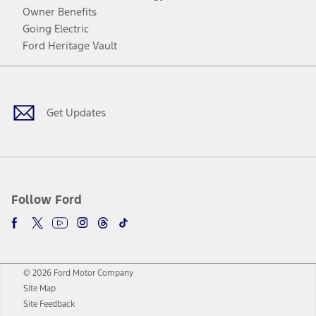
Owner Benefits
Going Electric
Ford Heritage Vault
Facebook
Twitter
Youtube
Instagram
Threads
TikTok
Get Updates
Follow Ford
© 2026 Ford Motor Company
Site Map
Site Feedback