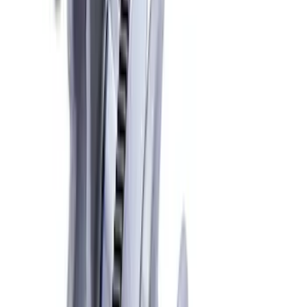
Crankshaft Damper
SKU
:
M6316A521
Mustang 1968-1973 302/351W
Performance Crankshaft Damper