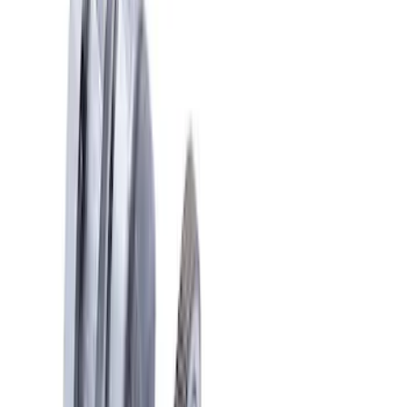
Apply
$101 - $200
(
1
)
$201 - $500
(
6
)
$501 - Above
(
4
)
Sort
Sort
: Best Sellers