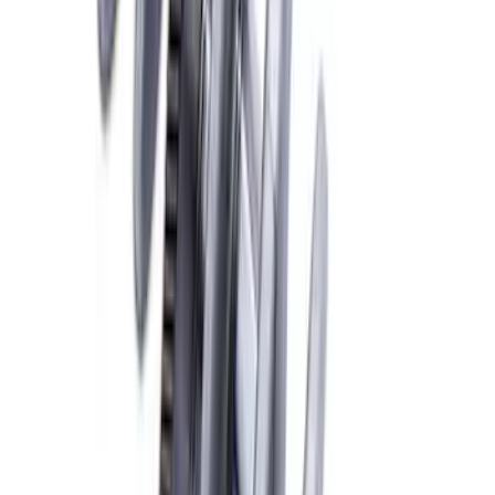
Mustang 1981-1993 Crankshaft Damper
SKU
:
M6316A50
Mustang 1968-1995 High Strength
Forged Steel 3.40 in. Stroker Crankshaft
SKU
:
M6303C340