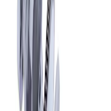
10 results
Results
(
10
)
Price
:
$201 - $500
Price
:
$501 - Above
Clear all
Sort
Sort
: Best Sellers
Mustang 1968-1997 Crankshaft Damper
SKU
:
M6316C351