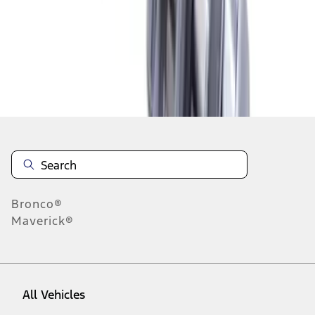
1
-
9
of
10
results
Disclosures
Bronco®
Maverick®
All Vehicles