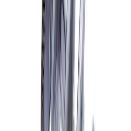
Mustang 1968-1997 Crankshaft Damper
SKU
:
M6316A460
7.3L Gas Engine Crankshaft
SKU
:
M6303SD73