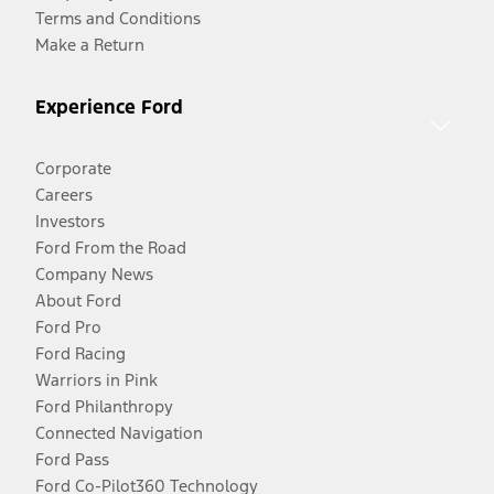
Terms and Conditions
Make a Return
Experience Ford
Corporate
Careers
Investors
Ford From the Road
Company News
About Ford
Ford Pro
Ford Racing
Warriors in Pink
Ford Philanthropy
Connected Navigation
Ford Pass
Ford Co-Pilot360 Technology