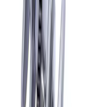
SKU
:
M6316D302
Mustang 2018-2026 5.0L Coyote Forged
Crank
SKU
:
M6303M50B