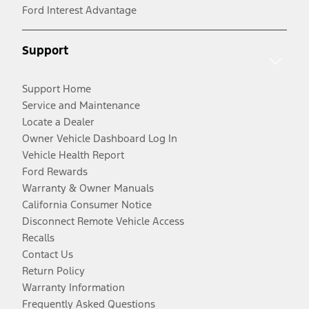
Ford Interest Advantage
Support
Support Home
Service and Maintenance
Locate a Dealer
Owner Vehicle Dashboard Log In
Vehicle Health Report
Ford Rewards
Warranty & Owner Manuals
California Consumer Notice
Disconnect Remote Vehicle Access
Recalls
Contact Us
Return Policy
Warranty Information
Frequently Asked Questions