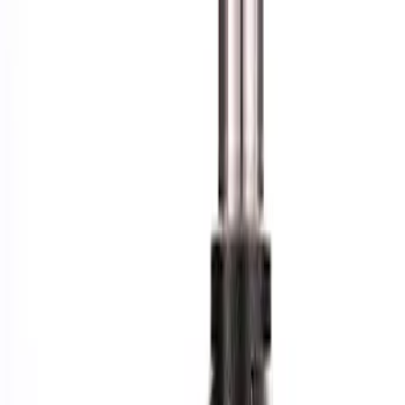
Apply
$101 - $200
(
1
)
$201 - $500
(
6
)
$501 - Above
(
4
)
Sort
Sort
: Best Sellers
1 results
Result
(
1
)