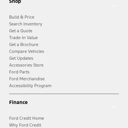
Shop
Build & Price
Search Inventory
Get a Quote
Trade-In Value
Get a Brochure
Compare Vehicles
Get Updates
Accessories Store
Ford Parts
Ford Merchandise
Accessibility Program
Finance
Ford Credit Home
Why Ford Credit