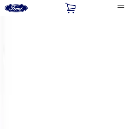
Ford
Home
Page
Skip To Content
Select Vehicle
Ford Rewards
Learn more
Home
Performance Parts
Engine
Crankshafts
Filters