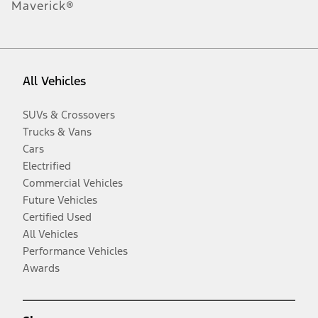
Maverick®
All Vehicles
SUVs & Crossovers
Trucks & Vans
Cars
Electrified
Commercial Vehicles
Future Vehicles
Certified Used
All Vehicles
Performance Vehicles
Awards