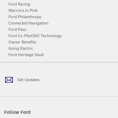
Ford Racing
Warriors in Pink
Ford Philanthropy
Connected Navigation
Ford Pass
Ford Co-Pilot360 Technology
Owner Benefits
Going Electric
Ford Heritage Vault
Facebook
Twitter
Youtube
Instagram
Threads
TikTok
Get Updates
Follow Ford