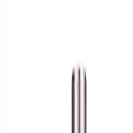
Show price as
Cash
Points
Filter
Brand
Ford Performance
(
1
)
Price