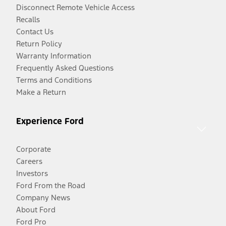
Disconnect Remote Vehicle Access
Recalls
Contact Us
Return Policy
Warranty Information
Frequently Asked Questions
Terms and Conditions
Make a Return
Experience Ford
Corporate
Careers
Investors
Ford From the Road
Company News
About Ford
Ford Pro