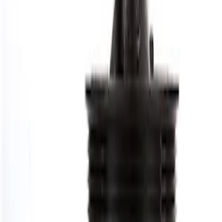
Price
:
$101 - $200
Clear all
Sort
Sort
: Best Sellers
7.3L GAS ENGINE HARMONIC
BALANCER
SKU
:
M6316SD73