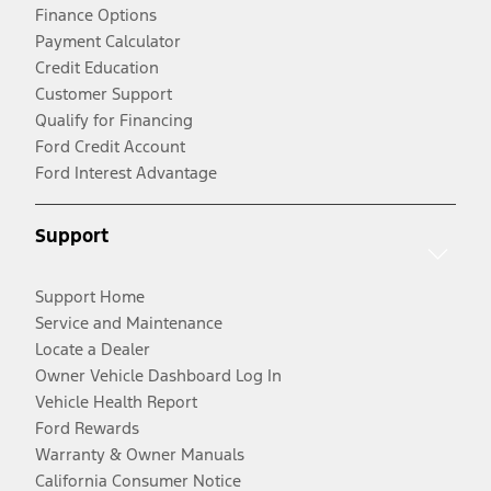
Finance Options
Payment Calculator
Credit Education
Customer Support
Qualify for Financing
Ford Credit Account
Ford Interest Advantage
Support
Support Home
Service and Maintenance
Locate a Dealer
Owner Vehicle Dashboard Log In
Vehicle Health Report
Ford Rewards
Warranty & Owner Manuals
California Consumer Notice