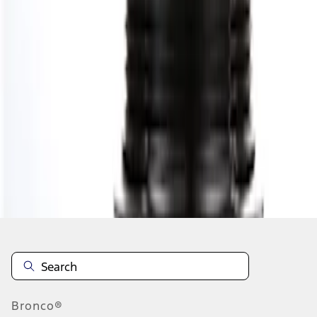
1
1
-
1
of
1
results
Disclosures
Bronco®