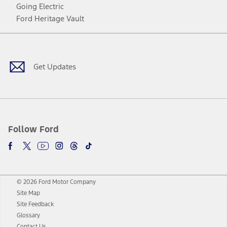
Going Electric
Ford Heritage Vault
Facebook
Twitter
Youtube
Instagram
Threads
TikTok
Get Updates
Follow Ford
© 2026 Ford Motor Company
Site Map
Site Feedback
Glossary
Contact Us