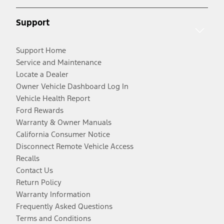
Support
Support Home
Service and Maintenance
Locate a Dealer
Owner Vehicle Dashboard Log In
Vehicle Health Report
Ford Rewards
Warranty & Owner Manuals
California Consumer Notice
Disconnect Remote Vehicle Access
Recalls
Contact Us
Return Policy
Warranty Information
Frequently Asked Questions
Terms and Conditions