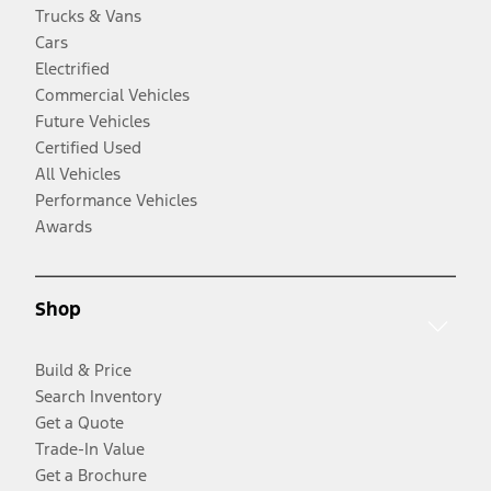
Trucks & Vans
Cars
Electrified
Commercial Vehicles
Future Vehicles
Certified Used
All Vehicles
Performance Vehicles
Awards
Shop
Build & Price
Search Inventory
Get a Quote
Trade-In Value
Get a Brochure