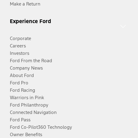
Make a Return
Experience Ford
Corporate
Careers
Investors
Ford From the Road
Company News
About Ford
Ford Pro
Ford Racing
Warriors in Pink
Ford Philanthropy
Connected Navigation
Ford Pass
Ford Co-Pilot360 Technology
Owner Benefits