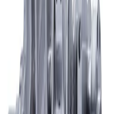
Mustang 2015-2020 Coyote 5.2L Forged
Crankshaft
SKU
:
M6303M52B
1
1
-
4
of
4
results