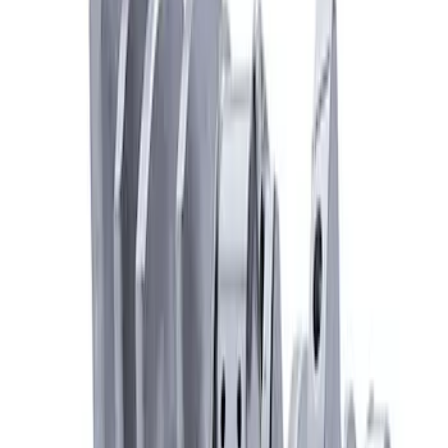
Mustang 1968-1995 High Strength
Forged Steel 3.40 in. Stroker Crankshaft
SKU
:
M6303C340
7.3L Gas Engine Crankshaft
SKU
:
M6303SD73