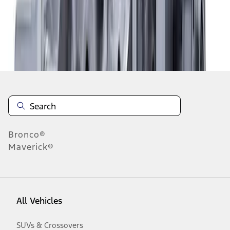
Disclosures
Bronco®
Maverick®
All Vehicles
SUVs & Crossovers