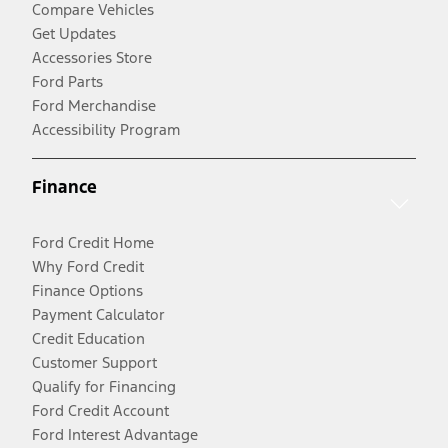
Compare Vehicles
Get Updates
Accessories Store
Ford Parts
Ford Merchandise
Accessibility Program
Finance
Ford Credit Home
Why Ford Credit
Finance Options
Payment Calculator
Credit Education
Customer Support
Qualify for Financing
Ford Credit Account
Ford Interest Advantage