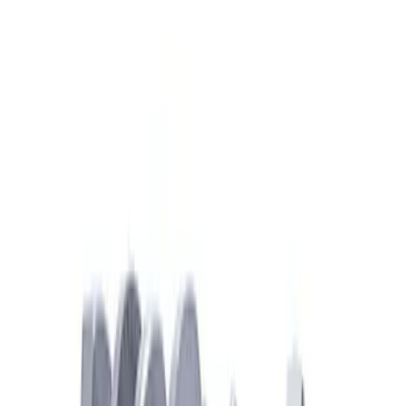
Clear all
Sort
Sort
: Best Sellers
Mustang 2018-2026 5.0L Coyote Forged
Crank
SKU
:
M6303M50B