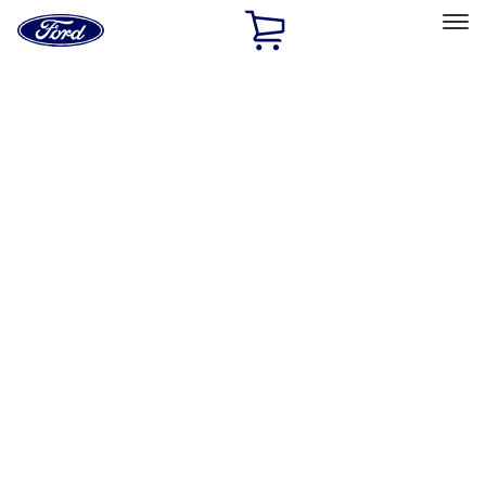
Ford
Home
Page
Skip To Content
Select Vehicle
Ford Rewards
Learn more
Home
Performance Parts
Engine
Crankshafts
Filters