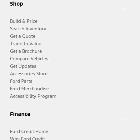
Shop
Build & Price
Search Inventory
Get a Quote
Trade-In Value
Get a Brochure
Compare Vehicles
Get Updates
Accessories Store
Ford Parts
Ford Merchandise
Accessibility Program
Finance
Ford Credit Home
Why Ford Credit