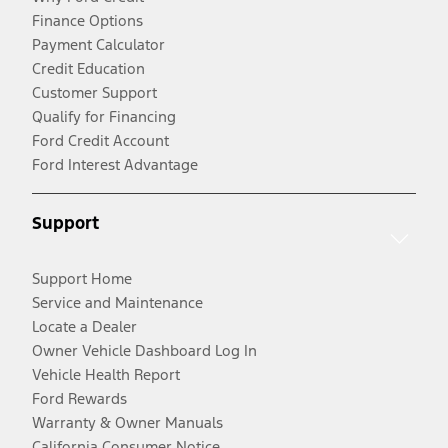
Finance Options
Payment Calculator
Credit Education
Customer Support
Qualify for Financing
Ford Credit Account
Ford Interest Advantage
Support
Support Home
Service and Maintenance
Locate a Dealer
Owner Vehicle Dashboard Log In
Vehicle Health Report
Ford Rewards
Warranty & Owner Manuals
California Consumer Notice