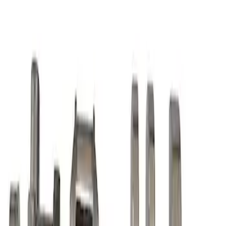
Mustang 1968-1995 High Strength
Forged Steel 3.40 in. Stroker Crankshaft
SKU
:
M6303C340
7.3L Gas Engine Crankshaft
SKU
:
M6303SD73