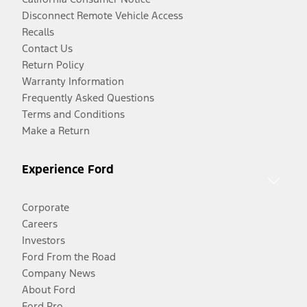
Disconnect Remote Vehicle Access
Recalls
Contact Us
Return Policy
Warranty Information
Frequently Asked Questions
Terms and Conditions
Make a Return
Experience Ford
Corporate
Careers
Investors
Ford From the Road
Company News
About Ford
Ford Pro