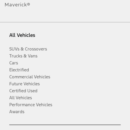
Maverick®
All Vehicles
SUVs & Crossovers
Trucks & Vans
Cars
Electrified
Commercial Vehicles
Future Vehicles
Certified Used
All Vehicles
Performance Vehicles
Awards