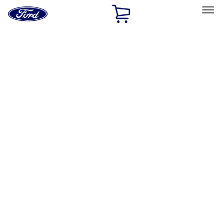
Ford
Home
Page
Skip To Content
Select Vehicle
Ford Rewards
Learn more
Home
Performance Parts
Engine
Crankshafts
Filters