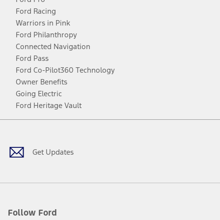
Ford Racing
Warriors in Pink
Ford Philanthropy
Connected Navigation
Ford Pass
Ford Co-Pilot360 Technology
Owner Benefits
Going Electric
Ford Heritage Vault
Facebook
Twitter
Youtube
Instagram
Threads
TikTok
Get Updates
Follow Ford