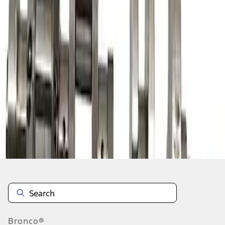
1
1
-
3
of
3
results
Disclosures
Bronco®