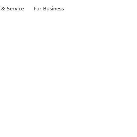
 & Service
For Business