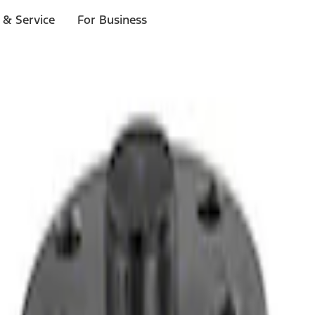
 & Service
For Business