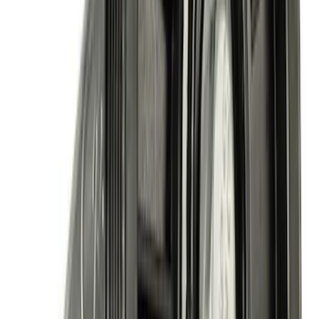
5.0L Coyote Air Conditioning Kit
SKU
:
M8600M50AC
Mustang 1985-1993 351W Engine Swap