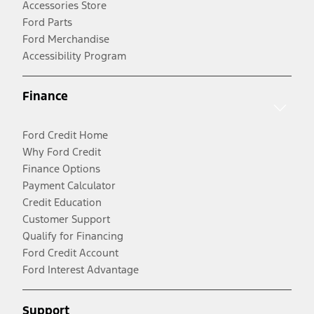
Accessories Store
Ford Parts
Ford Merchandise
Accessibility Program
Finance
Ford Credit Home
Why Ford Credit
Finance Options
Payment Calculator
Credit Education
Customer Support
Qualify for Financing
Ford Credit Account
Ford Interest Advantage
Support