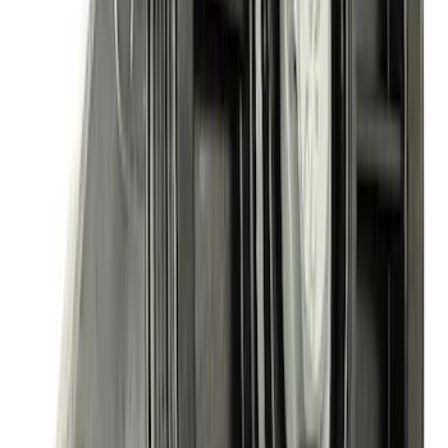
Accessory Drive Kits
SKU
:
M8511A351
460 Big Black Water Pump Backing
Plate
SKU
:
M8501460BP