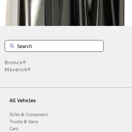
Disclosures
Bronco®
Maverick®
All Vehicles
SUVs & Crossovers
Trucks & Vans
Cars