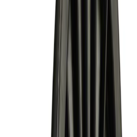
$501 - Above
(
2
)
Sort
Sort
: Best Sellers
13 results
Results
(
13
)
Price
:
$0 - $50
Price
:
$101 - $200
Price
:
$201 - $500
Price
:
$501 - Above
Clear all