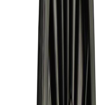
Sort
Sort
: Best Sellers
Mustang Shelby GT500 2007-2012
Intercooler Pump
SKU
:
M8501MSVT