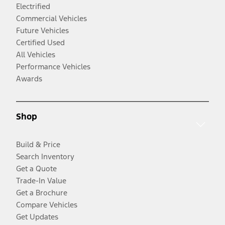
Electrified
Commercial Vehicles
Future Vehicles
Certified Used
All Vehicles
Performance Vehicles
Awards
Shop
Build & Price
Search Inventory
Get a Quote
Trade-In Value
Get a Brochure
Compare Vehicles
Get Updates