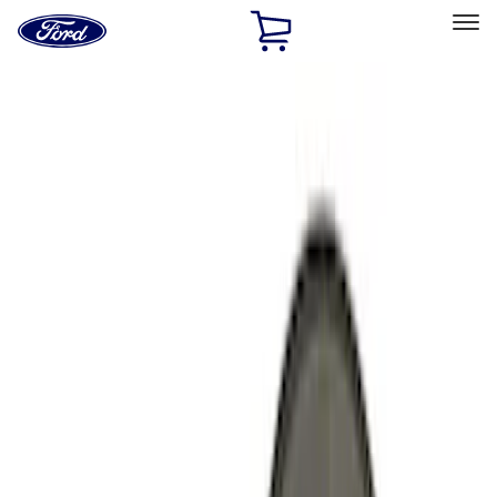
Ford
Home
Page
Skip To Content
Select Vehicle
Ford Rewards
Learn more
Home
Performance Parts
Engine
Cooling
Filters