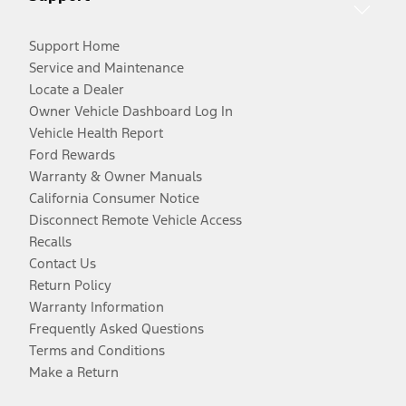
Support Home
Service and Maintenance
Locate a Dealer
Owner Vehicle Dashboard Log In
Vehicle Health Report
Ford Rewards
Warranty & Owner Manuals
California Consumer Notice
Disconnect Remote Vehicle Access
Recalls
Contact Us
Return Policy
Warranty Information
Frequently Asked Questions
Terms and Conditions
Make a Return