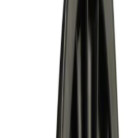
Apply
$0 - $50
(
2
)
$51 - $100
(
6
)
$101 - $200
(
3
)
$201 - $500
(
6
)