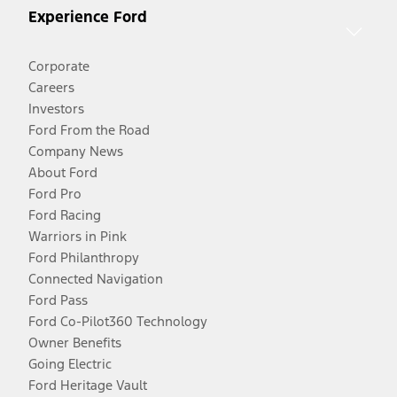
Experience Ford
Corporate
Careers
Investors
Ford From the Road
Company News
About Ford
Ford Pro
Ford Racing
Warriors in Pink
Ford Philanthropy
Connected Navigation
Ford Pass
Ford Co-Pilot360 Technology
Owner Benefits
Going Electric
Ford Heritage Vault