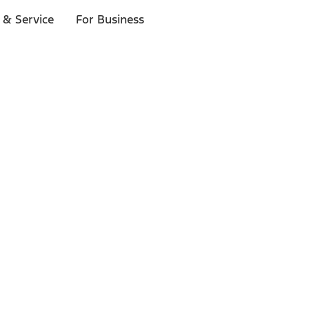
 & Service
For Business