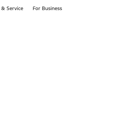
 & Service
For Business