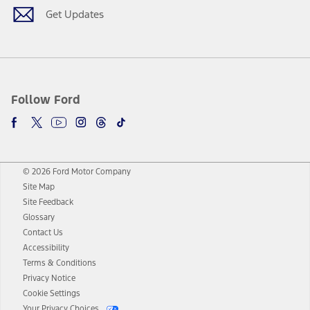
Get Updates
Follow Ford
© 2026 Ford Motor Company
Site Map
Site Feedback
Glossary
Contact Us
Accessibility
Terms & Conditions
Privacy Notice
Cookie Settings
Your Privacy Choices