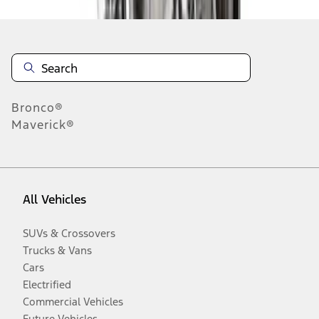
Bronco®
Maverick®
All Vehicles
SUVs & Crossovers
Trucks & Vans
Cars
Electrified
Commercial Vehicles
Future Vehicles