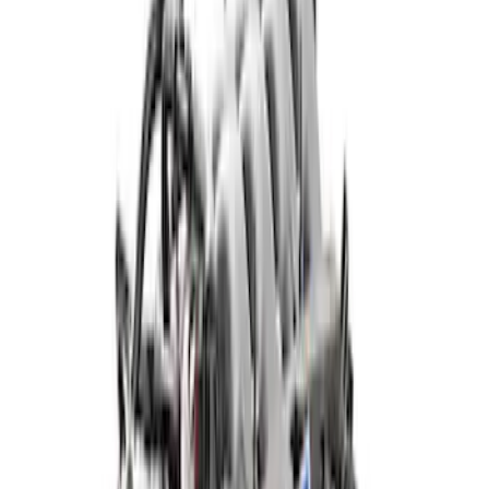
Apply
$501 - Above
(
28
)
Sort
Sort
: Best Sellers
28 results
Results
(
28
)
Price
:
$501 - Above
Clear all
Sort