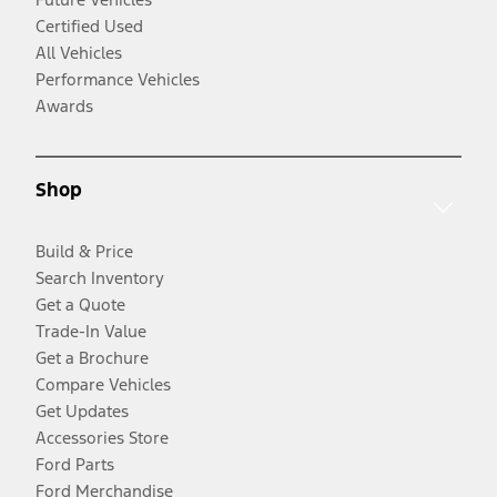
Certified Used
All Vehicles
Performance Vehicles
Awards
Shop
Build & Price
Search Inventory
Get a Quote
Trade-In Value
Get a Brochure
Compare Vehicles
Get Updates
Accessories Store
Ford Parts
Ford Merchandise