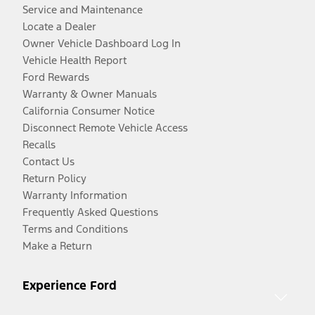
Service and Maintenance
Locate a Dealer
Owner Vehicle Dashboard Log In
Vehicle Health Report
Ford Rewards
Warranty & Owner Manuals
California Consumer Notice
Disconnect Remote Vehicle Access
Recalls
Contact Us
Return Policy
Warranty Information
Frequently Asked Questions
Terms and Conditions
Make a Return
Experience Ford