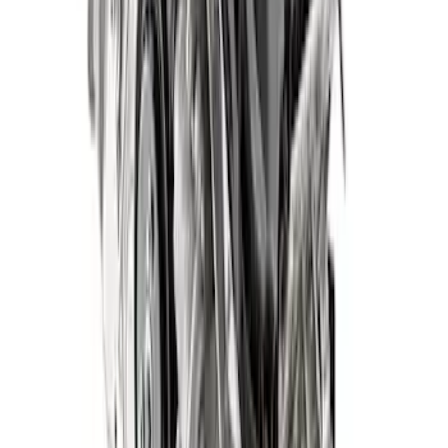
SKU
:
M6007572DF
5.0L Gen 4 Mustang Crate Engine - Auto
SKU
:
M6007M50DAUTO