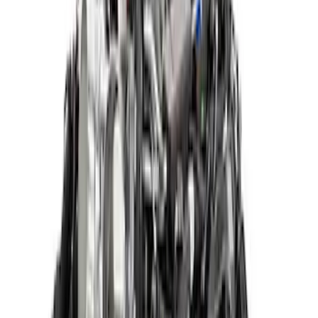
Sort
: Best Sellers
5.2L Raptor R Supercharged Crate
Engine
SKU
:
M6007M52SCA
Mustang 2015-2017 5.2L Aluminator XS
Crate Engine