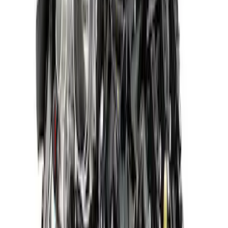
SKU
:
M6007A52XS
Gen 4 5.0L Coyote Dark Horse™ Long
Block
SKU
:
M6006M50DH