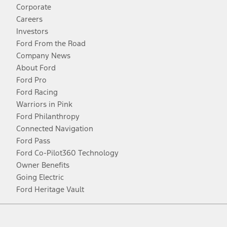
Corporate
Careers
Investors
Ford From the Road
Company News
About Ford
Ford Pro
Ford Racing
Warriors in Pink
Ford Philanthropy
Connected Navigation
Ford Pass
Ford Co-Pilot360 Technology
Owner Benefits
Going Electric
Ford Heritage Vault
Facebook
Twitter
Youtube
Instagram
Threads
TikTok