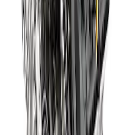
5.0L Gen 4 Aluminator NA Crate Engine
SKU
:
M6007A50NAD
572 Cubic Inch 655HP Big Block Street
Crate Engine - Front Sump Pan