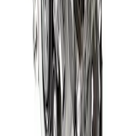
Gen 4 5.0L Coyote Power Module with
10 Speed Automatic
SKU
:
M9000PMCA4
1
2
3
4
1
-
9
of
28
results
Disclosures