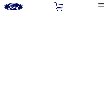
Ford
Home
Page
Skip To Content
Select Vehicle
Ford Rewards
Learn more
Home
Performance Parts
Engine
Complete Engines
Filters