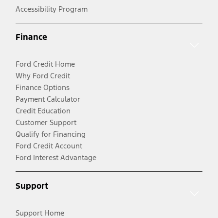
Accessibility Program
Finance
Ford Credit Home
Why Ford Credit
Finance Options
Payment Calculator
Credit Education
Customer Support
Qualify for Financing
Ford Credit Account
Ford Interest Advantage
Support
Support Home