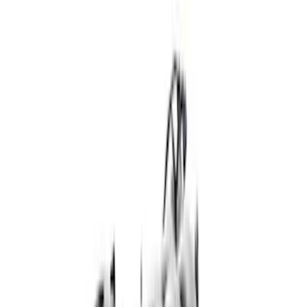
Show price as
Cash
Points
Filter
Brand
Ford Performance
(
28
)
Price