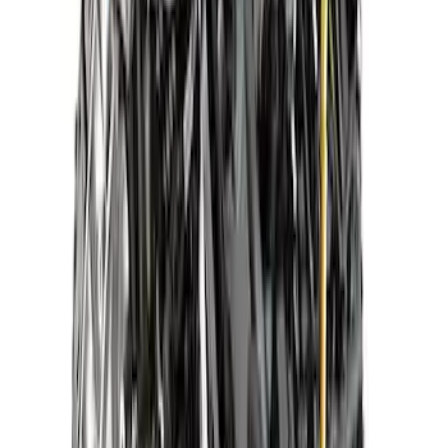
7.3L 2024 Super Duty Crate Engine
SKU
:
M600773B
Mustang 1985-1995 X2347D Street
Cruiser Dressed Crate Engine with X2
Heads - Rear Sump Pan
SKU
:
M6007X2347DR