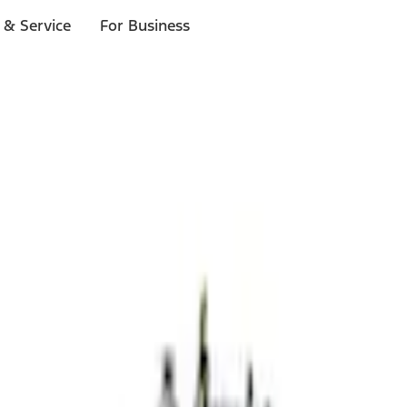
 & Service
For Business