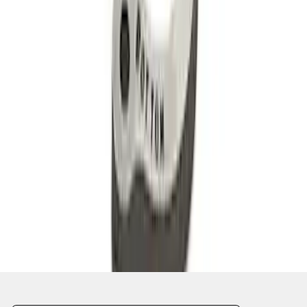
1
2
3
1
-
9
of
22
results
Disclosures