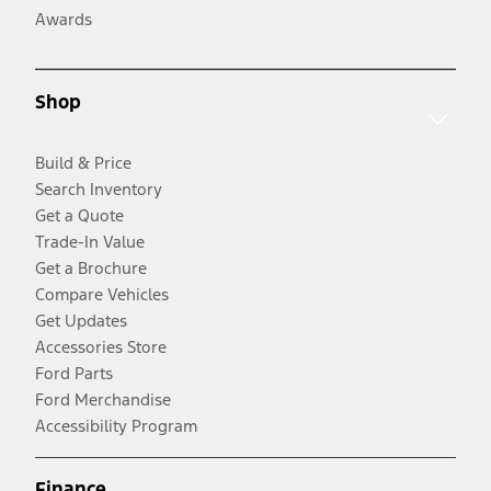
Awards
Shop
Build & Price
Search Inventory
Get a Quote
Trade-In Value
Get a Brochure
Compare Vehicles
Get Updates
Accessories Store
Ford Parts
Ford Merchandise
Accessibility Program
Finance