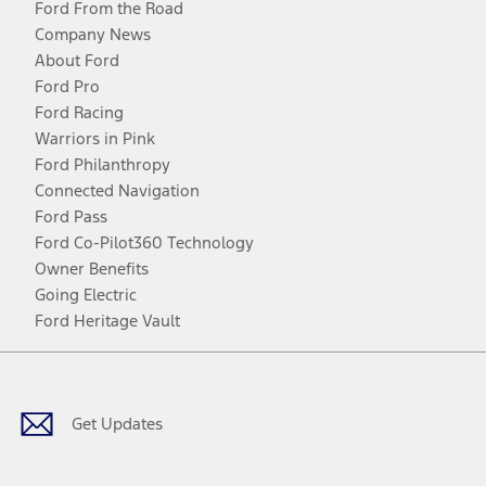
Ford From the Road
Company News
About Ford
Ford Pro
Ford Racing
Warriors in Pink
Ford Philanthropy
Connected Navigation
Ford Pass
Ford Co-Pilot360 Technology
Owner Benefits
Going Electric
Ford Heritage Vault
Facebook
Twitter
Youtube
Instagram
Threads
TikTok
Get Updates