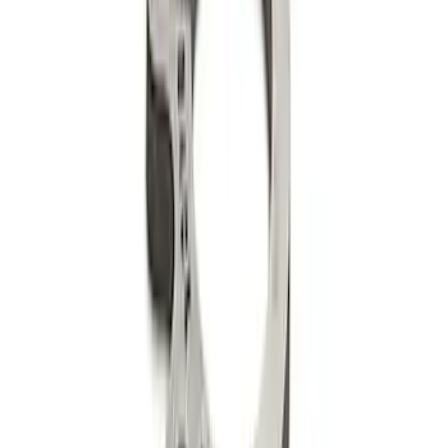
High Performance Hardened Steel Lifter
Cup - Set of 16
SKU
:
M6500R302HLC
302-351W Camshaft Thrust Plate
SKU
:
M6269A302