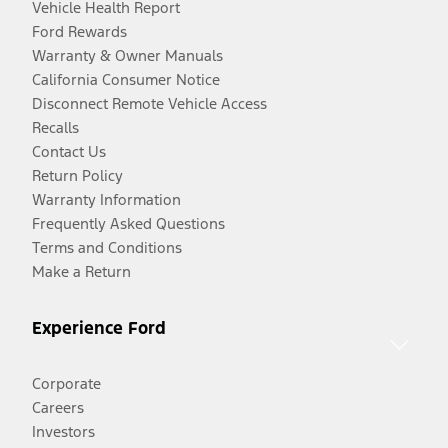
Vehicle Health Report
Ford Rewards
Warranty & Owner Manuals
California Consumer Notice
Disconnect Remote Vehicle Access
Recalls
Contact Us
Return Policy
Warranty Information
Frequently Asked Questions
Terms and Conditions
Make a Return
Experience Ford
Corporate
Careers
Investors