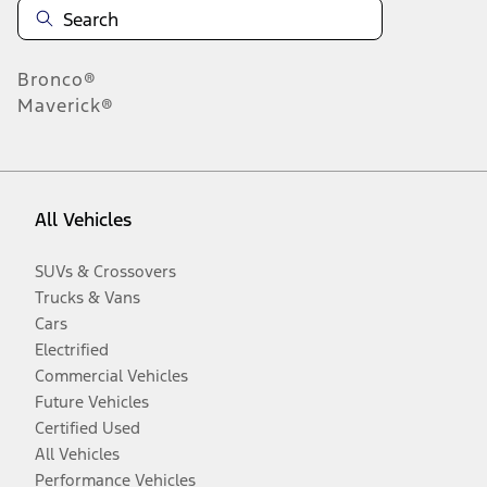
Bronco®
Maverick®
All Vehicles
SUVs & Crossovers
Trucks & Vans
Cars
Electrified
Commercial Vehicles
Future Vehicles
Certified Used
All Vehicles
Performance Vehicles