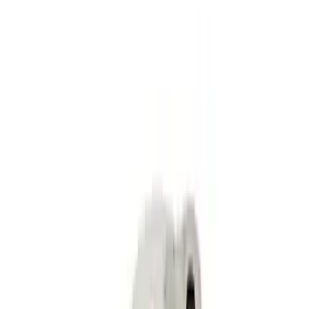
Mustang SVT 5.4L Modular Rocker Arm
Set
SKU
:
M6529MSVT
Mustang 2015-2023 2.3L EcoBoost High
Performance Cams
SKU
:
M625023EBH