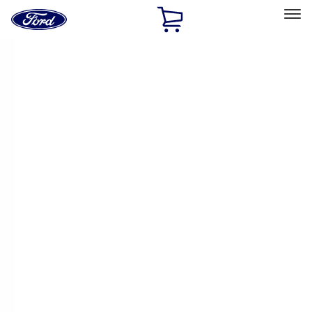
Ford
Home
Page
Skip To Content
Select Vehicle
Ford Rewards
Learn more
Home
Performance Parts
Engine
Cam/Tappets/Pushrods
Filters