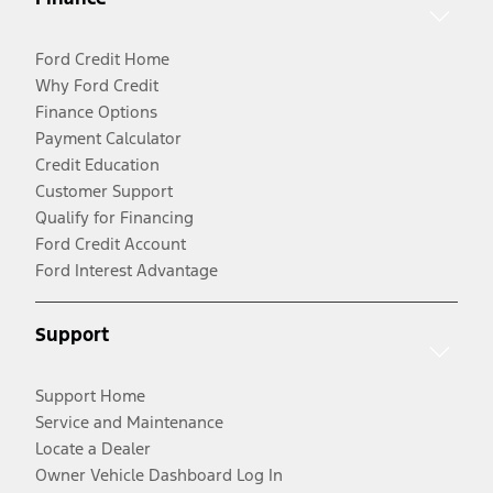
Ford Credit Home
Why Ford Credit
Finance Options
Payment Calculator
Credit Education
Customer Support
Qualify for Financing
Ford Credit Account
Ford Interest Advantage
Support
Support Home
Service and Maintenance
Locate a Dealer
Owner Vehicle Dashboard Log In