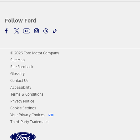
Follow Ford
© 2026 Ford Motor Company
Site Map
Site Feedback
Glossary
Contact Us
Accessibility
Terms & Conditions
Privacy Notice
Cookie Settings
Your Privacy Choices
Third-Party Trademarks