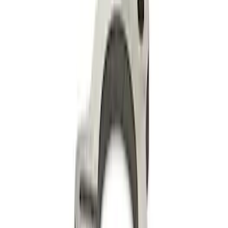
Mustang 2011-2018 Rocker Channel Kit
SKU
:
M6588A50
Mustang Roller Camshaft Bearings
SKU
:
M6261A460