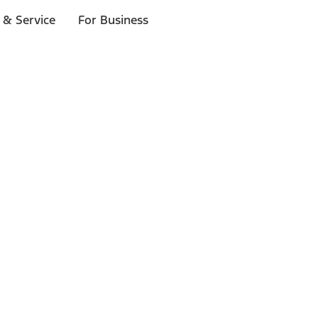
 & Service
For Business