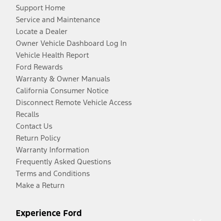
Support Home
Service and Maintenance
Locate a Dealer
Owner Vehicle Dashboard Log In
Vehicle Health Report
Ford Rewards
Warranty & Owner Manuals
California Consumer Notice
Disconnect Remote Vehicle Access
Recalls
Contact Us
Return Policy
Warranty Information
Frequently Asked Questions
Terms and Conditions
Make a Return
Experience Ford