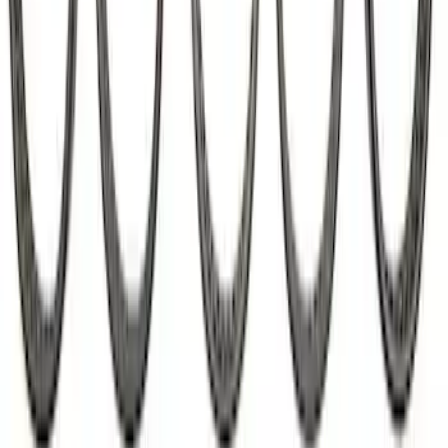
Mustang Roller Camshaft Bearings
SKU
:
M6261A460
1
2
3
4
1
-
9
of
28
results