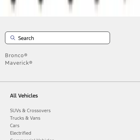
Disclosures
Bronco®
Maverick®
All Vehicles
SUVs & Crossovers
Trucks & Vans
Cars
Electrified