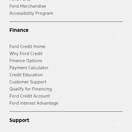
Ford Merchandise
Accessibility Program
Finance
Ford Credit Home
Why Ford Credit
Finance Options
Payment Calculator
Credit Education
Customer Support
Qualify for Financing
Ford Credit Account
Ford Interest Advantage
Support