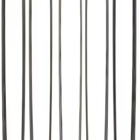
SKU
:
M6500M50
Mustang 2015-2023 5.2L Predator Roller
Finger Follower Kit
SKU
:
M6564M52A