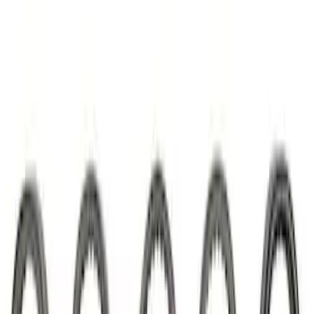
7.3L Valvatrain Kit - Pushrods, Rockers,
and Lifters
SKU
:
M6501SD73
Mustang SVT 5.4L Modular Rocker Arm
Set
SKU
:
M6529MSVT