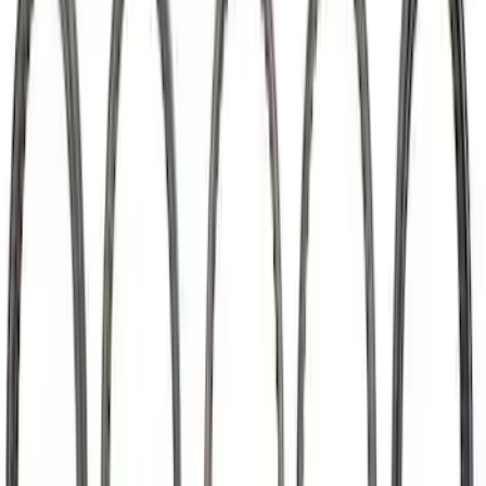
Mustang 2015-2020 5.2L Coyote Roller
Finger Follower Kit
SKU
:
M6564M52
Mustang 2011-2026 5.0L Coyote Lash
Adjuster Assembly Kit