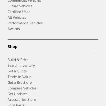
Commercial Vehicles
Future Vehicles
Certified Used
All Vehicles
Performance Vehicles
Awards
Shop
Build & Price
Search Inventory
Get a Quote
Trade-In Value
Get a Brochure
Compare Vehicles
Get Updates
Accessories Store
Ford Parts