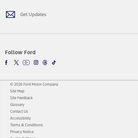
Get Updates
Follow Ford
© 2026 Ford Motor Company
Site Map
Site Feedback
Glossary
Contact Us
Accessibility
Terms & Conditions
Privacy Notice