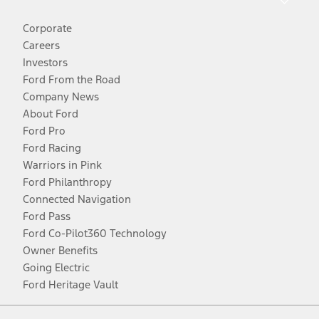
Corporate
Careers
Investors
Ford From the Road
Company News
About Ford
Ford Pro
Ford Racing
Warriors in Pink
Ford Philanthropy
Connected Navigation
Ford Pass
Ford Co-Pilot360 Technology
Owner Benefits
Going Electric
Ford Heritage Vault
Facebook
Twitter
Youtube
Instagram
Threads
TikTok