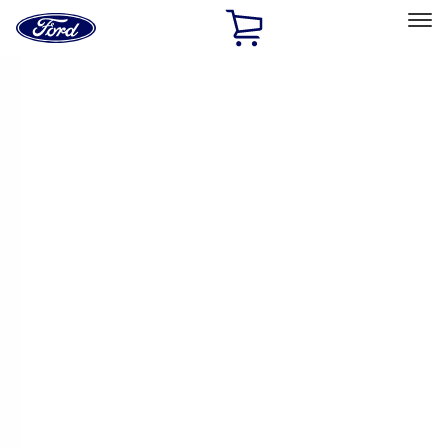
Ford
Home
Page
Skip To Content
Select Vehicle
Ford Rewards
Learn more
Home
Performance Parts
Engine
Cam/Tappets/Pushrods
Filters