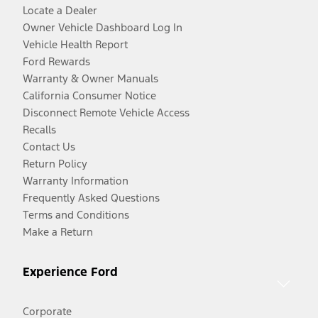
Locate a Dealer
Owner Vehicle Dashboard Log In
Vehicle Health Report
Ford Rewards
Warranty & Owner Manuals
California Consumer Notice
Disconnect Remote Vehicle Access
Recalls
Contact Us
Return Policy
Warranty Information
Frequently Asked Questions
Terms and Conditions
Make a Return
Experience Ford
Corporate