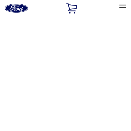
Ford
Home
Page
Skip To Content
Select Vehicle
Ford Rewards
Learn more
Home
Performance Parts
Engine
Cam/Tappets/Pushrods
Filters