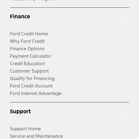
Finance
Ford Credit Home
Why Ford Credit
Finance Options
Payment Calculator
Credit Education
Customer Support
Qualify for Financing
Ford Credit Account
Ford Interest Advantage
Support
Support Home
Service and Maintenance