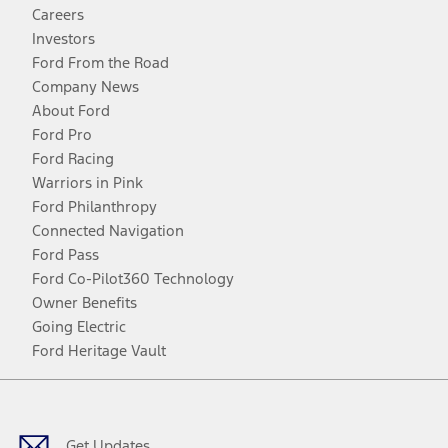
Careers
Investors
Ford From the Road
Company News
About Ford
Ford Pro
Ford Racing
Warriors in Pink
Ford Philanthropy
Connected Navigation
Ford Pass
Ford Co-Pilot360 Technology
Owner Benefits
Going Electric
Ford Heritage Vault
Facebook
Twitter
Youtube
Instagram
Threads
TikTok
Get Updates