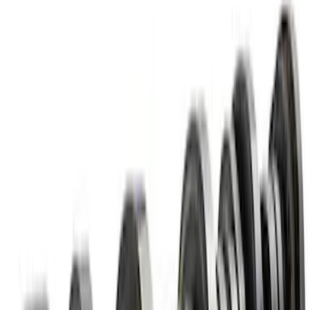
Mustang 2011-2017 5.0L Coyote Roller
Finger Follower Kit
SKU
:
M6564M50
7.3L Valvatrain Kit - Pushrods, Rockers,