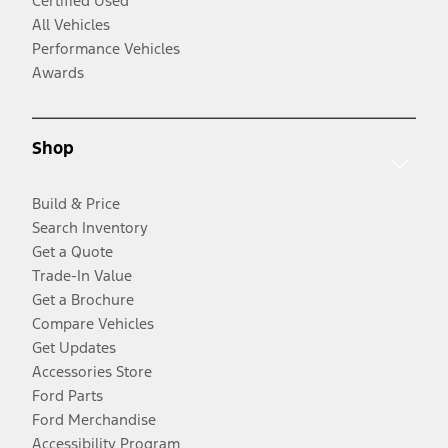
Certified Used
All Vehicles
Performance Vehicles
Awards
Shop
Build & Price
Search Inventory
Get a Quote
Trade-In Value
Get a Brochure
Compare Vehicles
Get Updates
Accessories Store
Ford Parts
Ford Merchandise
Accessibility Program