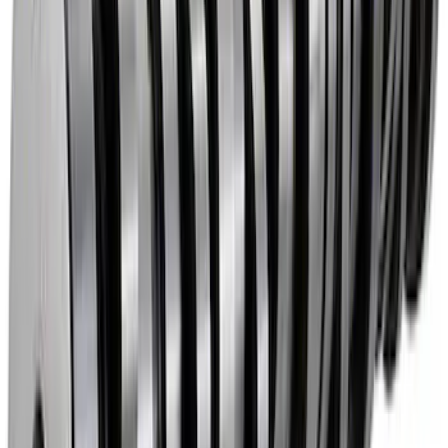
Mustang 2011-2026 5.0L Coyote Lash
Adjuster Assembly Kit
SKU
:
M6500M50
Mustang 1985-1995 High Performance
Hydraulic Roller Cam Lifters
SKU
:
M6500R302H