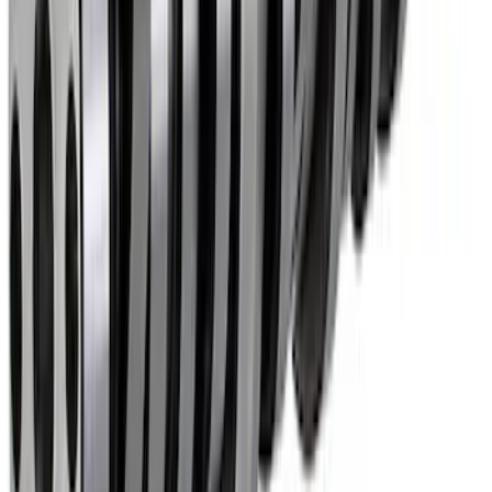
Mustang 1985-1995 Hydraulic Roller
Cam Lifters
SKU
:
M6500R302
Mustang 1985-1995 Small Block V8