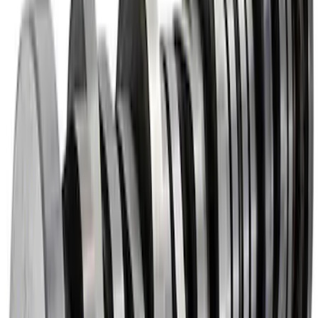
and Lifters
SKU
:
M6501SD73
Mustang 2015-2020 5.2L Coyote Roller
Finger Follower Kit
SKU
:
M6564M52