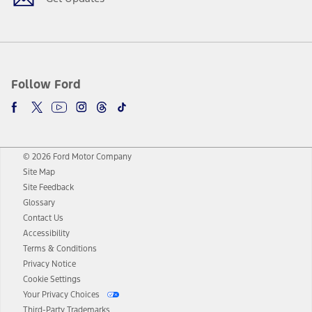
Follow Ford
© 2026 Ford Motor Company
Site Map
Site Feedback
Glossary
Contact Us
Accessibility
Terms & Conditions
Privacy Notice
Cookie Settings
Your Privacy Choices
Third-Party Trademarks