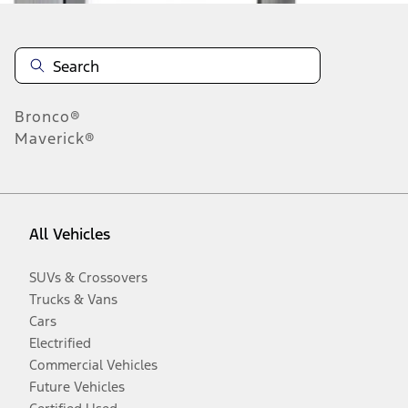
Bronco®
Maverick®
All Vehicles
SUVs & Crossovers
Trucks & Vans
Cars
Electrified
Commercial Vehicles
Future Vehicles