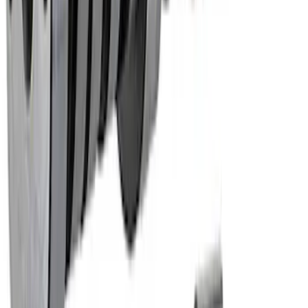
Hydraulic Roller Tappet Camshafts
SKU
:
M6250E303
1
2
3
1
-
9
of
23
results
Disclosures