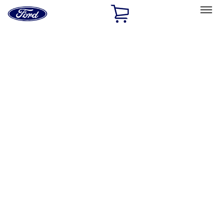
Ford
Home
Page
Skip To Content
Select Vehicle
Ford Rewards
Learn more
Home
Performance Parts
Engine
Cam/Tappets/Pushrods
Filters