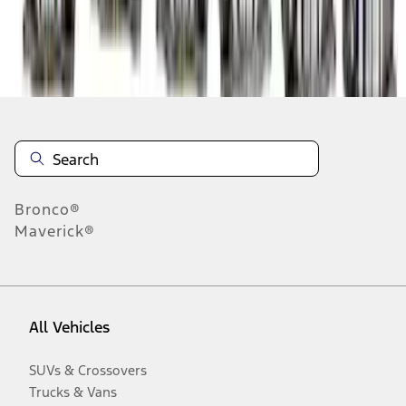
Disclosures
Bronco®
Maverick®
All Vehicles
SUVs & Crossovers
Trucks & Vans