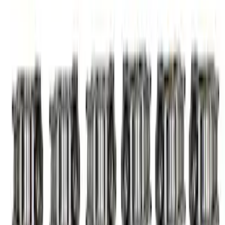
Gen 2 Coyote 5.2L High Performance
Cams
SKU
:
M6550M52
7.3L Megazilla™ Hi-Performance