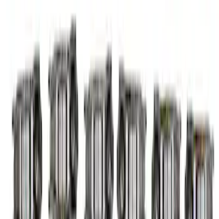
Mustang 2015-2023 5.2L Predator Roller
Finger Follower Kit
SKU
:
M6564M52A
1
1
-
8
of
8
results