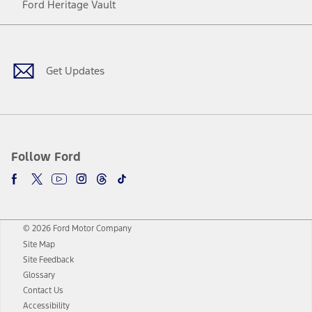
Ford Heritage Vault
Facebook
Twitter
Youtube
Instagram
Threads
TikTok
Get Updates
Follow Ford
© 2026 Ford Motor Company
Site Map
Site Feedback
Glossary
Contact Us
Accessibility