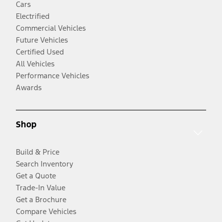
Cars
Electrified
Commercial Vehicles
Future Vehicles
Certified Used
All Vehicles
Performance Vehicles
Awards
Shop
Build & Price
Search Inventory
Get a Quote
Trade-In Value
Get a Brochure
Compare Vehicles