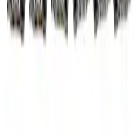
Camshaft
SKU
:
M6250SD73A
Mustang GT 2005-2010 High Lift Hot
Rod Cam Set
SKU
:
M65503V