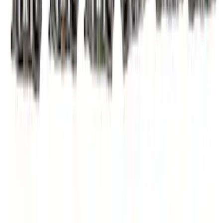
Mustang 2015-2020 5.2L Coyote Roller
Finger Follower Kit
SKU
:
M6564M52
Mustang 2015-2017 5.0/5.2L Coyote
High Performance Cam Phaser
SKU
:
M6004A50R