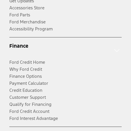
Get Updates
Accessories Store
Ford Parts
Ford Merchandise
Accessibility Program
Finance
Ford Credit Home
Why Ford Credit
Finance Options
Payment Calculator
Credit Education
Customer Support
Qualify for Financing
Ford Credit Account
Ford Interest Advantage