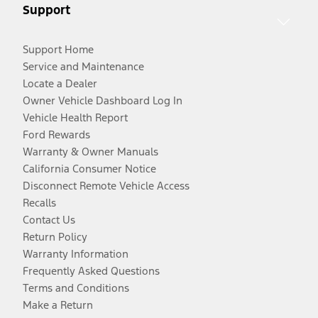
Support
Support Home
Service and Maintenance
Locate a Dealer
Owner Vehicle Dashboard Log In
Vehicle Health Report
Ford Rewards
Warranty & Owner Manuals
California Consumer Notice
Disconnect Remote Vehicle Access
Recalls
Contact Us
Return Policy
Warranty Information
Frequently Asked Questions
Terms and Conditions
Make a Return