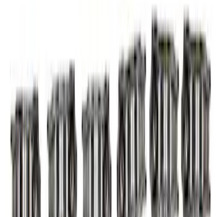
Arm and Lash Adjuster Kit
SKU
:
M65293V
7.3L Valvatrain Kit - Pushrods, Rockers,
and Lifters
SKU
:
M6501SD73