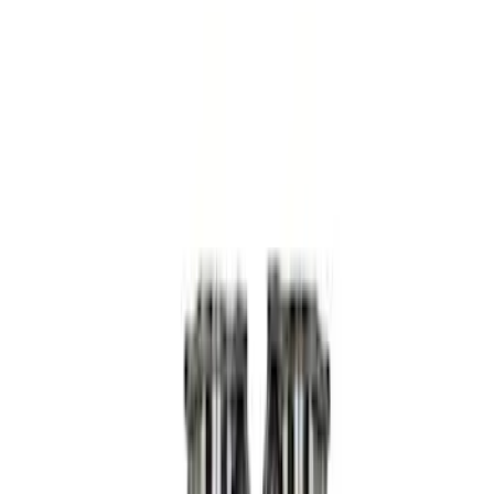
Apply
$0 - $50
(
3
)
$51 - $100
(
4
)
$101 - $200
(
5
)
$201 - $500
(
15
)
$501 - Above
(
8
)