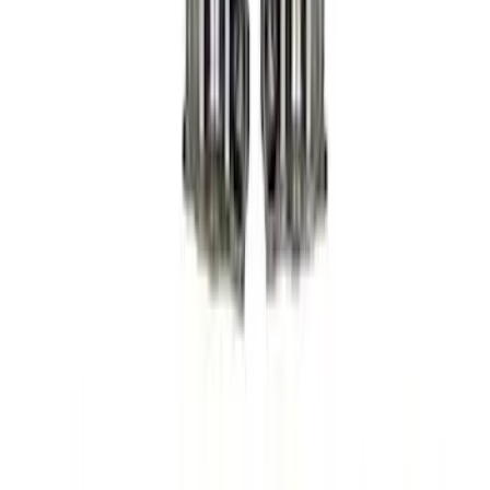
Sort
Sort
: Best Sellers
8 results
Results
(
8
)
Price
:
$501 - Above
Clear all
Sort
Sort
: Best Sellers
Mustang 2005-2010 Modular 3V Rocket