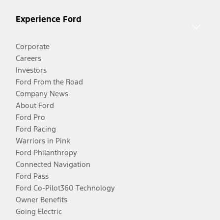
Experience Ford
Corporate
Careers
Investors
Ford From the Road
Company News
About Ford
Ford Pro
Ford Racing
Warriors in Pink
Ford Philanthropy
Connected Navigation
Ford Pass
Ford Co-Pilot360 Technology
Owner Benefits
Going Electric