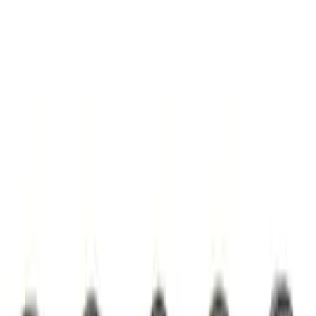
7.3L Valvatrain Kit - Pushrods, Rockers,
and Lifters
SKU
:
M6501SD73
Camshaft Thrust Plate