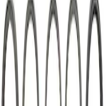
SKU
:
M6269A351
7.3L Megazilla™ Hi-Performance
Camshaft
SKU
:
M6250SD73A