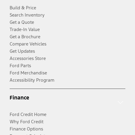
Build & Price
Search Inventory
Get a Quote
Trade-In Value
Get a Brochure
Compare Vehicles
Get Updates
Accessories Store
Ford Parts
Ford Merchandise
Accessibility Program
Finance
Ford Credit Home
Why Ford Credit
Finance Options