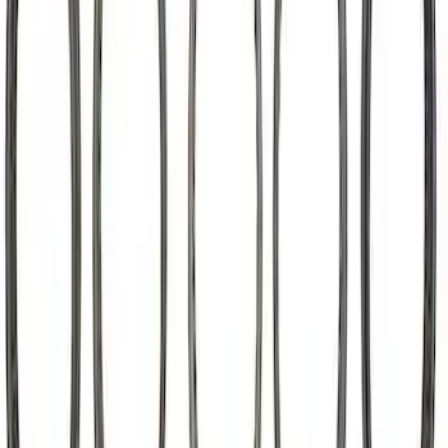
302-351W Camshaft Thrust Plate
SKU
:
M6269A302
Mustang Roller Camshaft Bearings
SKU
:
M6261A460