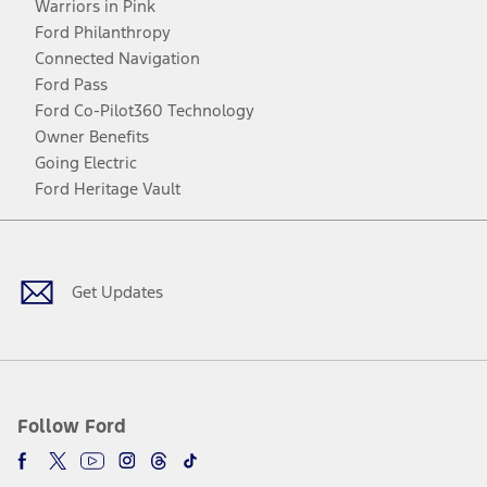
Warriors in Pink
Ford Philanthropy
Connected Navigation
Ford Pass
Ford Co-Pilot360 Technology
Owner Benefits
Going Electric
Ford Heritage Vault
Facebook
Twitter
Youtube
Instagram
Threads
TikTok
Get Updates
Follow Ford