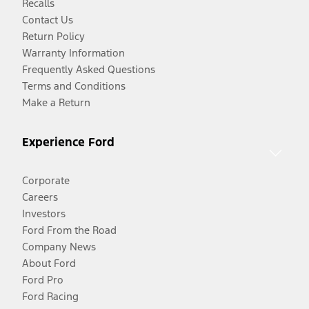
Recalls
Contact Us
Return Policy
Warranty Information
Frequently Asked Questions
Terms and Conditions
Make a Return
Experience Ford
Corporate
Careers
Investors
Ford From the Road
Company News
About Ford
Ford Pro
Ford Racing