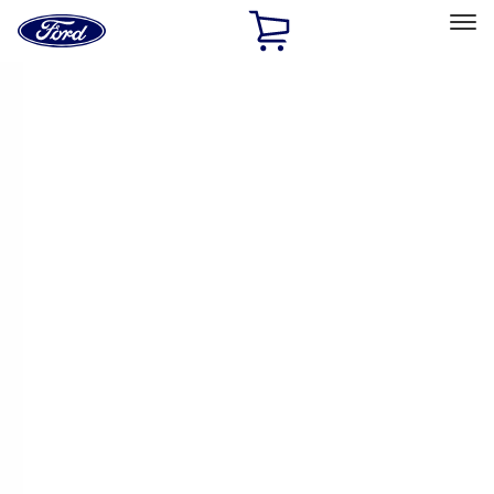
Ford
Home
Page
Skip To Content
Select Vehicle
Ford Rewards
Learn more
Home
Performance Parts
Engine
Cam/Tappets/Pushrods
Filters