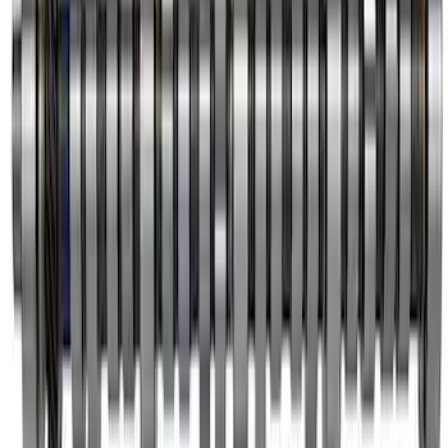
SKU
:
M6261D351
Mustang 1985-1995 Chrome Plated
Eccentric Fuel Pump
SKU
:
M6287B302