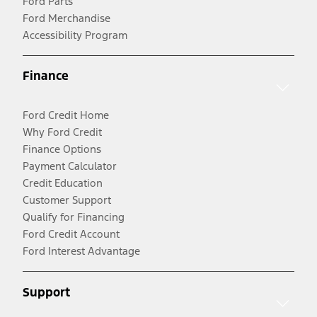
Ford Parts
Ford Merchandise
Accessibility Program
Finance
Ford Credit Home
Why Ford Credit
Finance Options
Payment Calculator
Credit Education
Customer Support
Qualify for Financing
Ford Credit Account
Ford Interest Advantage
Support