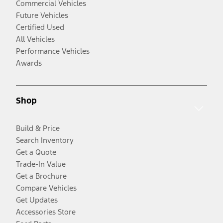
Commercial Vehicles
Future Vehicles
Certified Used
All Vehicles
Performance Vehicles
Awards
Shop
Build & Price
Search Inventory
Get a Quote
Trade-In Value
Get a Brochure
Compare Vehicles
Get Updates
Accessories Store