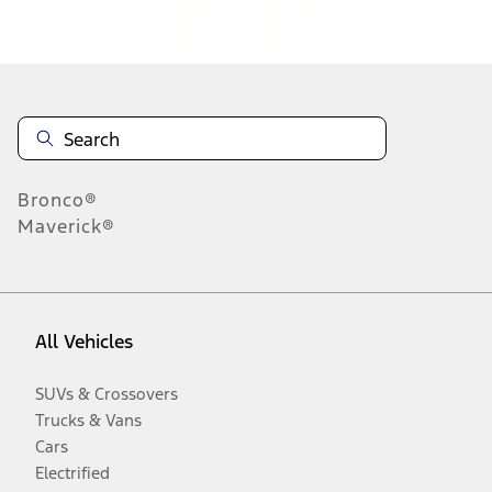
Disclosures
Bronco®
Maverick®
All Vehicles
SUVs & Crossovers
Trucks & Vans
Cars
Electrified