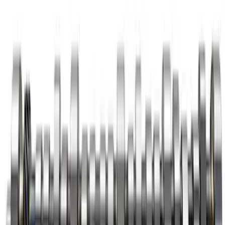
7.3L Megazilla™ Hi-Performance
Camshaft
SKU
:
M6250SD73A
Mustang 1969-1997 Roller Camshaft
Bearings