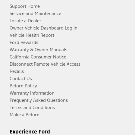
Support Home
Service and Maintenance
Locate a Dealer
Owner Vehicle Dashboard Log In
Vehicle Health Report
Ford Rewards
Warranty & Owner Manuals
California Consumer Notice
Disconnect Remote Vehicle Access
Recalls
Contact Us
Return Policy
Warranty Information
Frequently Asked Questions
Terms and Conditions
Make a Return
Experience Ford