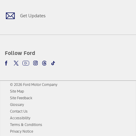
Get Updates
Follow Ford
© 2026 Ford Motor Company
Site Map
Site Feedback
Glossary
Contact Us
Accessibility
Terms & Conditions
Privacy Notice