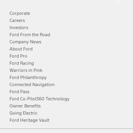
Corporate
Careers
Investors
Ford From the Road
Company News
About Ford
Ford Pro
Ford Racing
Warriors in Pink
Ford Philanthropy
Connected Navigation
Ford Pass
Ford Co-Pilot360 Technology
Owner Benefits
Going Electric
Ford Heritage Vault
Facebook
Twitter
Youtube
Instagram
Threads
TikTok