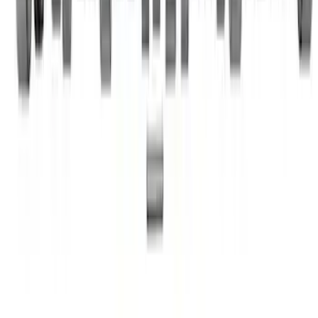
Mustang 1985-1995 Small Block V8
Hydraulic Roller Tappet Camshafts
SKU
:
M6250F303
1
2
3
1
-
9
of
22
results