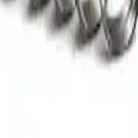
ntric Fuel Pump
aft