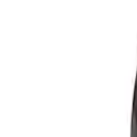
7.3L Valvatrain Kit - Pushrods, Rockers,
SKU
:
M6501SD73
7.3L Roller Rockers - Set of 16
SKU
:
M6564SD7316