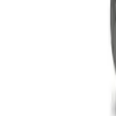
Mustang 1969-1997 Roller Camshaft Bea
SKU
:
M6261D351
Boss 302/351 Blocks Roller Cam Conver
SKU
:
M6253A50