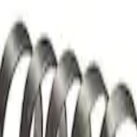
 and Lifters