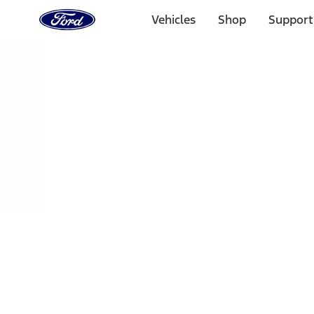
Ford
Home
Vehicles
Shop
Support
Page
Skip To Content
Select Vehicle
Ford Rewards
Learn more
Home
Performance Parts
Engine
Cam/Tappets/Pushrods
Filters