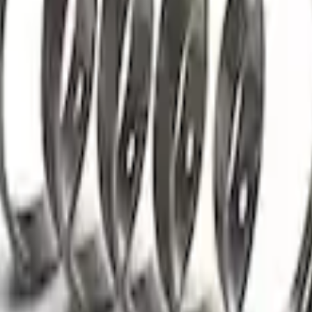
rings
sion Kit