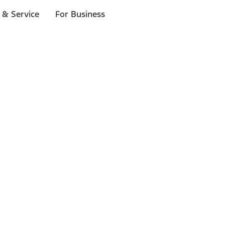
 & Service
For Business