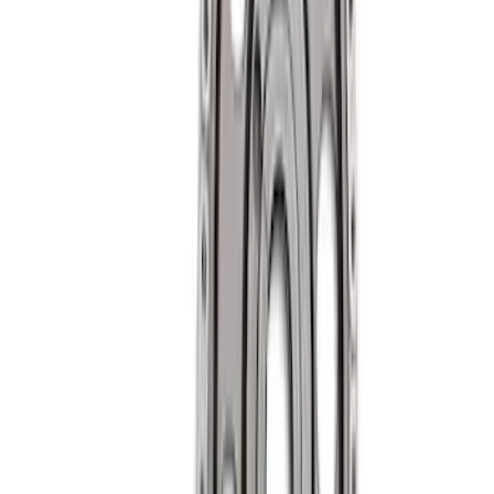
High Performance Hardened Steel Lifter
Cup - Set of 16
SKU
:
M6500R302HLC
Mustang Roller Camshaft Bearings
SKU
:
M6261A460