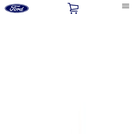
Ford
Home
Page
Skip To Content
Select Vehicle
Ford Rewards
Learn more
Home
Performance Parts
Engine
Cam/Tappets/Pushrods
Filters