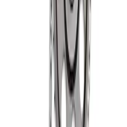
SKU
:
M6500R302
Mustang 1985-1995 High Performance
Hydraulic Roller Cam Lifters
SKU
:
M6500R302H