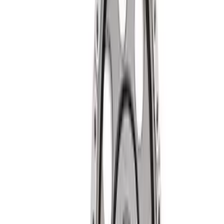
(
2
)
Sort
Sort
: Best Sellers
14 results
Results
(
14
)
Price
:
$51 - $100
Price
:
$201 - $500
Clear all
Sort
Sort
: Best Sellers