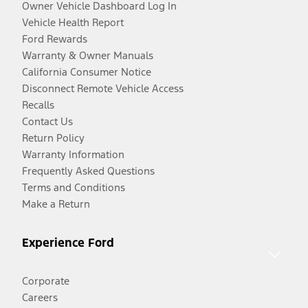
Owner Vehicle Dashboard Log In
Vehicle Health Report
Ford Rewards
Warranty & Owner Manuals
California Consumer Notice
Disconnect Remote Vehicle Access
Recalls
Contact Us
Return Policy
Warranty Information
Frequently Asked Questions
Terms and Conditions
Make a Return
Experience Ford
Corporate
Careers