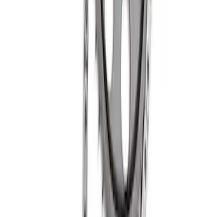
Mustang 1985-1995 Small Block V-8
Hydraulic Roller Tappet Camshafts
SKU
:
M6250B303
Mustang 1985-1995 Small Block V8
Hydraulic Roller Tappet Camshaft
SKU
:
M6250X303