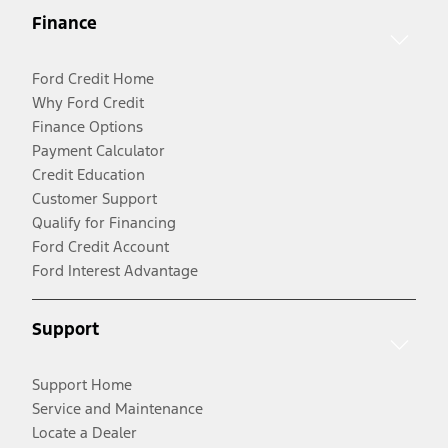
Finance
Ford Credit Home
Why Ford Credit
Finance Options
Payment Calculator
Credit Education
Customer Support
Qualify for Financing
Ford Credit Account
Ford Interest Advantage
Support
Support Home
Service and Maintenance
Locate a Dealer