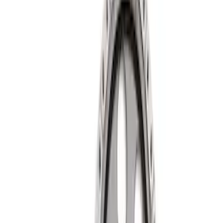
Apply
$0 - $50
(
2
)
$51 - $100
(
3
)
$101 - $200
(
5
)
$201 - $500
(
11
)
$501 - Above