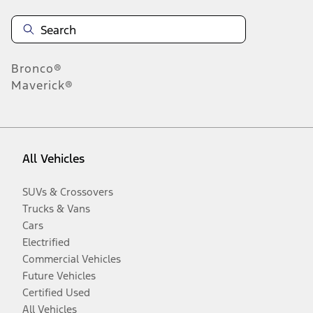
Bronco®
Maverick®
All Vehicles
SUVs & Crossovers
Trucks & Vans
Cars
Electrified
Commercial Vehicles
Future Vehicles
Certified Used
All Vehicles