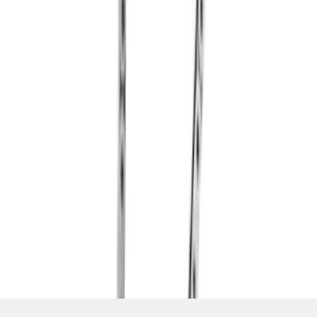
SKU
:
M6268A460
1
2
1
-
9
of
14
results
Disclosures