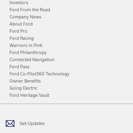
Investors
Ford From the Road
Company News
About Ford
Ford Pro
Ford Racing
Warriors in Pink
Ford Philanthropy
Connected Navigation
Ford Pass
Ford Co-Pilot360 Technology
Owner Benefits
Going Electric
Ford Heritage Vault
Facebook
Twitter
Youtube
Instagram
Threads
TikTok
Get Updates