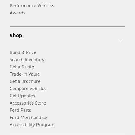
Performance Vehicles
Awards
Shop
Build & Price
Search Inventory
Get a Quote
Trade-In Value
Get a Brochure
Compare Vehicles
Get Updates
Accessories Store
Ford Parts
Ford Merchandise
Accessibility Program