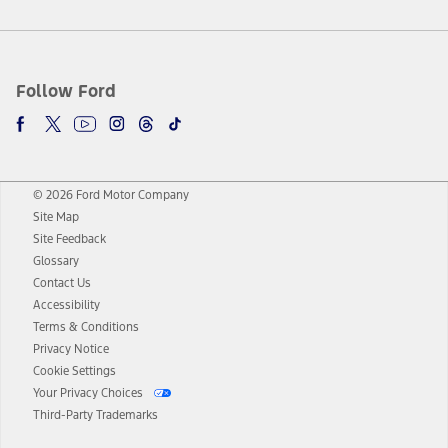
Follow Ford
© 2026 Ford Motor Company
Site Map
Site Feedback
Glossary
Contact Us
Accessibility
Terms & Conditions
Privacy Notice
Cookie Settings
Your Privacy Choices
Third-Party Trademarks