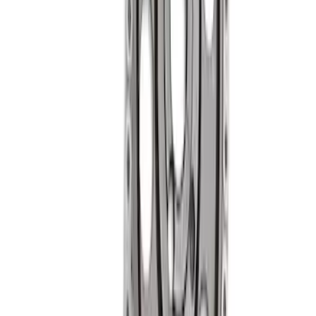
Mustang 1985-1995 Small Block V8
Hydraulic Roller Tappet Camshafts
SKU
:
M6250F303
Mustang 1985-1995 Hydraulic Roller
Cam Lifters