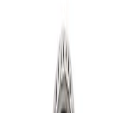
Show price as
Cash
Points
Filter
Brand
Ford Performance
(
14
)
Price