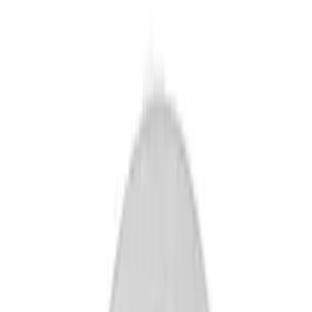
Show price as
Cash
Points
Filter
Brand
Ford Performance
(
16
)
Price