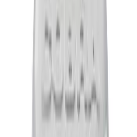
Flow K&N / Ford Performance Air Filter
SKU
:
M9601M
Mustang 1965-1995 Push In Valve Cover
Breather with Filter and Ford Racing
Logo
SKU
:
302236