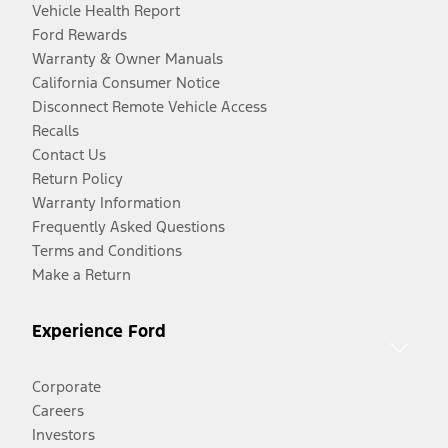
Vehicle Health Report
Ford Rewards
Warranty & Owner Manuals
California Consumer Notice
Disconnect Remote Vehicle Access
Recalls
Contact Us
Return Policy
Warranty Information
Frequently Asked Questions
Terms and Conditions
Make a Return
Experience Ford
Corporate
Careers
Investors