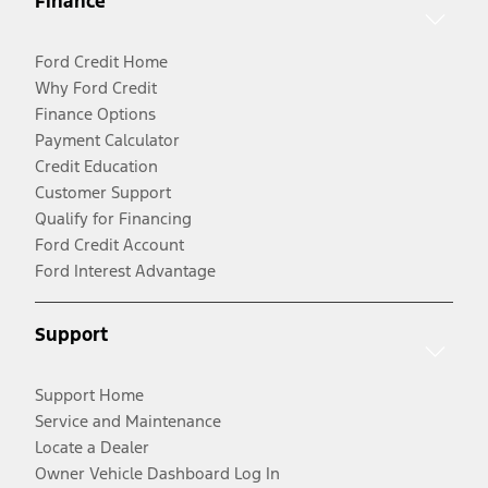
Finance
Ford Credit Home
Why Ford Credit
Finance Options
Payment Calculator
Credit Education
Customer Support
Qualify for Financing
Ford Credit Account
Ford Interest Advantage
Support
Support Home
Service and Maintenance
Locate a Dealer
Owner Vehicle Dashboard Log In