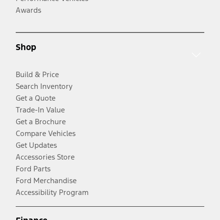
Awards
Shop
Build & Price
Search Inventory
Get a Quote
Trade-In Value
Get a Brochure
Compare Vehicles
Get Updates
Accessories Store
Ford Parts
Ford Merchandise
Accessibility Program