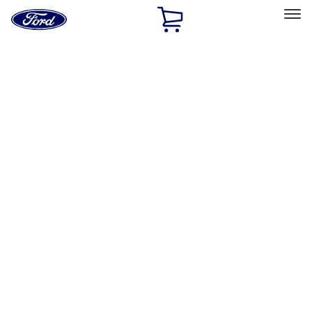
Ford
Home
Page
Skip To Content
Select Vehicle
Ford Rewards
Learn more
Home
Performance Parts
Engine
Air Cleaner
Filters