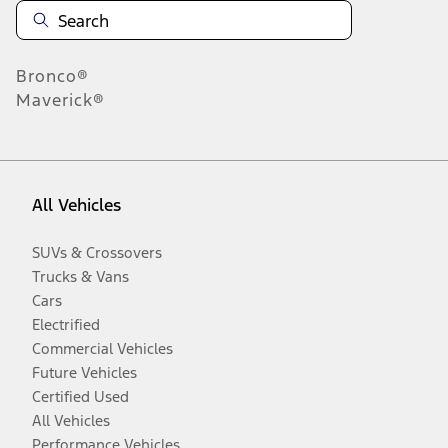
Bronco®
Maverick®
All Vehicles
SUVs & Crossovers
Trucks & Vans
Cars
Electrified
Commercial Vehicles
Future Vehicles
Certified Used
All Vehicles
Performance Vehicles