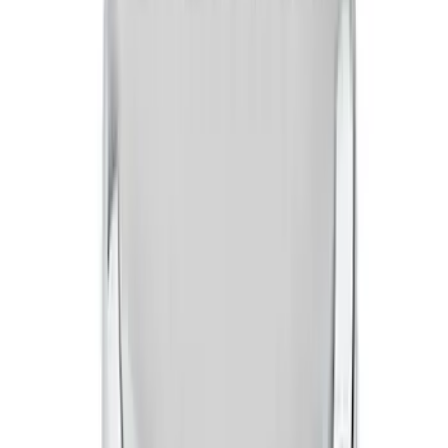
FORD RACING LOGO AIR BREATHER
CAP: TWIST TYPE CHROME
SKU
:
302200
Mustang 1965-1995 Ford Logo Air
Cleaner Nut - Chrome
SKU
:
302333