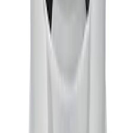
Mustang 1965-1995 Ford Racing Logo
Air Breather Cap Push-In Type - Chrome
SKU
:
302215
Mustang 1965-1995 Cobra Logo Air
Breather Cap - Chrome