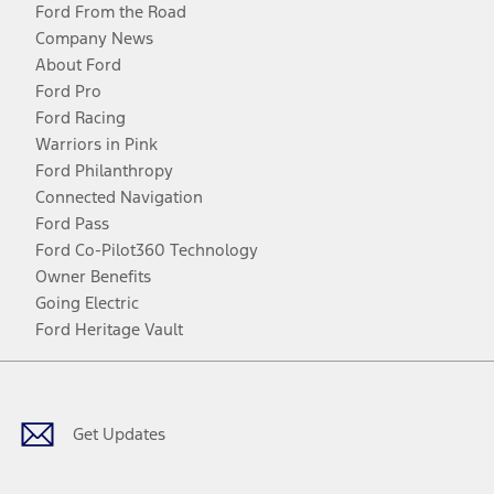
Ford From the Road
Company News
About Ford
Ford Pro
Ford Racing
Warriors in Pink
Ford Philanthropy
Connected Navigation
Ford Pass
Ford Co-Pilot360 Technology
Owner Benefits
Going Electric
Ford Heritage Vault
Facebook
Twitter
Youtube
Instagram
Threads
TikTok
Get Updates