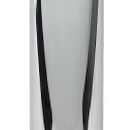
Mustang 1965-1995 Ford Racing Logo
Air Breather Cap Push-On - Black
Crinkle
SKU
:
302216
Mustang 2005-2007 Air Filter Element
SKU
:
M9601C