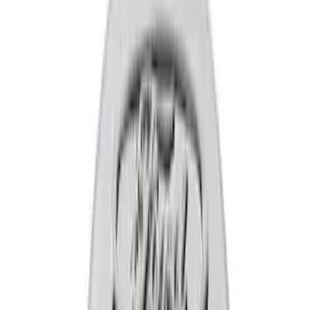
Apply
$0 - $50
(
13
)
$51 - $100
(
3
)
$101 - $200
(
7
)
$201 - $500
(
5
)