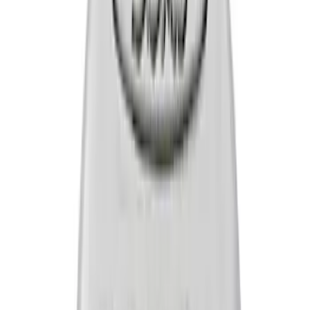
Sort
Sort
: Best Sellers
16 results
Results
(
16
)
Price
:
$0 - $50
Price
:
$51 - $100
Clear all
Sort
Sort
: Best Sellers
Mustang 2015-2023 GT, I4 and V6 High-