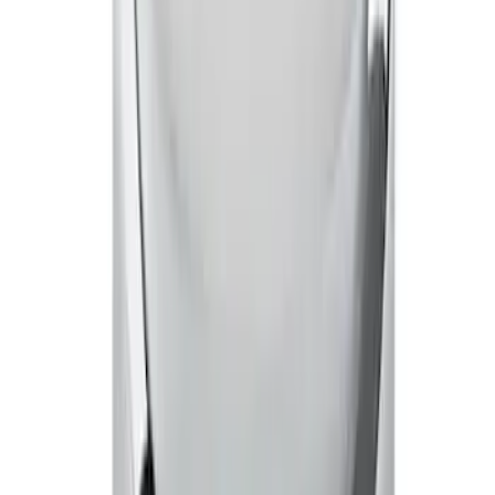
Mustang 1965-1995 Mustang Logo Air
Breather Cap - Black Crinkle
SKU
:
302221