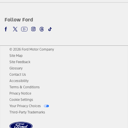
Follow Ford
© 2026 Ford Motor Company
Site Map
Site Feedback
Glossary
Contact Us
Accessibility
Terms & Conditions
Privacy Notice
Cookie Settings
Your Privacy Choices
Third-Party Trademarks