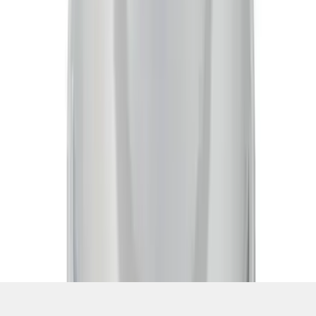
SKU
:
302225
1
2
1
-
9
of
16
results
Disclosures