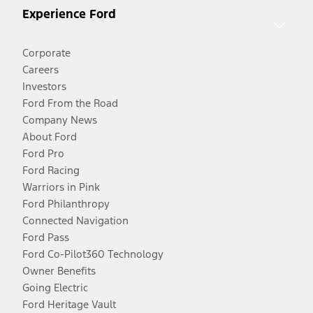
Experience Ford
Corporate
Careers
Investors
Ford From the Road
Company News
About Ford
Ford Pro
Ford Racing
Warriors in Pink
Ford Philanthropy
Connected Navigation
Ford Pass
Ford Co-Pilot360 Technology
Owner Benefits
Going Electric
Ford Heritage Vault