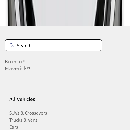
Disclosures
Bronco®
Maverick®
All Vehicles
SUVs & Crossovers
Trucks & Vans
Cars