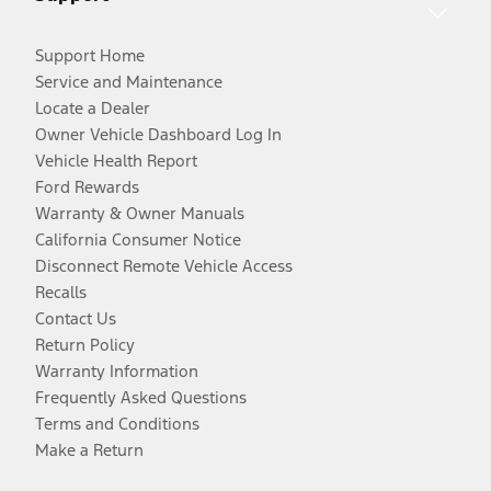
Support Home
Service and Maintenance
Locate a Dealer
Owner Vehicle Dashboard Log In
Vehicle Health Report
Ford Rewards
Warranty & Owner Manuals
California Consumer Notice
Disconnect Remote Vehicle Access
Recalls
Contact Us
Return Policy
Warranty Information
Frequently Asked Questions
Terms and Conditions
Make a Return