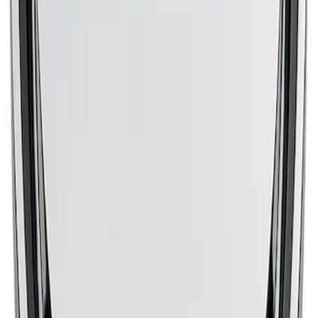
CLEANER BLACK/RED
SKU
:
302385
Mustang 1965-1995 Slant Edge Air
Cleaner - Blue
SKU
:
302381