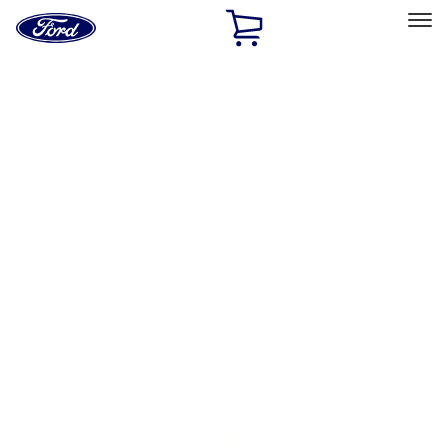
Ford
Home
Page
Skip To Content
Select Vehicle
Ford Rewards
Learn more
Home
Performance Parts
Engine
Air Cleaner
Filters