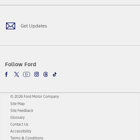
Facebook
Twitter
Youtube
Instagram
Threads
TikTok
Get Updates
Follow Ford
© 2026 Ford Motor Company
Site Map
Site Feedback
Glossary
Contact Us
Accessibility
Terms & Conditions