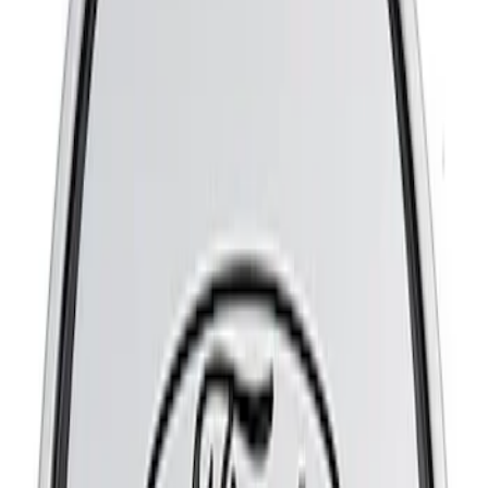
Sort
Sort
: Best Sellers
8 results
Results
(
8
)
Price
:
$51 - $100
Price
:
$201 - $500
Clear all
Sort
Sort
: Best Sellers
Mustang 2015-2023 GT, I4 and V6 High-