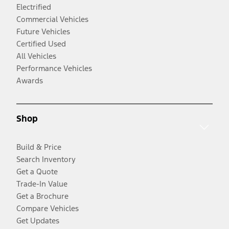
Electrified
Commercial Vehicles
Future Vehicles
Certified Used
All Vehicles
Performance Vehicles
Awards
Shop
Build & Price
Search Inventory
Get a Quote
Trade-In Value
Get a Brochure
Compare Vehicles
Get Updates