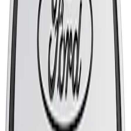
Flow K&N / Ford Performance Air Filter
SKU
:
M9601M
Mustang 1965-1995 Slant Edge Air
Cleaner - Black
SKU
:
302380