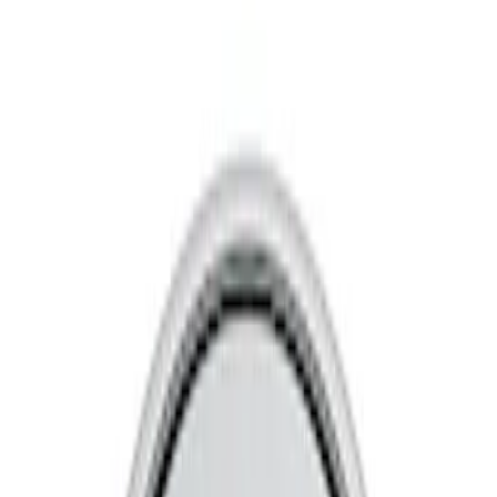
Show price as
Cash
Points
Filter
Brand
Ford Performance
(
8
)
Price