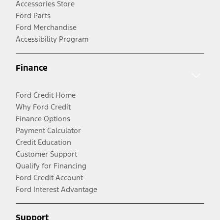
Accessories Store
Ford Parts
Ford Merchandise
Accessibility Program
Finance
Ford Credit Home
Why Ford Credit
Finance Options
Payment Calculator
Credit Education
Customer Support
Qualify for Financing
Ford Credit Account
Ford Interest Advantage
Support