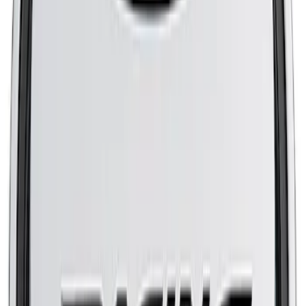
Mustang 1965-1995 Slant Edge Air
Cleaner in Polished by Ford Racing
SKU
:
302383
Mustang 2005-2007 Air Filter Element
SKU
:
M9601C