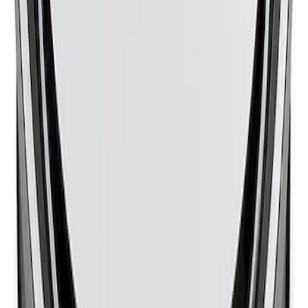
Mustang 1965-1995 Slant Edge Air
Cleaner - Chrome
SKU
:
302384
1
1
-
8
of
8
results