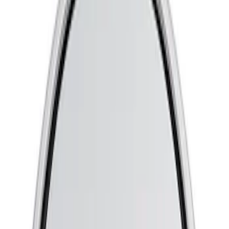
Apply
$0 - $50
(
13
)
$51 - $100
(
3
)
$101 - $200
(
7
)
$201 - $500
(
5
)