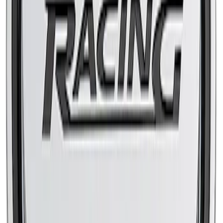
Mustang 2010-2014 High-Flow Air Filter
by K&N®
SKU
:
M9601MGT
FORD RACING SLANT EDGE AIR