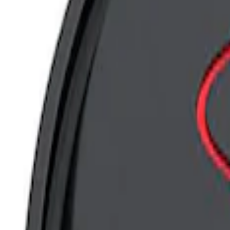
Apply
$0 - $50
(
13
)
$101 - $200
(
7
)
$201 - $500
(
5
)
Sort
Sort
: Best Sellers
5 results