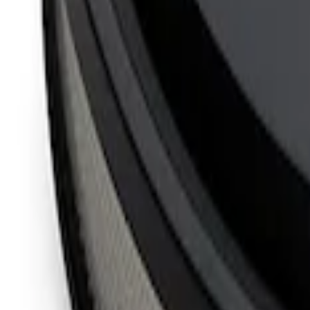
Mustang 1965-1995 Slant Edge Air Clean
SKU
:
302383
FORD RACING SLANT EDGE AIR CLEA
SKU
:
302385