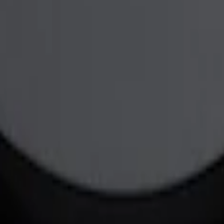
er in Polished by Ford Racing
NER BLACK/RED