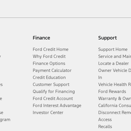
Finance
Support
Ford Credit Home
Support Home
y
Why Ford Credit
Service and Mai
Finance Options
Locate a Dealer
Payment Calculator
Owner Vehicle 
Credit Education
In
es
Customer Support
Vehicle Health 
Qualify for Financing
Ford Rewards
e
Ford Credit Account
Warranty & Own
Ford Interest Advantage
California Cons
se
Investor Center
Disconnect Remo
ogram
Access
Recalls