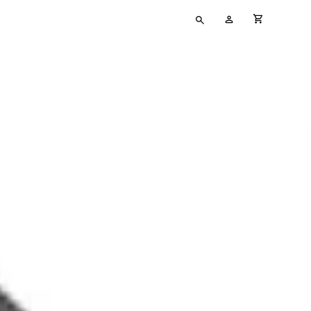
Type
My
cart full
your
Account
search