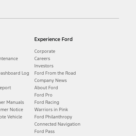
Experience Ford
Corporate
ntenance
Careers
Investors
Dashboard Log
Ford From the Road
Company News
Report
About Ford
Ford Pro
er Manuals
Ford Racing
umer Notice
Warriors in Pink
te Vehicle
Ford Philanthropy
Connected Navigation
Ford Pass