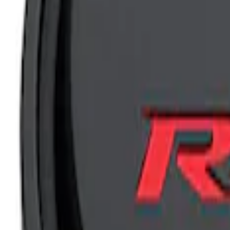
Results
(
5
)
Price
:
$201 - $500
Clear all
Sort
Sort
: Best Sellers
Mustang 1965-1995 Slant Edge Air Clean
SKU
:
302380