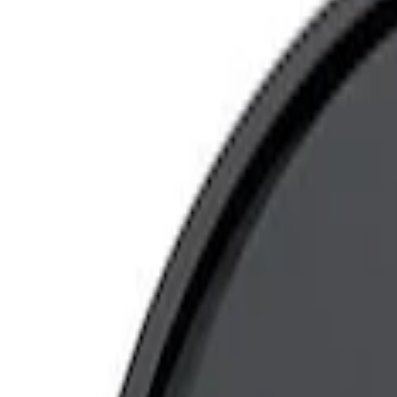
Show price as
Cash
Points
Filter
Brand
Ford Performance
(
5
)
Price