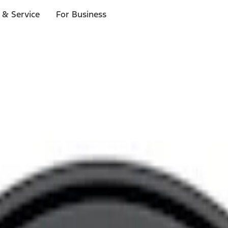
 & Service
For Business