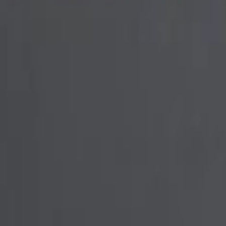
ner - Chrome
er - Blue