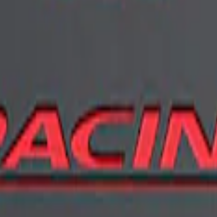
er - Black