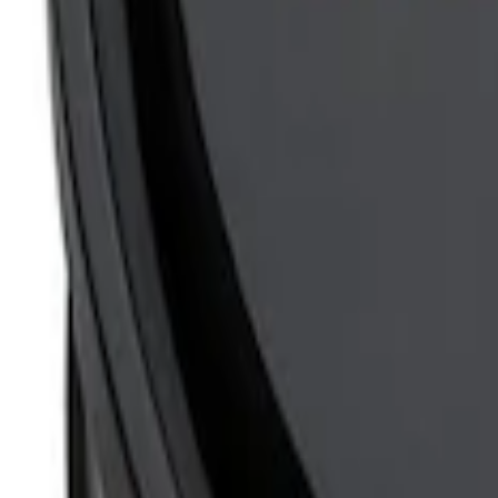
Mustang 1965-1995 Slant Edge Air Clea
SKU
:
302384
Mustang 1965-1995 Slant Edge Air Clean
SKU
:
302381