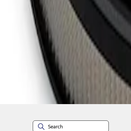
1
1
-
5
of
5
results
Disclosures