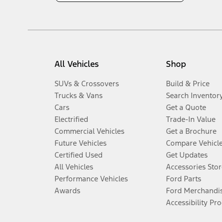
All Vehicles
Shop
SUVs & Crossovers
Build & Price
Trucks & Vans
Search Inventor
Cars
Get a Quote
Electrified
Trade-In Value
Commercial Vehicles
Get a Brochure
Future Vehicles
Compare Vehicl
Certified Used
Get Updates
All Vehicles
Accessories Stor
Performance Vehicles
Ford Parts
Awards
Ford Merchandi
Accessibility Pr