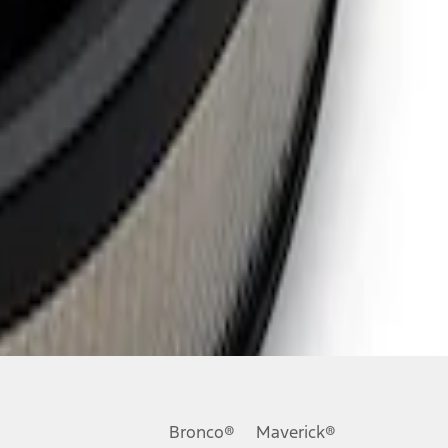
Bronco®
Maverick®