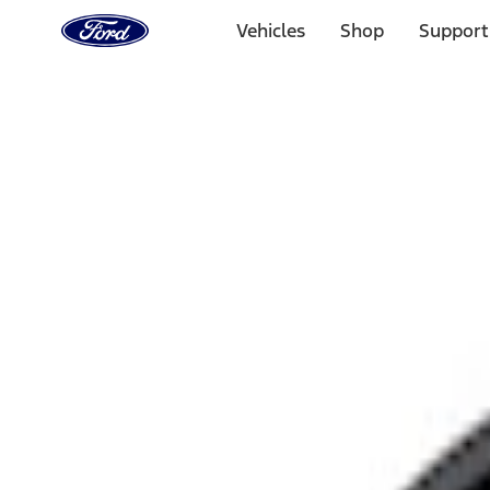
Ford
Home
Vehicles
Shop
Support
Page
Skip To Content
Select Vehicle
Ford Rewards
Learn more
Home
Performance Parts
Engine
Air Cleaner
Filters