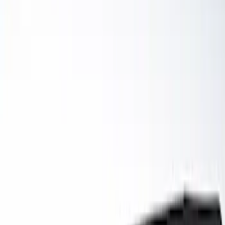
Filter
Brand
Ford Performance
(
59
)
Price
Apply
$0 - $50
(
6
)
$51 - $100