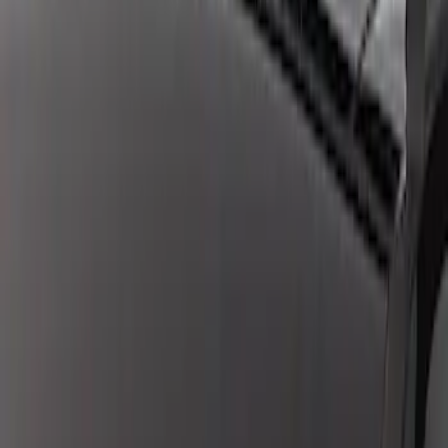
Mustang 2018-2021 GEN 3 COYOTE
AUTOMATIC TRANSMISSION CONTROL
PACK
SKU
:
M6017M50BA