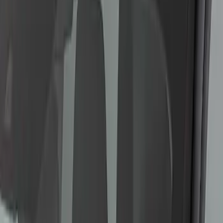
SKU
:
M10665B
Bronco Sport 2021-2023 Ford
Performance Roof Off-Road Light Bar
Kit by RIGID®
SKU
:
M15200KCXR