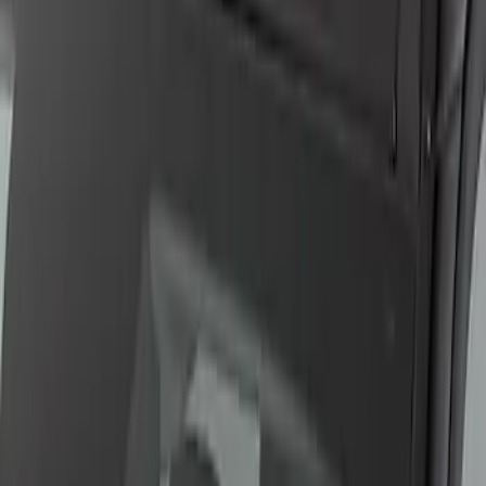
2.3L EcoBoost Engine Control Pack
Manual Transmission
SKU
:
M601723T
Ford GT 2017-2020 Battery
Charger/Maintainer Kit - UK Models