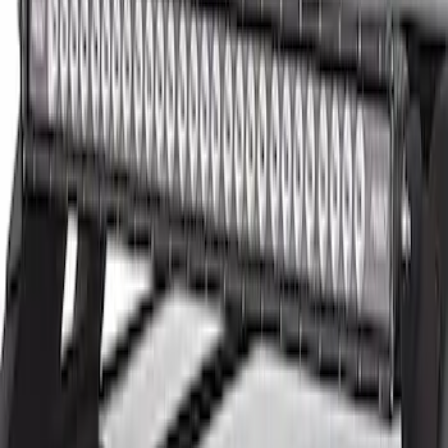
Clear all
Sort
Sort
: Best Sellers
New
7.3L B ENGINE CONTROL PACK 21-23
10R80
SKU
:
M601773BA21