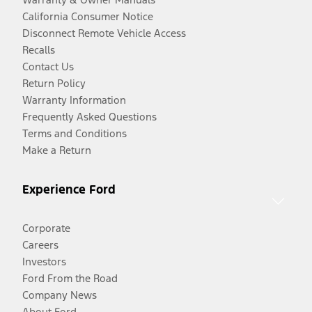
California Consumer Notice
Disconnect Remote Vehicle Access
Recalls
Contact Us
Return Policy
Warranty Information
Frequently Asked Questions
Terms and Conditions
Make a Return
Experience Ford
Corporate
Careers
Investors
Ford From the Road
Company News
About Ford