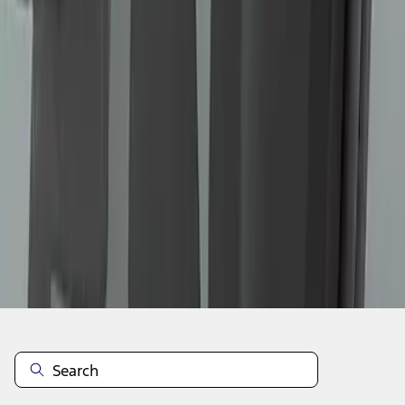
1
...
4
5
6
28
-
36
of
60
results
Disclosures