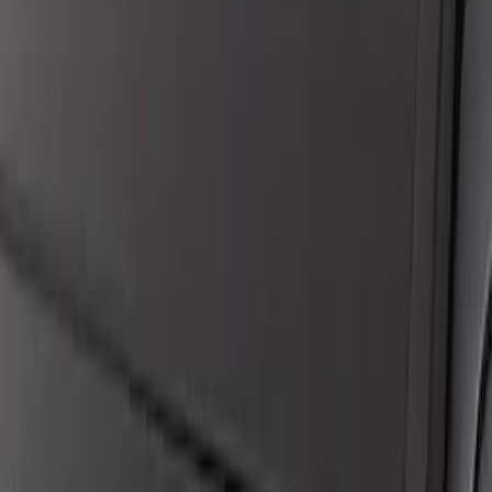
Maverick 2022-2024 Headlamp Kit -
Smoked Lens
SKU
:
M13008MVH
Mustang 2018-2023 Coyote 5.0L Manual
Transmission Control Pack
SKU
:
M6017M50B