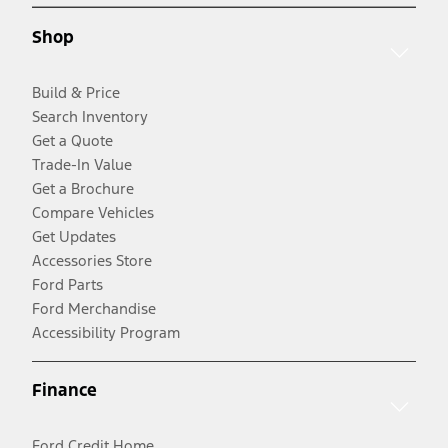
Shop
Build & Price
Search Inventory
Get a Quote
Trade-In Value
Get a Brochure
Compare Vehicles
Get Updates
Accessories Store
Ford Parts
Ford Merchandise
Accessibility Program
Finance
Ford Credit Home