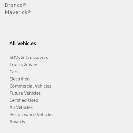
Bronco®
Maverick®
All Vehicles
SUVs & Crossovers
Trucks & Vans
Cars
Electrified
Commercial Vehicles
Future Vehicles
Certified Used
All Vehicles
Performance Vehicles
Awards