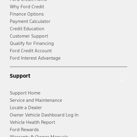
Why Ford Credit
Finance Options
Payment Calculator
Credit Education
Customer Support
Qualify for Financing
Ford Credit Account
Ford Interest Advantage
Support
Support Home
Service and Maintenance
Locate a Dealer
Owner Vehicle Dashboard Log In
Vehicle Health Report
Ford Rewards
Warranty & Owner Manuals