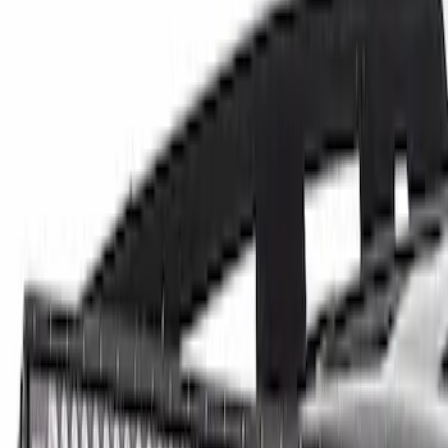
(
10
)
$101 - $200
(
8
)
$201 - $500
(
34
)
$501 - Above
(
60
)
Sort
Sort
: Best Sellers
60 results
Electrical
Results
(
60
)
Price
:
$501 - Above