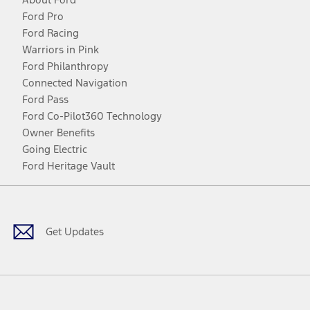
Ford Pro
Ford Racing
Warriors in Pink
Ford Philanthropy
Connected Navigation
Ford Pass
Ford Co-Pilot360 Technology
Owner Benefits
Going Electric
Ford Heritage Vault
Facebook
Twitter
Youtube
Instagram
Threads
TikTok
Get Updates