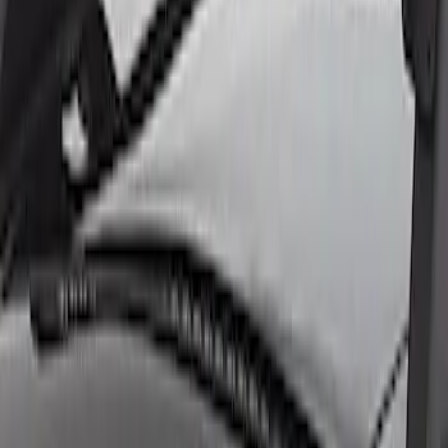
7.3L Engine Control Pack with Manual
Transmission
SKU
:
M601773M
7.3L Engine Control Pack for 10R140
Auto Trans
SKU
:
M601773A