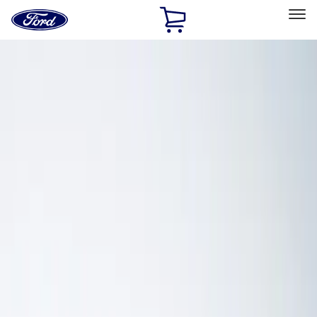
Ford
Home
Page
Skip To Content
Select Vehicle
Ford Rewards
Learn more
Home
Performance Parts
Electrical
Electrical
Analyzers / Calibrators