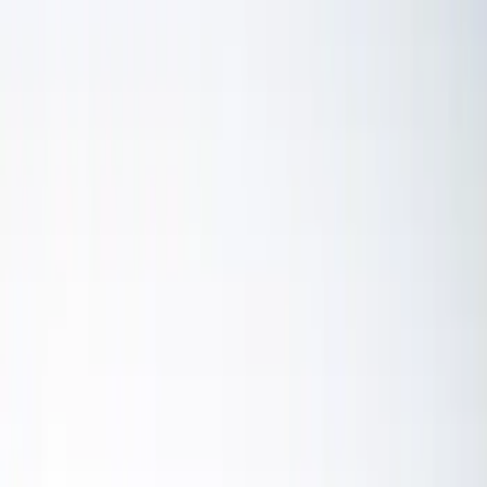
Microprocessors
Ignition Related
Auxiliary Lights
Wiring
Driving Lights
Fuel Metering
Air Metering
Filters
Show price as
Cash
Points