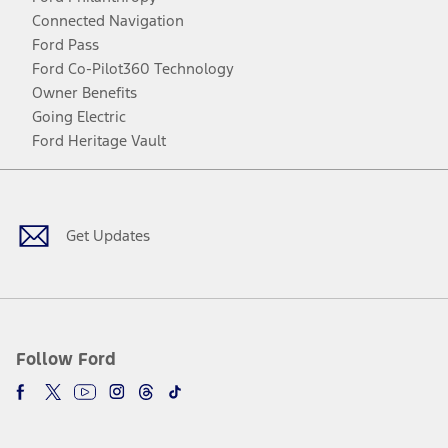
Connected Navigation
Ford Pass
Ford Co-Pilot360 Technology
Owner Benefits
Going Electric
Ford Heritage Vault
Facebook
Twitter
Youtube
Instagram
Threads
TikTok
Get Updates
Follow Ford