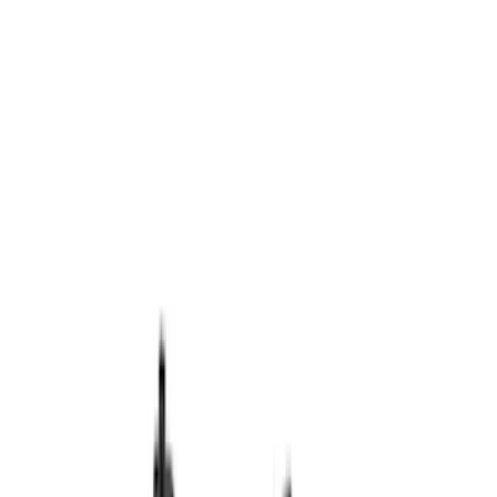
Ignition Related
Microprocessors
Auxiliary Lights
Wiring
Driving Lights
Fuel Metering
Air Metering
Filters
Show price as
Cash
Points