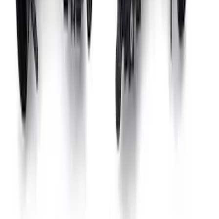
Gen 4X Coyote Control Pack with 10R80
Auto Trans
SKU
:
M6017M50HA
Mustang 1966-1995 9 mm Spark Plug
Wire Set by Ford Racing
SKU
:
M12259M302