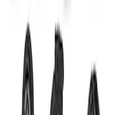
Bronco Raptor Headlamp Upgrade Kit
SKU
:
M13008KBR
2024 Coyote 5.0L Control Pack Manual
Trans