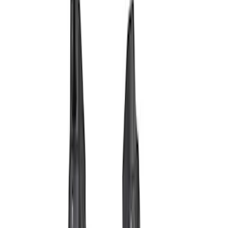
Filter
Brand
Ford Performance
(
69
)
Price
Apply
$0 - $50
(
6
)