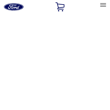
Ford
Home
Page
Skip To Content
Select Vehicle
Ford Rewards
Learn more
Home
Performance Parts
Electrical
Electrical
Analyzers / Calibrators