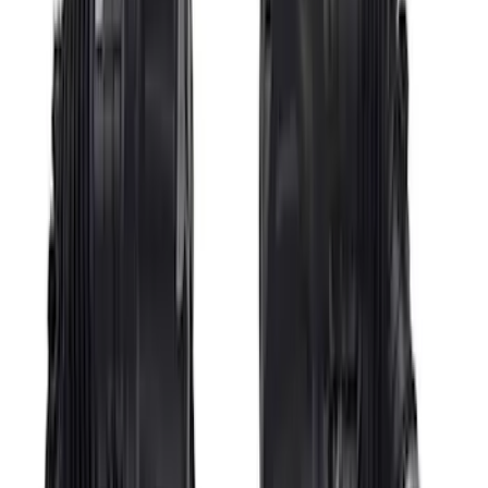
Ford GT 2017-2020 Battery
Charger/Maintainer Kit - UK Models
SKU
:
M10665B
Bronco Sport 2021-2023 Ford