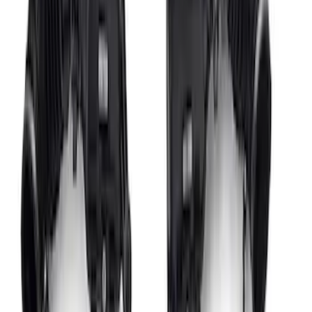
Performance Roof Off-Road Light Bar
Kit by RIGID®
SKU
:
M15200KCXR
Ford GT Battery Charger/Maintainer Kit
SKU
:
M10665C