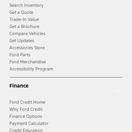
Search Inventory
Get a Quote
Trade-In Value
Get a Brochure
Compare Vehicles
Get Updates
Accessories Store
Ford Parts
Ford Merchandise
Accessibility Program
Finance
Ford Credit Home
Why Ford Credit
Finance Options
Payment Calculator
Credit Education