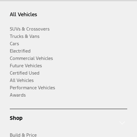
All Vehicles
SUVs & Crossovers
Trucks & Vans
Cars
Electrified
Commercial Vehicles
Future Vehicles
Certified Used
All Vehicles
Performance Vehicles
Awards
Shop
Build & Price