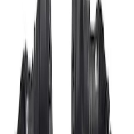
Price
:
$51 - $100
Price
:
$501 - Above
Clear all
Sort
Sort
: Best Sellers
Gen 4X Coyote Control Pack with
Manual Trans
SKU
:
M6017M50HM