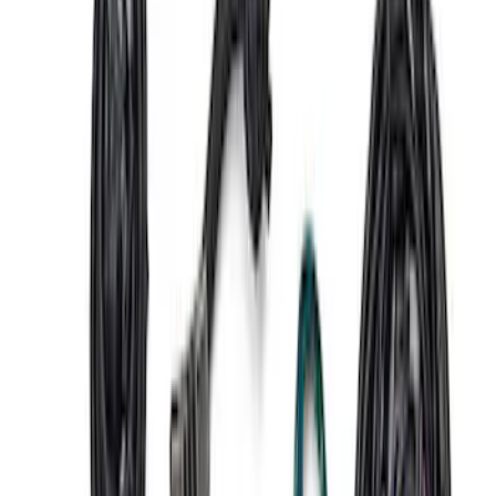
SKU
:
M6017M50D
Gen 4 Coyote Control Pack - Automatic
Trans
SKU
:
M6017M50DAUTO