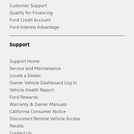
Customer Support
Qualify for Financing
Ford Credit Account
Ford Interest Advantage
Support
Support Home
Service and Maintenance
Locate a Dealer
Owner Vehicle Dashboard Log In
Vehicle Health Report
Ford Rewards
Warranty & Owner Manuals
California Consumer Notice
Disconnect Remote Vehicle Access
Recalls
Contact Us