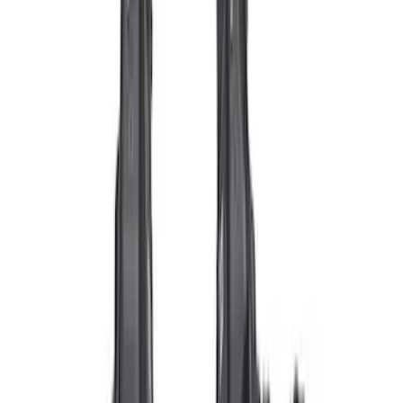
$51 - $100
(
10
)
$101 - $200
(
8
)
$201 - $500
(
34
)
$501 - Above
(
60
)
Sort
Sort
: Best Sellers
70 results
Electrical
Results
(
70
)