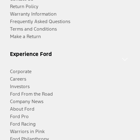
Return Policy
Warranty Information
Frequently Asked Questions
Terms and Conditions
Make a Return
Experience Ford
Corporate
Careers
Investors
Ford From the Road
Company News
About Ford
Ford Pro
Ford Racing
Warriors in Pink
Ford Philanthropy