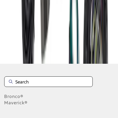
1
2
3
4
5
19
-
27
of
70
results
Disclosures
Bronco®
Maverick®