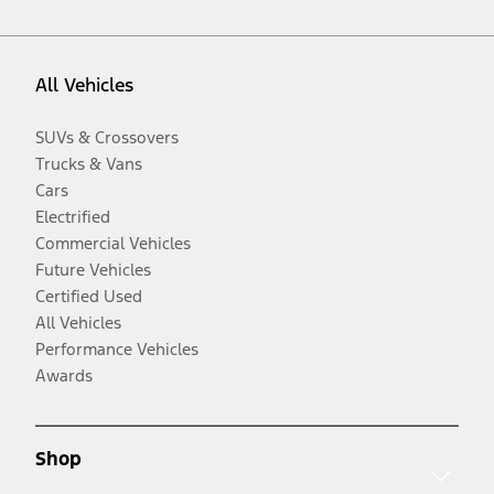
All Vehicles
SUVs & Crossovers
Trucks & Vans
Cars
Electrified
Commercial Vehicles
Future Vehicles
Certified Used
All Vehicles
Performance Vehicles
Awards
Shop