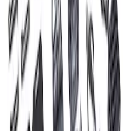
Ford Performance 47 lb/hr Fuel Injector
Set
SKU
:
M9593LU47
Mustang 2015-2023 5.0L/5.2L Hi-Energy