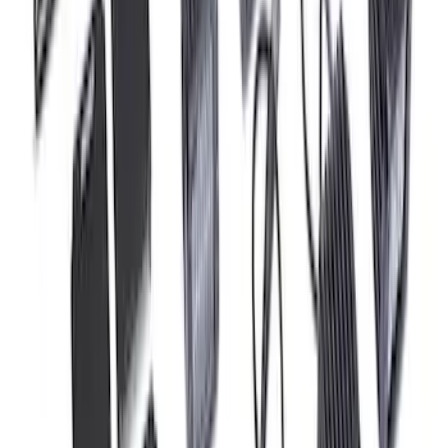
Engine Ignition Coil - Set of 8
SKU
:
M12029M52
F-150 Raptor 2017-2020 Off-Road Fog
Light Kit by RIGID®
SKU
:
M15200RFL