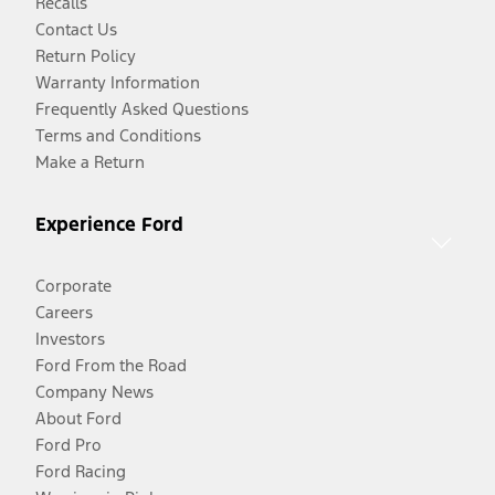
Recalls
Contact Us
Return Policy
Warranty Information
Frequently Asked Questions
Terms and Conditions
Make a Return
Experience Ford
Corporate
Careers
Investors
Ford From the Road
Company News
About Ford
Ford Pro
Ford Racing