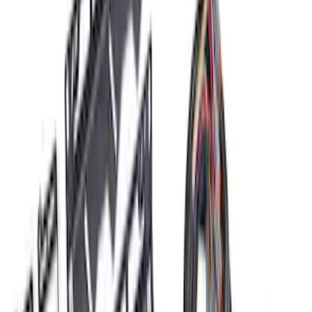
Price
:
$51 - $100
Price
:
$501 - Above
Clear all
Sort
Sort
: Best Sellers
F-150 2024 2.7L Performance Engine
Calibration
SKU
:
M9603F27A