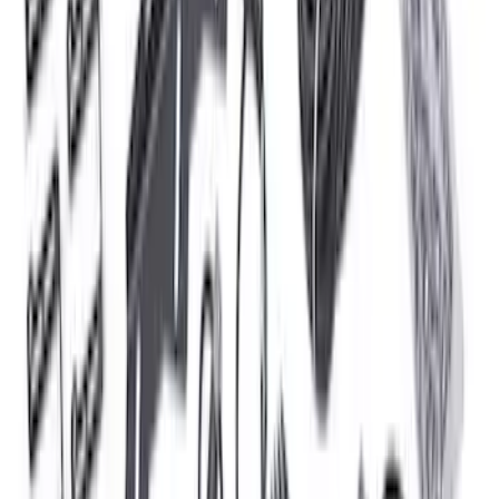
Spark Plug Wire Set
SKU
:
M12259C301
Bronco 2021-2026 Roof Rack Mounted
Off-Road Light Kit by RIGID®
SKU
:
M15200KBRRL