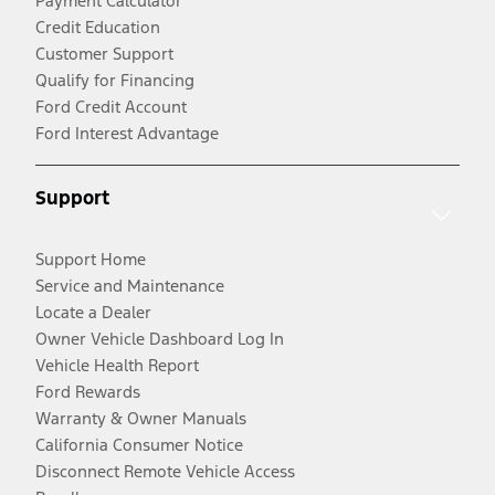
Payment Calculator
Credit Education
Customer Support
Qualify for Financing
Ford Credit Account
Ford Interest Advantage
Support
Support Home
Service and Maintenance
Locate a Dealer
Owner Vehicle Dashboard Log In
Vehicle Health Report
Ford Rewards
Warranty & Owner Manuals
California Consumer Notice
Disconnect Remote Vehicle Access