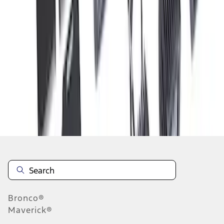
1
2
3
4
5
10
-
18
of
70
results
Disclosures
Bronco®
Maverick®