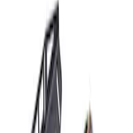
$51 - $100
(
10
)
$101 - $200
(
8
)
$201 - $500
(
34
)
$501 - Above
(
60
)
Sort
Sort
: Best Sellers
70 results
Electrical
Results
(
70
)