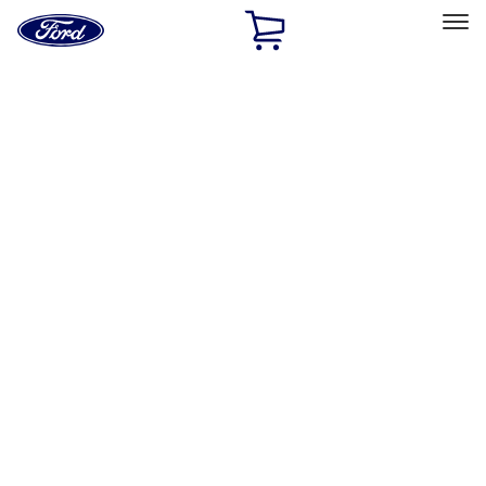
Ford
Home
Page
Skip To Content
Select Vehicle
Ford Rewards
Learn more
Home
Performance Parts
Electrical
Electrical
Analyzers / Calibrators