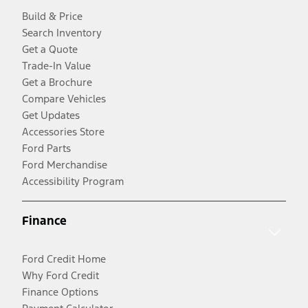
Build & Price
Search Inventory
Get a Quote
Trade-In Value
Get a Brochure
Compare Vehicles
Get Updates
Accessories Store
Ford Parts
Ford Merchandise
Accessibility Program
Finance
Ford Credit Home
Why Ford Credit
Finance Options