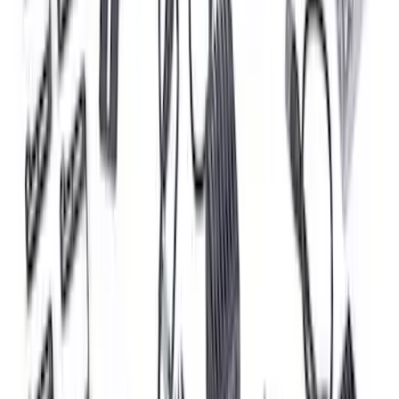
Expedition and Navigator 3.5L
EcoBoost Calibration
SKU
:
M9603EN35
Mustang 2018-2023 Ford Performance
Clear Tail Lamp Kit
SKU
:
M13504MC