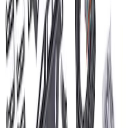
Mustang 2011-2021 Performance 5.0L
Coyote Cold Spark Plug Set
SKU
:
M12405M50A
Mustang 1979-1995 Ford Racing 9mm