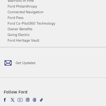
Warriors in Pink
Ford Philanthropy
Connected Navigation
Ford Pass
Ford Co-Pilot360 Technology
Owner Benefits
Going Electric
Ford Heritage Vault
Facebook
Twitter
Youtube
Instagram
Threads
TikTok
Get Updates
Follow Ford