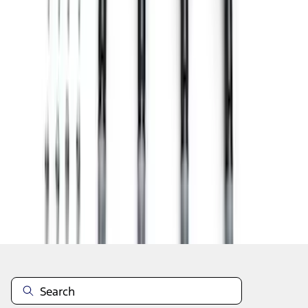
1
2
3
4
5
19
-
27
of
52
results
Disclosures