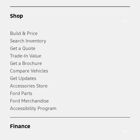
Shop
Build & Price
Search Inventory
Get a Quote
Trade-In Value
Get a Brochure
Compare Vehicles
Get Updates
Accessories Store
Ford Parts
Ford Merchandise
Accessibility Program
Finance