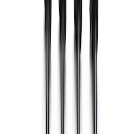
Sort
: Best Sellers
52 results
Electrical
Results
(
52
)
Price
:
$51 - $100
Price
:
$101 - $200
Price
:
$201 - $500
Clear all
Sort
Sort
: Best Sellers