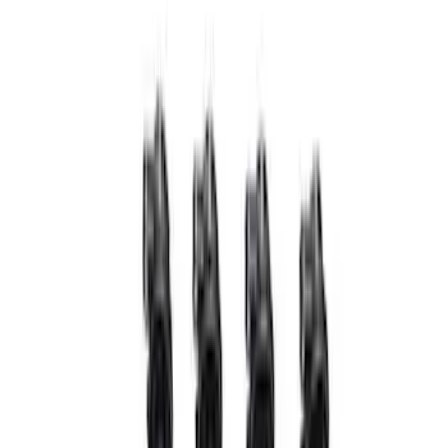
$51 - $100
(
10
)
$101 - $200
(
8
)
$201 - $500
(
34
)
$501 - Above
(
60
)
Sort