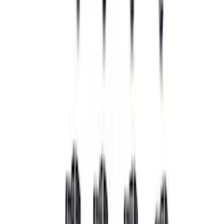
Mustang 2007-2014 SVT 4V Ignition Coil
Set
SKU
:
M120294V
Mustang 1964-1995 Ford Racing 9mm