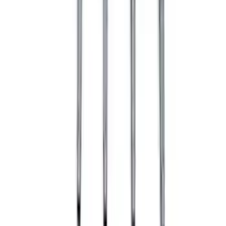
9 mm Spark Plug Wire Sets by Ford
Racing®
SKU
:
M12259T462
Ranger 2019-2023 Off-Road Fog Light
Kit by RIGID®
SKU
:
M15200RFOG