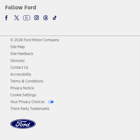
Follow Ford
© 2026 Ford Motor Company
Site Map
Site Feedback
Glossary
Contact Us
Accessibility
Terms & Conditions
Privacy Notice
Cookie Settings
Your Privacy Choices
Third-Party Trademarks