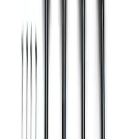
Mustang 2015-2017 Coyote Engine
Manual Transmission Upfit Kit
SKU
:
M12000M50
Mustang 2016-2017 5.0L Coyote Engine
Ignition Coil Set of 8
SKU
:
M12029M50E