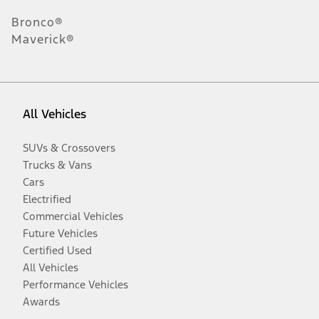
Bronco®
Maverick®
All Vehicles
SUVs & Crossovers
Trucks & Vans
Cars
Electrified
Commercial Vehicles
Future Vehicles
Certified Used
All Vehicles
Performance Vehicles
Awards