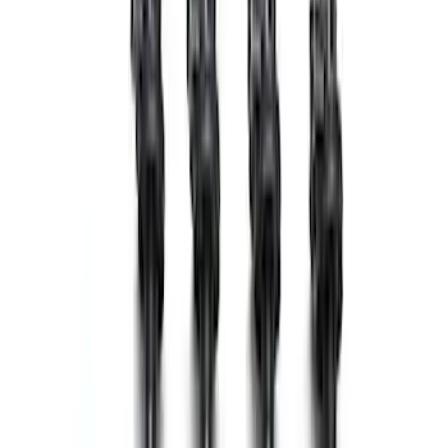
Spark Plug Wire Set
SKU
:
M12259C302
Mustang 2011-2014 Cobra Jet 5.0L Cold
Air Kit
SKU
:
M9603M50CJ