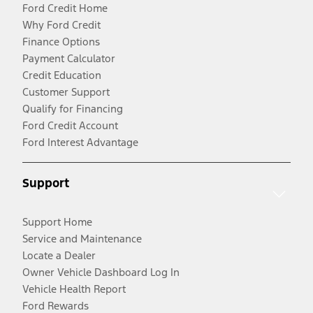
Ford Credit Home
Why Ford Credit
Finance Options
Payment Calculator
Credit Education
Customer Support
Qualify for Financing
Ford Credit Account
Ford Interest Advantage
Support
Support Home
Service and Maintenance
Locate a Dealer
Owner Vehicle Dashboard Log In
Vehicle Health Report
Ford Rewards