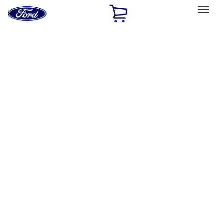
Ford
Home
Page
Skip To Content
Select Vehicle
Ford Rewards
Learn more
Home
Performance Parts
Electrical
Electrical
Ignition Related