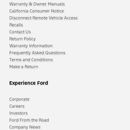
Warranty & Owner Manuals
California Consumer Notice
Disconnect Remote Vehicle Access
Recalls
Contact Us
Return Policy
Warranty Information
Frequently Asked Questions
Terms and Conditions
Make a Return
Experience Ford
Corporate
Careers
Investors
Ford From the Road
Company News