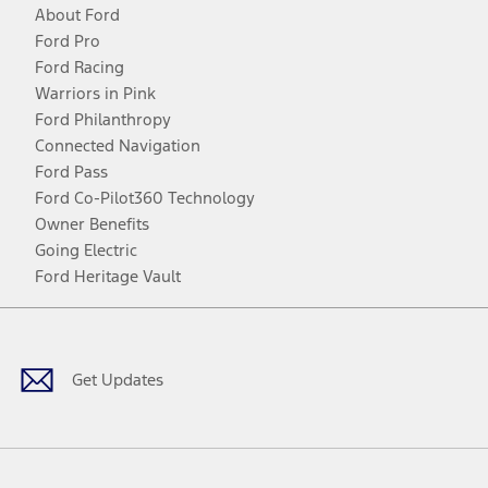
About Ford
Ford Pro
Ford Racing
Warriors in Pink
Ford Philanthropy
Connected Navigation
Ford Pass
Ford Co-Pilot360 Technology
Owner Benefits
Going Electric
Ford Heritage Vault
Facebook
Twitter
Youtube
Instagram
Threads
TikTok
Get Updates