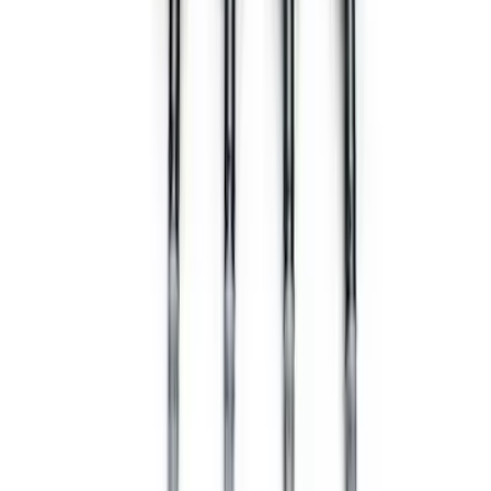
EcoBoost Engine Cold Spark Plug Set
SKU
:
M1240520T
Mustang 2008-2010 3V Cold Spark Plug
Set - 12 mm Thread
SKU
:
M124053V12MM