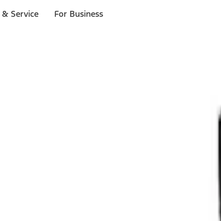
 & Service
For Business