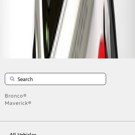
1
-
7
of
7
results
Disclosures
Bronco®
Maverick®
All Vehicles