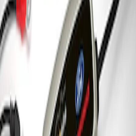
New
7.3L ENGINE CONTROL PACK 21+
10R80 AUTO TRANS
SKU
:
M601773A10R80B
7.3L Engine Control Pack for 10R140
Auto Trans
SKU
:
M601773A