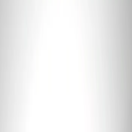
Coyote 5.0L 4V 2011-2014 Manual
Transmission Control Pack
SKU
:
M6017A504VB
Ford GT 2017-2020 Battery