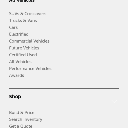
SUVs & Crossovers
Trucks & Vans
Cars
Electrified
Commercial Vehicles
Future Vehicles
Certified Used
All Vehicles
Performance Vehicles
Awards
Shop
Build & Price
Search Inventory
Get a Quote