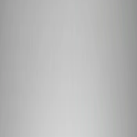
Show price as
Cash
Points
Filter
Brand
Ford Performance
(
6
)
Price