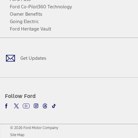
Ford Co-Pilot360 Technology
Owner Benefits
Going Electric
Ford Heritage Vault
Facebook
Twitter
Youtube
Instagram
Threads
TikTok
Get Updates
Follow Ford
© 2026 Ford Motor Company
Site Map