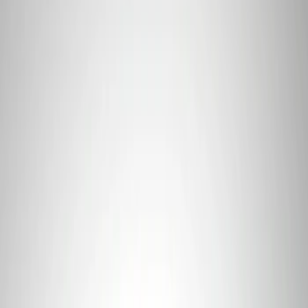
7 results
Results
(
7
)
Price
:
$101 - $200
Price
:
$501 - Above
Clear all
Sort
Sort
: Best Sellers
Best Seller
Ford Connected Charge Station
SKU
:
LJ9810C823AD