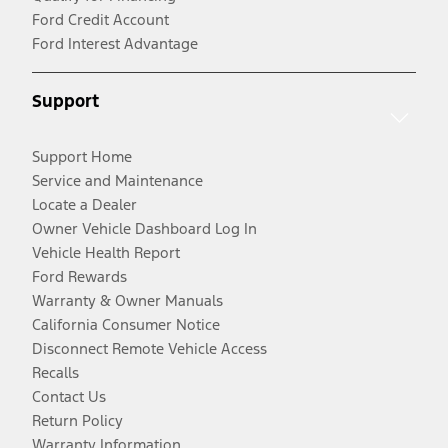
Ford Credit Account
Ford Interest Advantage
Support
Support Home
Service and Maintenance
Locate a Dealer
Owner Vehicle Dashboard Log In
Vehicle Health Report
Ford Rewards
Warranty & Owner Manuals
California Consumer Notice
Disconnect Remote Vehicle Access
Recalls
Contact Us
Return Policy
Warranty Information