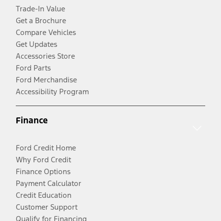
Trade-In Value
Get a Brochure
Compare Vehicles
Get Updates
Accessories Store
Ford Parts
Ford Merchandise
Accessibility Program
Finance
Ford Credit Home
Why Ford Credit
Finance Options
Payment Calculator
Credit Education
Customer Support
Qualify for Financing