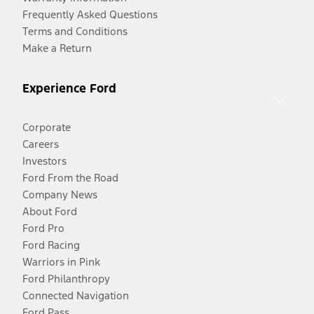
Frequently Asked Questions
Terms and Conditions
Make a Return
Experience Ford
Corporate
Careers
Investors
Ford From the Road
Company News
About Ford
Ford Pro
Ford Racing
Warriors in Pink
Ford Philanthropy
Connected Navigation
Ford Pass