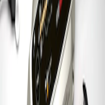
Ford Performance 5.0 Smart Battery
Charger & Maintainer
SKU
:
M10300FP
1