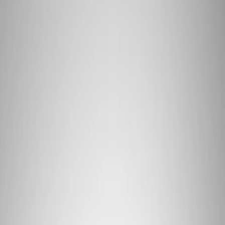
Apply
$101 - $200
(
1
)
$201 - $500
(
10
)
$501 - Above
(
6
)
Sort
Sort
: Best Sellers