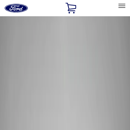
Ford
Home
Page
Skip To Content
Select Vehicle
Ford Rewards
Learn more
Home
Performance Parts
Electrical
Wiring
Filters