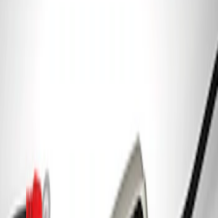
Charger/Maintainer Kit - UK Models
SKU
:
M10665B
Ford GT Battery Charger/Maintainer Kit
SKU
:
M10665C