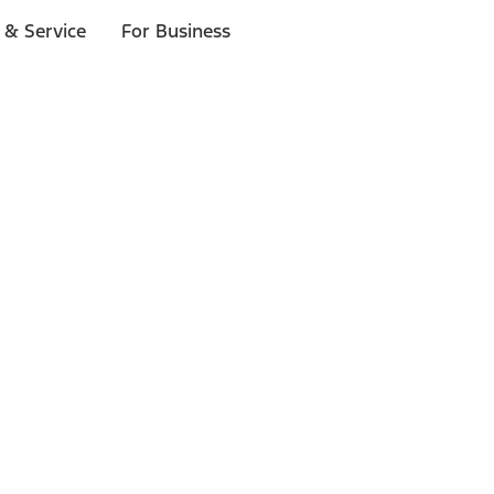
 & Service
For Business