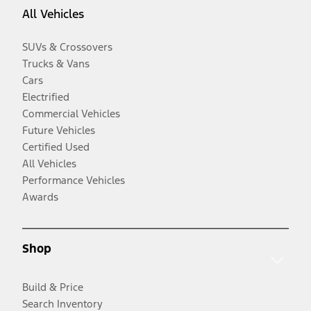
All Vehicles
SUVs & Crossovers
Trucks & Vans
Cars
Electrified
Commercial Vehicles
Future Vehicles
Certified Used
All Vehicles
Performance Vehicles
Awards
Shop
Build & Price
Search Inventory