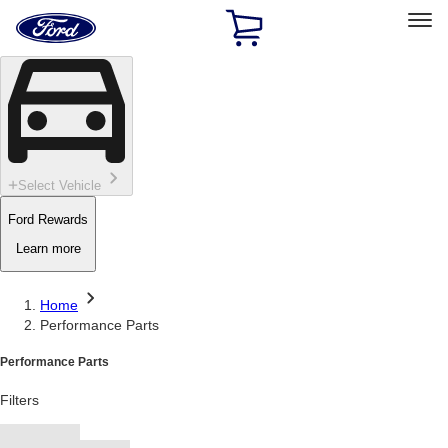
Ford
Home
Page
Skip To Content
Select Vehicle
Ford Rewards
Learn more
Home
Performance Parts
Performance Parts
Filters