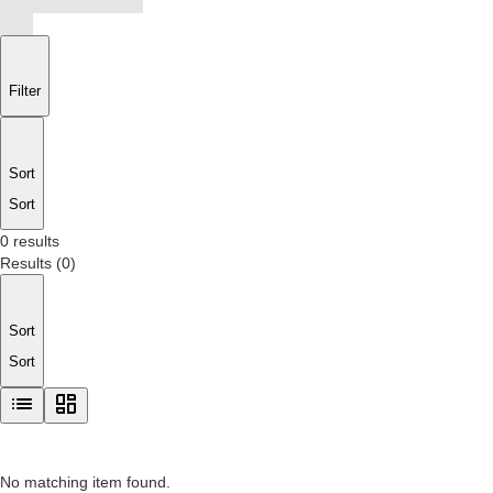
Filter
Sort
Sort
0 results
Results
(
0
)
Sort
Sort
No matching item found.