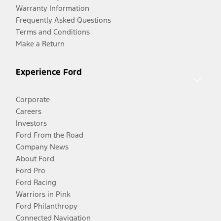
Warranty Information
Frequently Asked Questions
Terms and Conditions
Make a Return
Experience Ford
Corporate
Careers
Investors
Ford From the Road
Company News
About Ford
Ford Pro
Ford Racing
Warriors in Pink
Ford Philanthropy
Connected Navigation