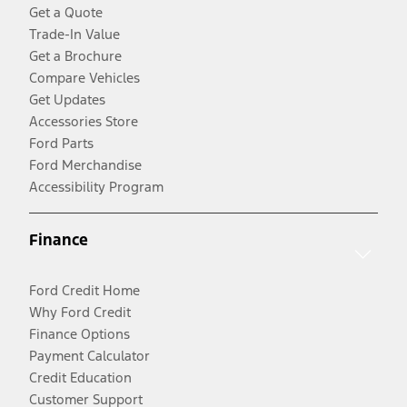
Get a Quote
Trade-In Value
Get a Brochure
Compare Vehicles
Get Updates
Accessories Store
Ford Parts
Ford Merchandise
Accessibility Program
Finance
Ford Credit Home
Why Ford Credit
Finance Options
Payment Calculator
Credit Education
Customer Support