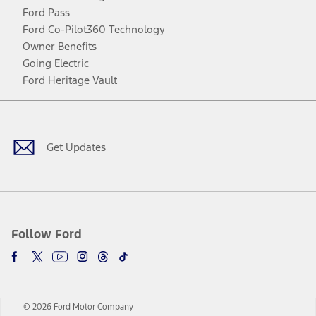
Ford Pass
Ford Co-Pilot360 Technology
Owner Benefits
Going Electric
Ford Heritage Vault
Facebook
Twitter
Youtube
Instagram
Threads
TikTok
Get Updates
Follow Ford
© 2026 Ford Motor Company