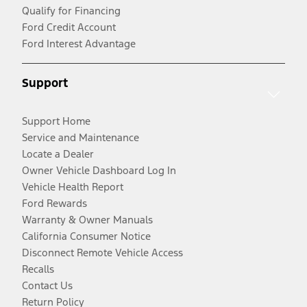
Qualify for Financing
Ford Credit Account
Ford Interest Advantage
Support
Support Home
Service and Maintenance
Locate a Dealer
Owner Vehicle Dashboard Log In
Vehicle Health Report
Ford Rewards
Warranty & Owner Manuals
California Consumer Notice
Disconnect Remote Vehicle Access
Recalls
Contact Us
Return Policy