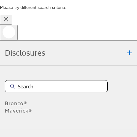
Please try different search criteria.
Disclosures
Bronco®
Maverick®